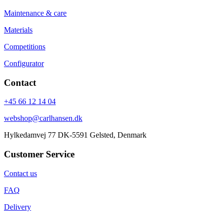
Maintenance & care
Materials
Competitions
Configurator
Contact
+45 66 12 14 04
webshop@carlhansen.dk
Hylkedamvej 77 DK-5591 Gelsted, Denmark
Customer Service
Contact us
FAQ
Delivery