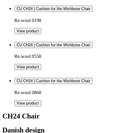
CU CH24 | Cushion for the Wishbone Chair
Re-wool 0198
View product
CU CH24 | Cushion for the Wishbone Chair
Re-wool 0558
View product
CU CH24 | Cushion for the Wishbone Chair
Re-wool 0868
View product
CH24 Chair
Danish design