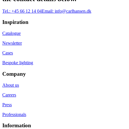
Tel.:
+45 66 12 14 04
Email:
info@carlhansen.dk
Inspiration
Catalogue
Newsletter
Cases
Bespoke lighting
Company
About us
Careers
Press
Professionals
Information