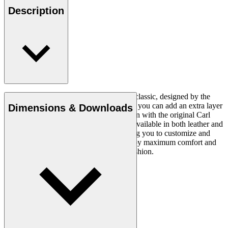
Description
The CH24 Wishbone Chair is a timeless classic, designed by the
renowned Hans J. Wegner in 1949. Now you can add an extra layer
Dimensions & Downloads
of comfort and luxury to this iconic design with the original Carl
Hansen & Søn cushion. This cushion is available in both leather and
fabric and in a variety of colours, allowing you to customize and
personalize your seating experience. Enjoy maximum comfort and
style with this stylish and comfortable cushion.
Read more