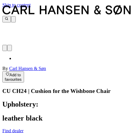
Skip to content
By
Carl Hansen & Søn
Add to
favourites
CU CH24 | Cushion for the Wishbone Chair
Upholstery:
leather black
Find dealer