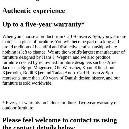
Authentic experience
Up to a five-year warranty*
When you choose a product from Carl Hansen & Søn, you get more
than just a piece of furniture. You will become part of a long and
proud tradition of beautiful and distinctive craftsmanship where
nothing is left to chance. We are the world’s largest manufacturer of
furniture designed by Hans J. Wegner, and we also produce
furniture created by renowned furniture designers such as Arne
Jacobsen, Børge Mogensen, Ole Wanscher, Kaare Klint, Poul
Kjærholm, Bodil Kjær and Tadao Ando. Carl Hansen & Søn
represents more than 100 years of Danish design history, and our
furniture is sold worldwide.
* Five-year warranty on indoor furniture. Two-year warranty on
outdoor furniture
Please feel welcome to contact us using
the contact details below.