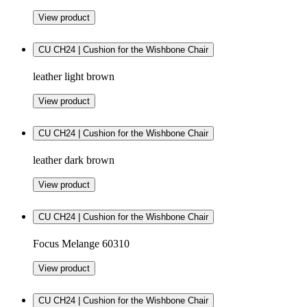
View product
CU CH24 | Cushion for the Wishbone Chair
leather light brown
View product
CU CH24 | Cushion for the Wishbone Chair
leather dark brown
View product
CU CH24 | Cushion for the Wishbone Chair
Focus Melange 60310
View product
CU CH24 | Cushion for the Wishbone Chair