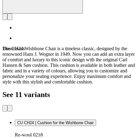
Downloads
The CH24 Wishbone Chair is a timeless classic, designed by the
renowned Hans J. Wegner in 1949. Now you can add an extra layer
of comfort and luxury to this iconic design with the original Carl
Hansen & Søn cushion. This cushion is available in both leather and
fabric and in a variety of colours, allowing you to customize and
personalize your seating experience. Enjoy maximum comfort and
style with this stylish and comfortable cushion.
See 11 variants
CU CH24 | Cushion for the Wishbone Chair
Re-wool 0218