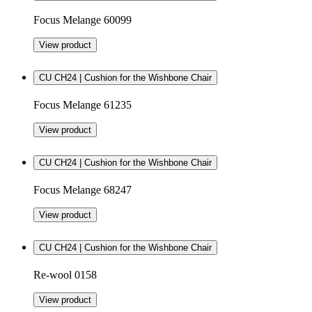
Focus Melange 60099
View product
CU CH24 | Cushion for the Wishbone Chair
Focus Melange 61235
View product
CU CH24 | Cushion for the Wishbone Chair
Focus Melange 68247
View product
CU CH24 | Cushion for the Wishbone Chair
Re-wool 0158
View product