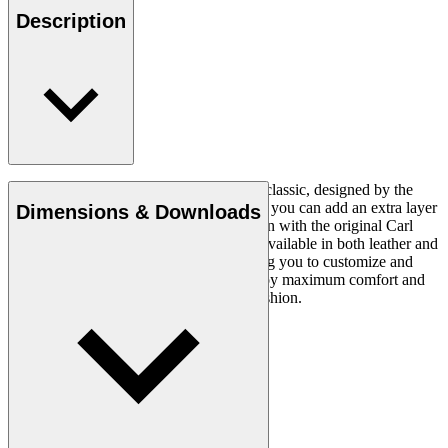
Description
The CH24 Wishbone Chair is a timeless classic, designed by the
renowned Hans J. Wegner in 1949. Now you can add an extra layer
Dimensions & Downloads
of comfort and luxury to this iconic design with the original Carl
Hansen & Søn cushion. This cushion is available in both leather and
fabric and in a variety of colours, allowing you to customize and
personalize your seating experience. Enjoy maximum comfort and
style with this stylish and comfortable cushion.
Read more