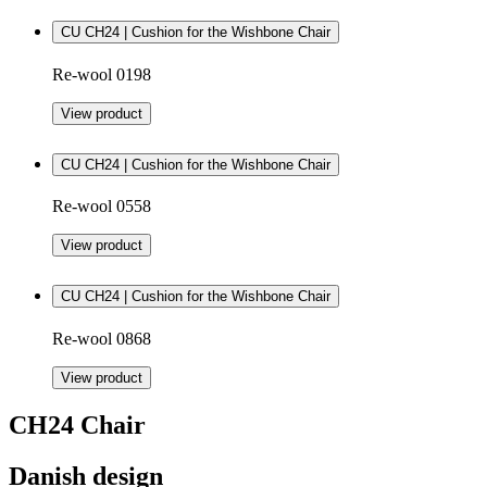
CU CH24 | Cushion for the Wishbone Chair
Re-wool 0198
View product
CU CH24 | Cushion for the Wishbone Chair
Re-wool 0558
View product
CU CH24 | Cushion for the Wishbone Chair
Re-wool 0868
View product
CH24 Chair
Danish design