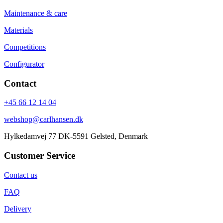
Maintenance & care
Materials
Competitions
Configurator
Contact
+45 66 12 14 04
webshop@carlhansen.dk
Hylkedamvej 77 DK-5591 Gelsted, Denmark
Customer Service
Contact us
FAQ
Delivery