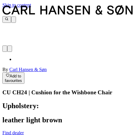
Skip to content
By
Carl Hansen & Søn
Add to
favourites
CU CH24 | Cushion for the Wishbone Chair
Upholstery:
leather light brown
Find dealer