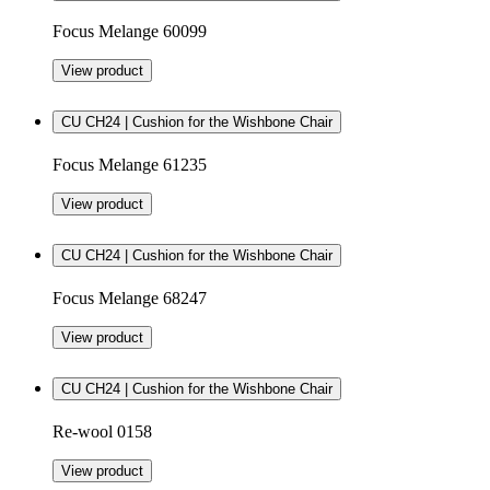
Focus Melange 60099
View product
CU CH24 | Cushion for the Wishbone Chair
Focus Melange 61235
View product
CU CH24 | Cushion for the Wishbone Chair
Focus Melange 68247
View product
CU CH24 | Cushion for the Wishbone Chair
Re-wool 0158
View product