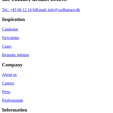
Tel.:
+45 66 12 14 04
Email:
info@carlhansen.dk
Inspiration
Catalogue
Newsletter
Cases
Bespoke lighting
Company
About us
Careers
Press
Professionals
Information