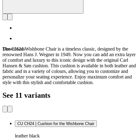
Downloads
The CH24 Wishbone Chair is a timeless classic, designed by the
renowned Hans J. Wegner in 1949. Now you can add an extra layer
of comfort and luxury to this iconic design with the original Carl
Hansen & Søn cushion. This cushion is available in both leather and
fabric and in a variety of colours, allowing you to customize and
personalize your seating experience. Enjoy maximum comfort and
style with this stylish and comfortable cushion.
See 11 variants
CU CH24 | Cushion for the Wishbone Chair
leather black