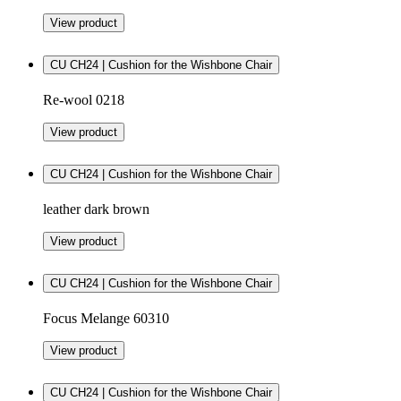
View product
CU CH24 | Cushion for the Wishbone Chair
Re-wool 0218
View product
CU CH24 | Cushion for the Wishbone Chair
leather dark brown
View product
CU CH24 | Cushion for the Wishbone Chair
Focus Melange 60310
View product
CU CH24 | Cushion for the Wishbone Chair