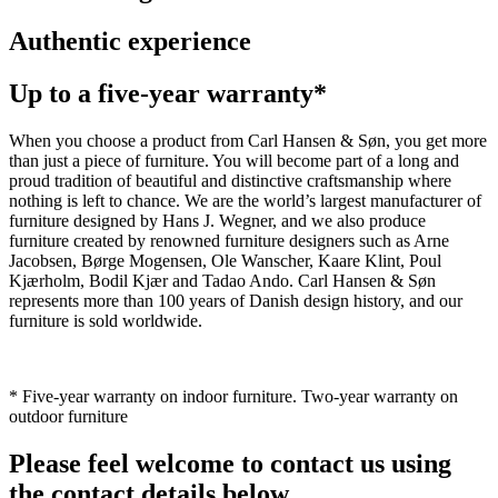
Authentic experience
Up to a five-year warranty*
When you choose a product from Carl Hansen & Søn, you get more
than just a piece of furniture. You will become part of a long and
proud tradition of beautiful and distinctive craftsmanship where
nothing is left to chance. We are the world’s largest manufacturer of
furniture designed by Hans J. Wegner, and we also produce
furniture created by renowned furniture designers such as Arne
Jacobsen, Børge Mogensen, Ole Wanscher, Kaare Klint, Poul
Kjærholm, Bodil Kjær and Tadao Ando. Carl Hansen & Søn
represents more than 100 years of Danish design history, and our
furniture is sold worldwide.
* Five-year warranty on indoor furniture. Two-year warranty on
outdoor furniture
Please feel welcome to contact us using
the contact details below.