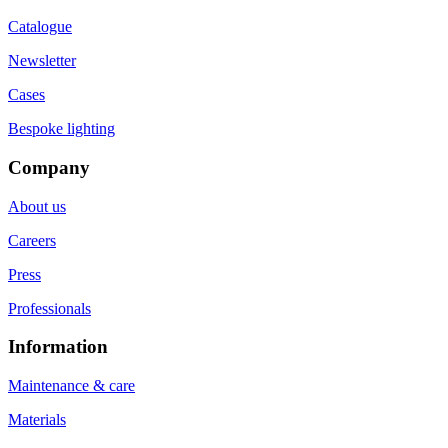
Catalogue
Newsletter
Cases
Bespoke lighting
Company
About us
Careers
Press
Professionals
Information
Maintenance & care
Materials