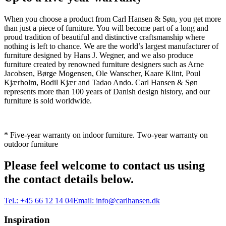
When you choose a product from Carl Hansen & Søn, you get more
than just a piece of furniture. You will become part of a long and
proud tradition of beautiful and distinctive craftsmanship where
nothing is left to chance. We are the world’s largest manufacturer of
furniture designed by Hans J. Wegner, and we also produce
furniture created by renowned furniture designers such as Arne
Jacobsen, Børge Mogensen, Ole Wanscher, Kaare Klint, Poul
Kjærholm, Bodil Kjær and Tadao Ando. Carl Hansen & Søn
represents more than 100 years of Danish design history, and our
furniture is sold worldwide.
* Five-year warranty on indoor furniture. Two-year warranty on
outdoor furniture
Please feel welcome to contact us using
the contact details below.
Tel.:
+45 66 12 14 04
Email:
info@carlhansen.dk
Inspiration