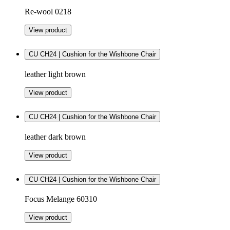
Re-wool 0218
View product
CU CH24 | Cushion for the Wishbone Chair
leather light brown
View product
CU CH24 | Cushion for the Wishbone Chair
leather dark brown
View product
CU CH24 | Cushion for the Wishbone Chair
Focus Melange 60310
View product