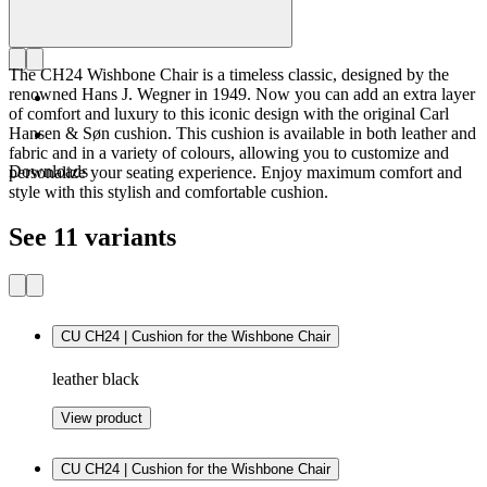
The CH24 Wishbone Chair is a timeless classic, designed by the
renowned Hans J. Wegner in 1949. Now you can add an extra layer
of comfort and luxury to this iconic design with the original Carl
Hansen & Søn cushion. This cushion is available in both leather and
fabric and in a variety of colours, allowing you to customize and
Downloads
personalize your seating experience. Enjoy maximum comfort and
style with this stylish and comfortable cushion.
See 11 variants
CU CH24 | Cushion for the Wishbone Chair
leather black
View product
CU CH24 | Cushion for the Wishbone Chair