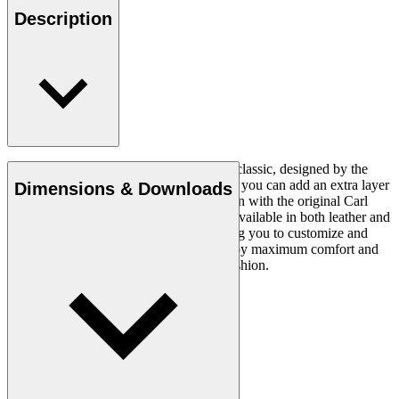
Description
The CH24 Wishbone Chair is a timeless classic, designed by the
renowned Hans J. Wegner in 1949. Now you can add an extra layer
Dimensions & Downloads
of comfort and luxury to this iconic design with the original Carl
Hansen & Søn cushion. This cushion is available in both leather and
fabric and in a variety of colours, allowing you to customize and
personalize your seating experience. Enjoy maximum comfort and
style with this stylish and comfortable cushion.
Read more