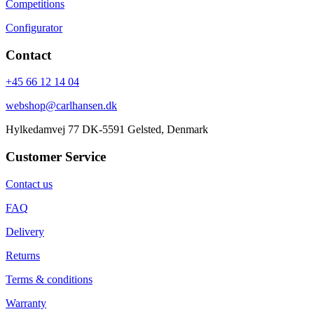
Competitions
Configurator
Contact
+45 66 12 14 04
webshop@carlhansen.dk
Hylkedamvej 77 DK-5591 Gelsted, Denmark
Customer Service
Contact us
FAQ
Delivery
Returns
Terms & conditions
Warranty