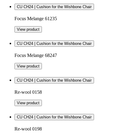
CU CH24 | Cushion for the Wishbone Chair
Focus Melange 61235
View product
CU CH24 | Cushion for the Wishbone Chair
Focus Melange 68247
View product
CU CH24 | Cushion for the Wishbone Chair
Re-wool 0158
View product
CU CH24 | Cushion for the Wishbone Chair
Re-wool 0198