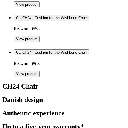
View product
CU CH24 | Cushion for the Wishbone Chair
Re-wool 0558
View product
CU CH24 | Cushion for the Wishbone Chair
Re-wool 0868
View product
CH24 Chair
Danish design
Authentic experience
Up to a five-year warranty*