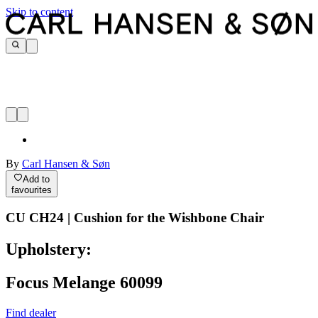
Skip to content
By
Carl Hansen & Søn
Add to
favourites
CU CH24 | Cushion for the Wishbone Chair
Upholstery:
Focus Melange 60099
Find dealer