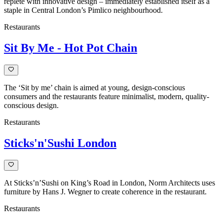
replete with innovative design – immediately established itself as a
staple in Central London’s Pimlico neighbourhood.
Restaurants
Sit By Me - Hot Pot Chain
The ‘Sit by me’ chain is aimed at young, design-conscious
consumers and the restaurants feature minimalist, modern, quality-
conscious design.
Restaurants
Sticks'n'Sushi London
At Sticks’n’Sushi on King’s Road in London, Norm Architects uses
furniture by Hans J. Wegner to create coherence in the restaurant.
Restaurants