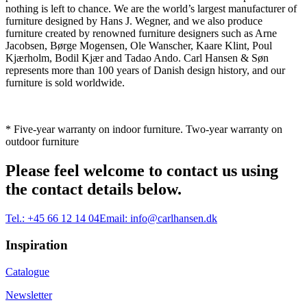
nothing is left to chance. We are the world’s largest manufacturer of
furniture designed by Hans J. Wegner, and we also produce
furniture created by renowned furniture designers such as Arne
Jacobsen, Børge Mogensen, Ole Wanscher, Kaare Klint, Poul
Kjærholm, Bodil Kjær and Tadao Ando. Carl Hansen & Søn
represents more than 100 years of Danish design history, and our
furniture is sold worldwide.
* Five-year warranty on indoor furniture. Two-year warranty on
outdoor furniture
Please feel welcome to contact us using
the contact details below.
Tel.:
+45 66 12 14 04
Email:
info@carlhansen.dk
Inspiration
Catalogue
Newsletter