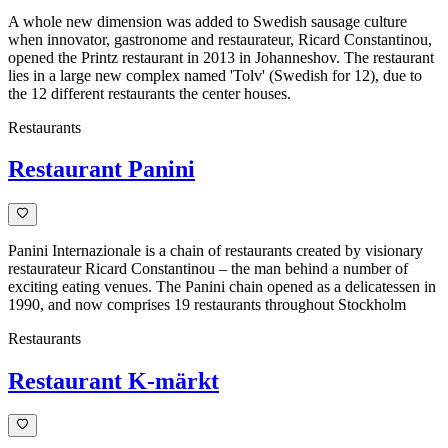
A whole new dimension was added to Swedish sausage culture
when innovator, gastronome and restaurateur, Ricard Constantinou,
opened the Printz restaurant in 2013 in Johanneshov. The restaurant
lies in a large new complex named 'Tolv' (Swedish for 12), due to
the 12 different restaurants the center houses.
Restaurants
Restaurant Panini
Panini Internazionale is a chain of restaurants created by visionary
restaurateur Ricard Constantinou – the man behind a number of
exciting eating venues. The Panini chain opened as a delicatessen in
1990, and now comprises 19 restaurants throughout Stockholm
Restaurants
Restaurant K-märkt