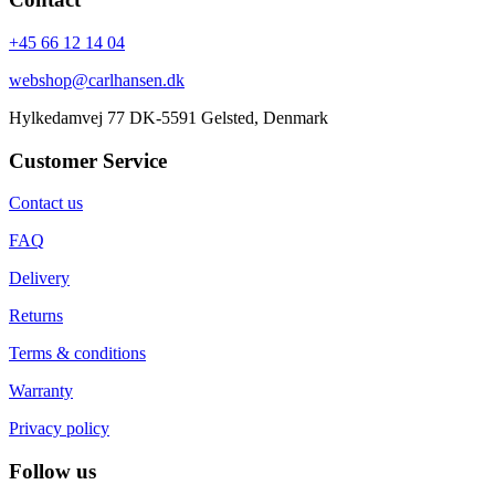
+45 66 12 14 04
webshop@carlhansen.dk
Hylkedamvej 77 DK-5591 Gelsted, Denmark
Customer Service
Contact us
FAQ
Delivery
Returns
Terms & conditions
Warranty
Privacy policy
Follow us