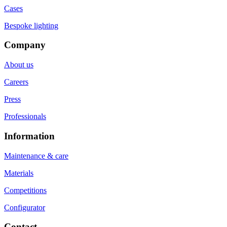
Cases
Bespoke lighting
Company
About us
Careers
Press
Professionals
Information
Maintenance & care
Materials
Competitions
Configurator
Contact