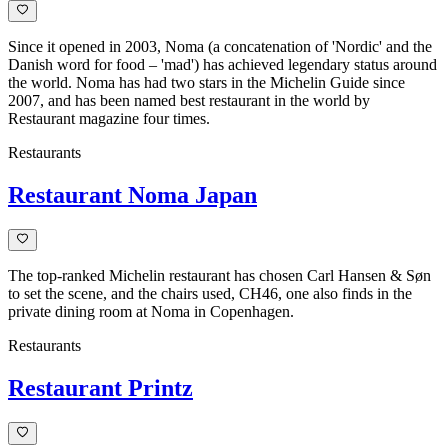
Since it opened in 2003, Noma (a concatenation of 'Nordic' and the
Danish word for food – 'mad') has achieved legendary status around
the world. Noma has had two stars in the Michelin Guide since
2007, and has been named best restaurant in the world by
Restaurant magazine four times.
Restaurants
Restaurant Noma Japan
The top-ranked Michelin restaurant has chosen Carl Hansen & Søn
to set the scene, and the chairs used, CH46, one also finds in the
private dining room at Noma in Copenhagen.
Restaurants
Restaurant Printz