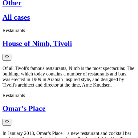
Other
All cases
Restaurants
House of Nimb, Tivoli
Of all Tivoli's famous restaurants, Nimb is the most spectacular. The
building, which today contains a number of restaurants and bars,
was erected in 1909 in Arabian-inspired style, and designed by
Tivoli's architect and director at the time, Arne Knudsen.
Restaurants
Omar's Place
In January 2018, Omar’s Place – a new restaurant and cocktail bar