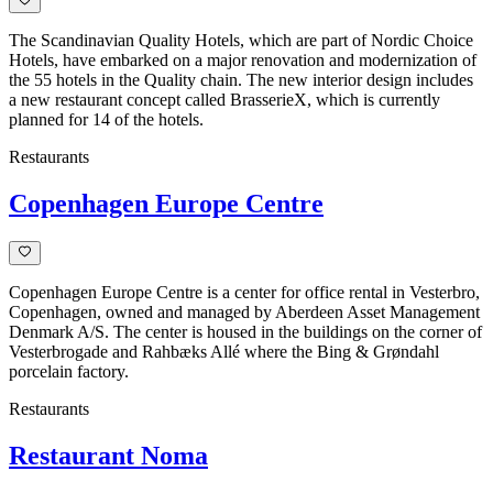
The Scandinavian Quality Hotels, which are part of Nordic Choice
Hotels, have embarked on a major renovation and modernization of
the 55 hotels in the Quality chain. The new interior design includes
a new restaurant concept called BrasserieX, which is currently
planned for 14 of the hotels.
Restaurants
Copenhagen Europe Centre
Copenhagen Europe Centre is a center for office rental in Vesterbro,
Copenhagen, owned and managed by Aberdeen Asset Management
Denmark A/S. The center is housed in the buildings on the corner of
Vesterbrogade and Rahbæks Allé where the Bing & Grøndahl
porcelain factory.
Restaurants
Restaurant Noma