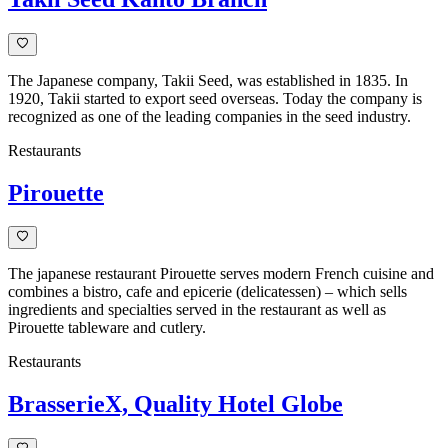
The Japanese company, Takii Seed, was established in 1835. In
1920, Takii started to export seed overseas. Today the company is
recognized as one of the leading companies in the seed industry.
Restaurants
Pirouette
The japanese restaurant Pirouette serves modern French cuisine and
combines a bistro, cafe and epicerie (delicatessen) – which sells
ingredients and specialties served in the restaurant as well as
Pirouette tableware and cutlery.
Restaurants
BrasserieX, Quality Hotel Globe