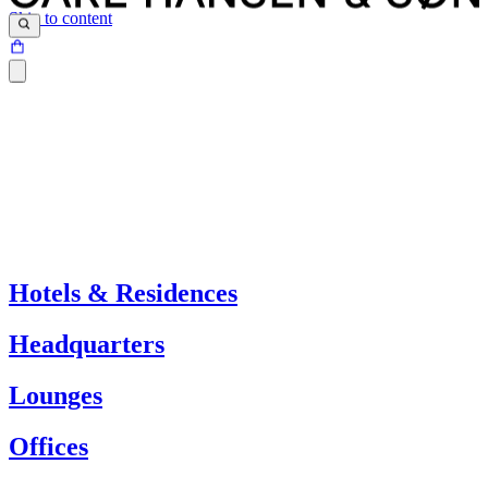
Skip to content
Hotels & Residences
Headquarters
Lounges
Offices