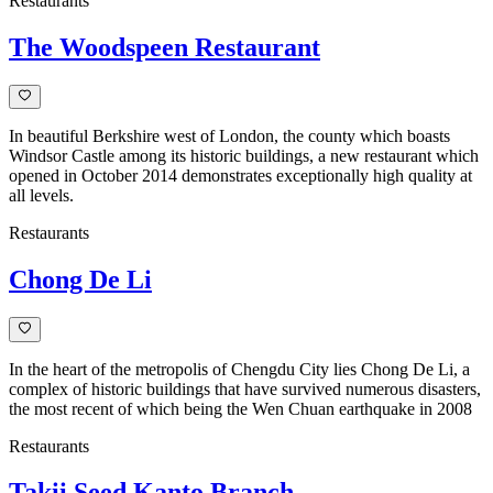
Restaurants
The Woodspeen Restaurant
In beautiful Berkshire west of London, the county which boasts
Windsor Castle among its historic buildings, a new restaurant which
opened in October 2014 demonstrates exceptionally high quality at
all levels.
Restaurants
Chong De Li
In the heart of the metropolis of Chengdu City lies Chong De Li, a
complex of historic buildings that have survived numerous disasters,
the most recent of which being the Wen Chuan earthquake in 2008
Restaurants
Takii Seed Kanto Branch