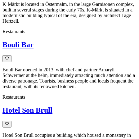
K-Märkt is located in Östermalm, in the large Garnisonen complex,
built in several stages during the early 70s. K-Märkt is situated in a
modernistic building typical of the era, designed by architect Tage
Hertzell.
Restaurants
Bouli Bar
Bouli Bar opened in 2013, with chef and partner Amaryll
Schwertner at the helm, immediately attracting much attention and a
diverse patronage. Tourists, business people and locals frequent the
restaurant, with its renowned kitchen.
Restaurants
Hotel Son Brull
Hotel Son Brull occupies a building which housed a monastery in