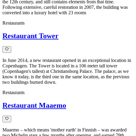
the 12th century, and still contains elements from that time.
Following extensive, careful restoration in 2007, the building was
converted into a luxury hotel with 23 rooms
Restaurants
Restaurant Tower
In June 2014, a new restaurant opened in an exceptional location in
Copenhagen. The Tower is located in a 106 meter tall tower
(Copenhagen's tallest) at Christiansborg Palace. The palace, as we
know it today, is the third one in the same location, as the previous
two buildings burned down.
Restaurants
Restaurant Maaemo
Maaemo – which means 'mother earth' in Finnish – was awarded
two Michelin stars a few months after opening, and earned 79th