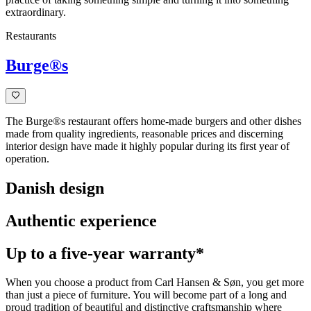
extraordinary.
Restaurants
Burge®s
The Burge®s restaurant offers home-made burgers and other dishes
made from quality ingredients, reasonable prices and discerning
interior design have made it highly popular during its first year of
operation.
Danish design
Authentic experience
Up to a five-year warranty*
When you choose a product from Carl Hansen & Søn, you get more
than just a piece of furniture. You will become part of a long and
proud tradition of beautiful and distinctive craftsmanship where