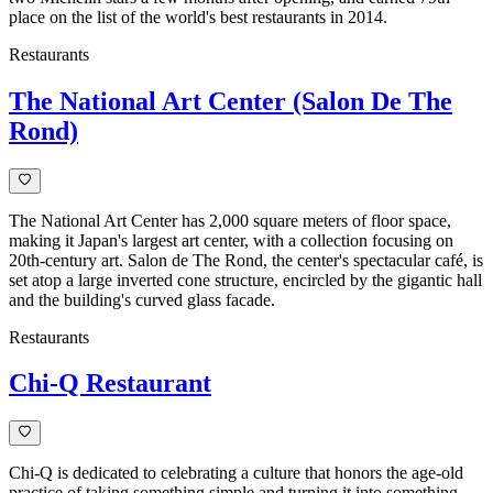
place on the list of the world's best restaurants in 2014.
Restaurants
The National Art Center (Salon De The
Rond)
The National Art Center has 2,000 square meters of floor space,
making it Japan's largest art center, with a collection focusing on
20th-century art. Salon de The Rond, the center's spectacular café, is
set atop a large inverted cone structure, encircled by the gigantic hall
and the building's curved glass facade.
Restaurants
Chi-Q Restaurant
Chi-Q is dedicated to celebrating a culture that honors the age-old
practice of taking something simple and turning it into something