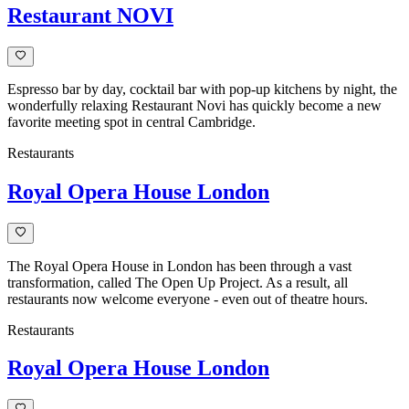
Restaurant NOVI
Espresso bar by day, cocktail bar with pop-up kitchens by night, the
wonderfully relaxing Restaurant Novi has quickly become a new
favorite meeting spot in central Cambridge.
Restaurants
Royal Opera House London
The Royal Opera House in London has been through a vast
transformation, called The Open Up Project. As a result, all
restaurants now welcome everyone - even out of theatre hours.
Restaurants
Royal Opera House London