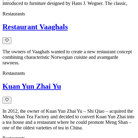
introduced to furniture designed by Hans J. Wegner. The classic,
Restaurants
Restaurant Vaaghals
The owners of Vaaghals wanted to create a new restaurant concept
combining characteristic Norwegian cuisine and avantgarde
rawness.
Restaurants
Kuan Yun Zhai Yu
In 2012, the owner of Kuan Yun Zhai Yu – Shi Qiao – acquired the
Meng Shan Tea Factory and decided to convert Kuan Yun Zhai into
a tea house and a restaurant where he could promote Meng Shan –
one of the oldest varieties of tea in China.