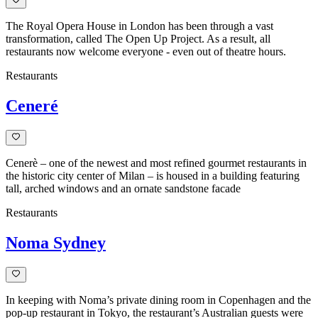
The Royal Opera House in London has been through a vast
transformation, called The Open Up Project. As a result, all
restaurants now welcome everyone - even out of theatre hours.
Restaurants
Ceneré
Cenerè – one of the newest and most refined gourmet restaurants in
the historic city center of Milan – is housed in a building featuring
tall, arched windows and an ornate sandstone facade
Restaurants
Noma Sydney
In keeping with Noma’s private dining room in Copenhagen and the
pop-up restaurant in Tokyo, the restaurant’s Australian guests were