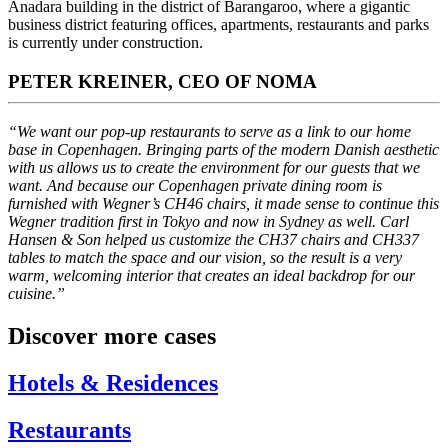
Anadara building in the district of Barangaroo, where a gigantic
business district featuring offices, apartments, restaurants and parks
is currently under construction.
PETER KREINER, CEO OF NOMA
“We want our pop-up restaurants to serve as a link to our home
base in Copenhagen. Bringing parts of the modern Danish aesthetic
with us allows us to create the environment for our guests that we
want. And because our Copenhagen private dining room is
furnished with Wegner’s CH46 chairs, it made sense to continue this
Wegner tradition first in Tokyo and now in Sydney as well. Carl
Hansen & Son helped us customize the CH37 chairs and CH337
tables to match the space and our vision, so the result is a very
warm, welcoming interior that creates an ideal backdrop for our
cuisine.”
Discover more cases
Hotels & Residences
Restaurants