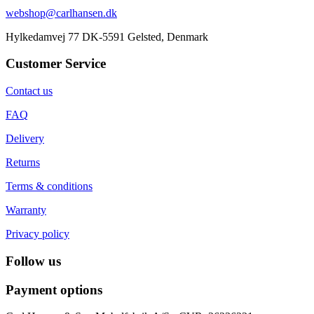
webshop@carlhansen.dk
Hylkedamvej 77 DK-5591 Gelsted, Denmark
Customer Service
Contact us
FAQ
Delivery
Returns
Terms & conditions
Warranty
Privacy policy
Follow us
Payment options