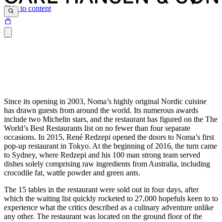
Skip to content
Since its opening in 2003, Noma’s highly original Nordic cuisine
has drawn guests from around the world. Its numerous awards
include two Michelin stars, and the restaurant has figured on the The
World’s Best Restaurants list on no fewer than four separate
occasions. In 2015, René Redzepi opened the doors to Noma’s first
pop-up restaurant in Tokyo. At the beginning of 2016, the turn came
to Sydney, where Redzepi and his 100 man strong team served
dishes solely comprising raw ingredients from Australia, including
crocodile fat, wattle powder and green ants.
The 15 tables in the restaurant were sold out in four days, after
which the waiting list quickly rocketed to 27,000 hopefuls keen to to
experience what the critics described as a culinary adventure unlike
any other. The restaurant was located on the ground floor of the