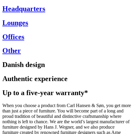
Headquarters
Lounges
Offices
Other
Danish design
Authentic experience
Up to a five-year warranty*
When you choose a product from Carl Hansen & Søn, you get more
than just a piece of furniture. You will become part of a long and
proud tradition of beautiful and distinctive craftsmanship where
nothing is left to chance. We are the world’s largest manufacturer of
furniture designed by Hans J. Wegner, and we also produce
furniture created by renowned furniture designers such as Arne