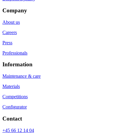
Company
About us
Careers
Press
Professionals
Information
Maintenance & care
Materials
Competitions
Configurator
Contact
+45 66 12 14 04