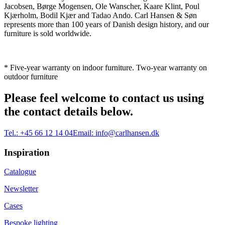
Jacobsen, Børge Mogensen, Ole Wanscher, Kaare Klint, Poul
Kjærholm, Bodil Kjær and Tadao Ando. Carl Hansen & Søn
represents more than 100 years of Danish design history, and our
furniture is sold worldwide.
* Five-year warranty on indoor furniture. Two-year warranty on
outdoor furniture
Please feel welcome to contact us using
the contact details below.
Tel.:
+45 66 12 14 04
Email:
info@carlhansen.dk
Inspiration
Catalogue
Newsletter
Cases
Bespoke lighting