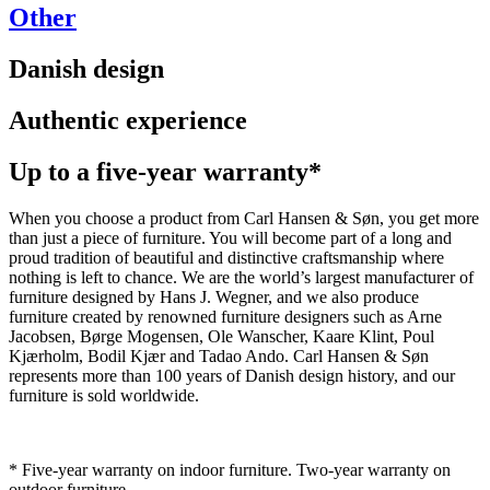
Other
Danish design
Authentic experience
Up to a five-year warranty*
When you choose a product from Carl Hansen & Søn, you get more
than just a piece of furniture. You will become part of a long and
proud tradition of beautiful and distinctive craftsmanship where
nothing is left to chance. We are the world’s largest manufacturer of
furniture designed by Hans J. Wegner, and we also produce
furniture created by renowned furniture designers such as Arne
Jacobsen, Børge Mogensen, Ole Wanscher, Kaare Klint, Poul
Kjærholm, Bodil Kjær and Tadao Ando. Carl Hansen & Søn
represents more than 100 years of Danish design history, and our
furniture is sold worldwide.
* Five-year warranty on indoor furniture. Two-year warranty on
outdoor furniture