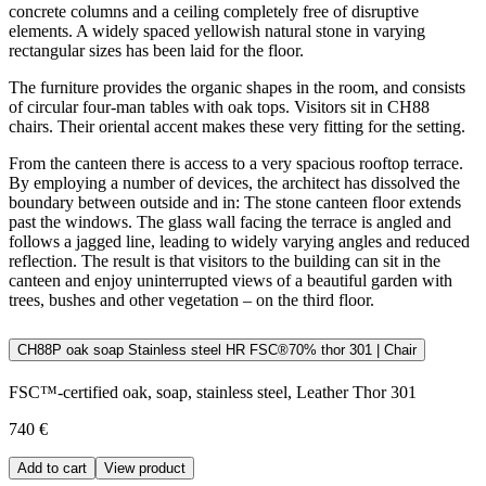
concrete columns and a ceiling completely free of disruptive
elements. A widely spaced yellowish natural stone in varying
rectangular sizes has been laid for the floor.
The furniture provides the organic shapes in the room, and consists
of circular four-man tables with oak tops. Visitors sit in CH88
chairs. Their oriental accent makes these very fitting for the setting.
From the canteen there is access to a very spacious rooftop terrace.
By employing a number of devices, the architect has dissolved the
boundary between outside and in: The stone canteen floor extends
past the windows. The glass wall facing the terrace is angled and
follows a jagged line, leading to widely varying angles and reduced
reflection. The result is that visitors to the building can sit in the
canteen and enjoy uninterrupted views of a beautiful garden with
trees, bushes and other vegetation – on the third floor.
CH88P oak soap Stainless steel HR FSC®70% thor 301 | Chair
FSC™-certified oak, soap, stainless steel, Leather Thor 301
740 €
Add to cart
View product