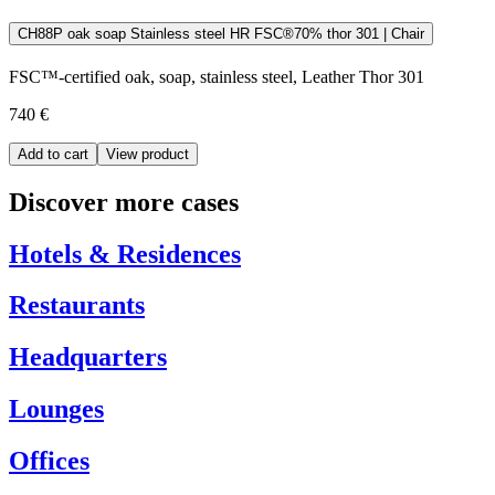
CH88P oak soap Stainless steel HR FSC®70% thor 301 | Chair
FSC™-certified oak, soap, stainless steel, Leather Thor 301
740 €
Add to cart
View product
Discover more cases
Hotels & Residences
Restaurants
Headquarters
Lounges
Offices