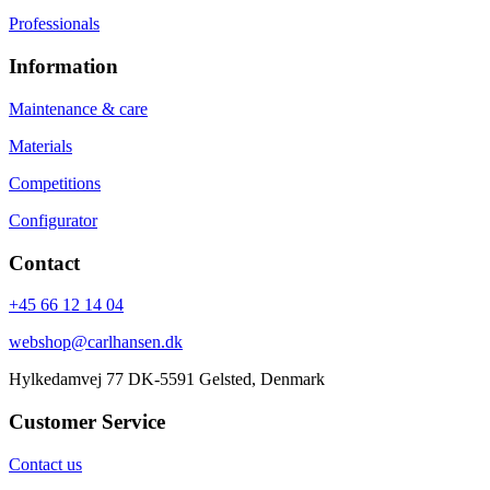
Professionals
Information
Maintenance & care
Materials
Competitions
Configurator
Contact
+45 66 12 14 04
webshop@carlhansen.dk
Hylkedamvej 77 DK-5591 Gelsted, Denmark
Customer Service
Contact us