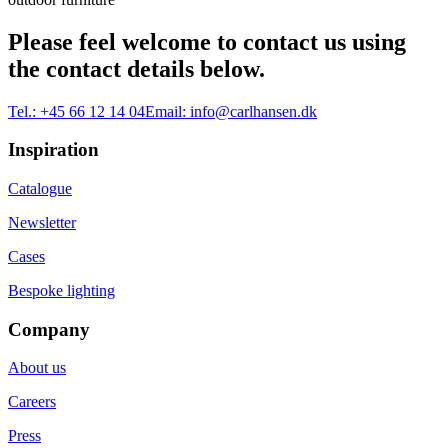
Please feel welcome to contact us using
the contact details below.
Tel.:
+45 66 12 14 04
Email:
info@carlhansen.dk
Inspiration
Catalogue
Newsletter
Cases
Bespoke lighting
Company
About us
Careers
Press