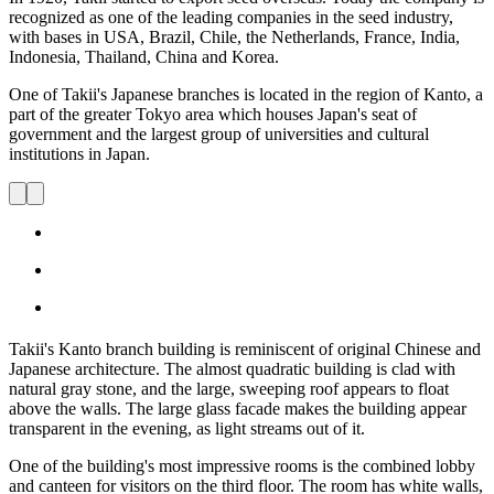
recognized as one of the leading companies in the seed industry,
with bases in USA, Brazil, Chile, the Netherlands, France, India,
Indonesia, Thailand, China and Korea.
One of Takii's Japanese branches is located in the region of Kanto, a
part of the greater Tokyo area which houses Japan's seat of
government and the largest group of universities and cultural
institutions in Japan.
Takii's Kanto branch building is reminiscent of original Chinese and
Japanese architecture. The almost quadratic building is clad with
natural gray stone, and the large, sweeping roof appears to float
above the walls. The large glass facade makes the building appear
transparent in the evening, as light streams out of it.
One of the building's most impressive rooms is the combined lobby
and canteen for visitors on the third floor. The room has white walls,