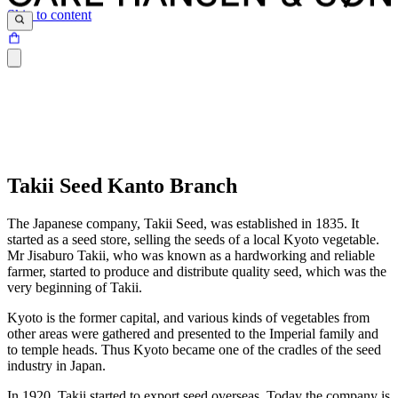
Skip to content
Takii Seed Kanto Branch
The Japanese company, Takii Seed, was established in 1835. It
started as a seed store, selling the seeds of a local Kyoto vegetable.
Mr Jisaburo Takii, who was known as a hardworking and reliable
farmer, started to produce and distribute quality seed, which was the
very beginning of Takii.
Kyoto is the former capital, and various kinds of vegetables from
other areas were gathered and presented to the Imperial family and
to temple heads. Thus Kyoto became one of the cradles of the seed
industry in Japan.
In 1920, Takii started to export seed overseas. Today the company is