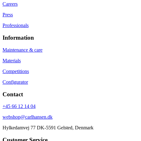
Careers
Press
Professionals
Information
Maintenance & care
Materials
Competitions
Configurator
Contact
+45 66 12 14 04
webshop@carlhansen.dk
Hylkedamvej 77 DK-5591 Gelsted, Denmark
Customer Service