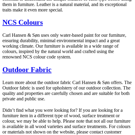
them in furniture. Leather is a natural material, and its exceptional
traits make it even more special.
NCS Colours
Carl Hansen & Søn uses only water-based paint for our furniture,
ensuring durability, minimal environmental impact and a great
working climate. Our furniture is available in a wide range of
colours, inspired by the natural world and crafted using the
renowned NCS colour code system.
Outdoor Fabric
Learn more about the outdoor fabric Carl Hansen & Søn offers. The
Outdoor fabric is used for upholstery of our outdoor collection. The
quality and properties are carefully chosen and are suitable for both
private and public use.
Didn’t find what you were looking for? If you are looking for a
furniture item in a different type of wood, surface treatment or
colour, we may be able to help. Please note that not all our furniture
is available in all wood varieties and surface treatments. For colours
or materials not shown on the website, please contact customer