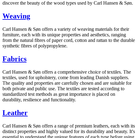
discover the beauty of the wood types used by Carl Hansen & Søn.
Weaving
Carl Hansen & Søn offers a variety of weaving materials for their
furniture, each with its unique properties and aesthetics, ranging
from the natural fibres of paper cord, cotton and rattan to the durable
synthetic fibres of polypropylene.
Fabrics
Carl Hansen & Søn offers a comprehensive choice of textiles. The
textiles, used for upholstery, come from leading Danish suppliers.
The quality and properties are carefully chosen and are suitable for
both private and public use. The textiles are tested according to
standardized test methods as great importance is placed on
durability, resilience and functionality.
Leather
Carl Hansen & Søn offers a range of premium leathers, each with its
distinct properties and highly valued for its durability and beauty. It's
essential to understand the unique features of each type before using