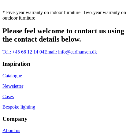
* Five-year warranty on indoor furniture. Two-year warranty on
outdoor furniture
Please feel welcome to contact us using
the contact details below.
Tel.:
+45 66 12 14 04
Email:
info@carlhansen.dk
Inspiration
Catalogue
Newsletter
Cases
Bespoke lighting
Company
About us