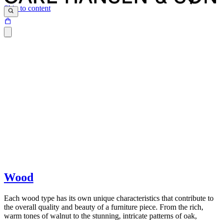
Skip to content
Furniture from Carl Hansen & Søn is designed and produced to last
for generations. We choose the materials we use carefully, based on
Wood
several important criteria such as strength and durability, lasting
beauty, sustainability, the architect's input as well as safety norms.
Each wood type has its own unique characteristics that contribute to
the overall quality and beauty of a furniture piece. From the rich,
warm tones of walnut to the stunning, intricate patterns of oak,