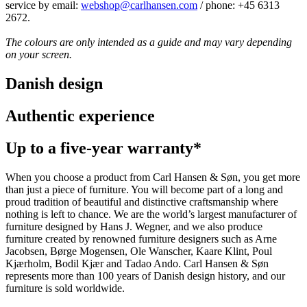
service by email:
webshop@carlhansen.com
/ phone: +45 6313
2672.
The colours are only intended as a guide and may vary depending
on your screen.
Danish design
Authentic experience
Up to a five-year warranty*
When you choose a product from Carl Hansen & Søn, you get more
than just a piece of furniture. You will become part of a long and
proud tradition of beautiful and distinctive craftsmanship where
nothing is left to chance. We are the world’s largest manufacturer of
furniture designed by Hans J. Wegner, and we also produce
furniture created by renowned furniture designers such as Arne
Jacobsen, Børge Mogensen, Ole Wanscher, Kaare Klint, Poul
Kjærholm, Bodil Kjær and Tadao Ando. Carl Hansen & Søn
represents more than 100 years of Danish design history, and our
furniture is sold worldwide.