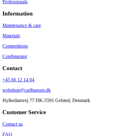
Professionals
Information
Maintenance & care
Materials
Competitions
Configurator
Contact
+45 66 12 14 04
webshop@carlhansen.dk
Hylkedamvej 77 DK-5591 Gelsted, Denmark
Customer Service
Contact us
FAQ