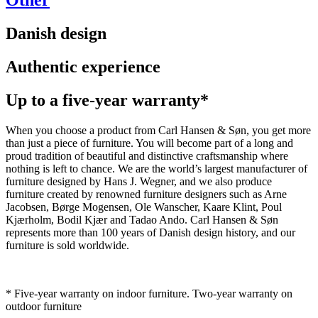
Other
Danish design
Authentic experience
Up to a five-year warranty*
When you choose a product from Carl Hansen & Søn, you get more
than just a piece of furniture. You will become part of a long and
proud tradition of beautiful and distinctive craftsmanship where
nothing is left to chance. We are the world’s largest manufacturer of
furniture designed by Hans J. Wegner, and we also produce
furniture created by renowned furniture designers such as Arne
Jacobsen, Børge Mogensen, Ole Wanscher, Kaare Klint, Poul
Kjærholm, Bodil Kjær and Tadao Ando. Carl Hansen & Søn
represents more than 100 years of Danish design history, and our
furniture is sold worldwide.
* Five-year warranty on indoor furniture. Two-year warranty on
outdoor furniture