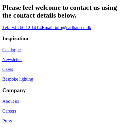
Please feel welcome to contact us using
the contact details below.
Tel.:
+45 66 12 14 04
Email:
info@carlhansen.dk
Inspiration
Catalogue
Newsletter
Cases
Bespoke lighting
Company
About us
Careers
Press