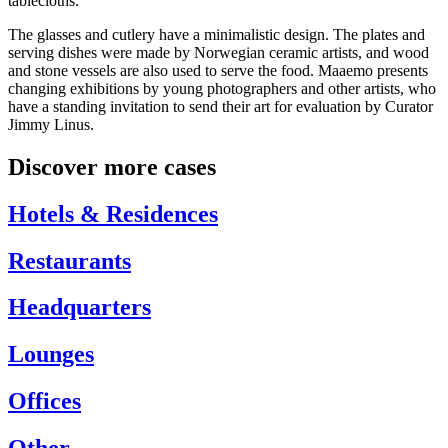
tablecloths.
The glasses and cutlery have a minimalistic design. The plates and
serving dishes were made by Norwegian ceramic artists, and wood
and stone vessels are also used to serve the food. Maaemo presents
changing exhibitions by young photographers and other artists, who
have a standing invitation to send their art for evaluation by Curator
Jimmy Linus.
Discover more cases
Hotels & Residences
Restaurants
Headquarters
Lounges
Offices