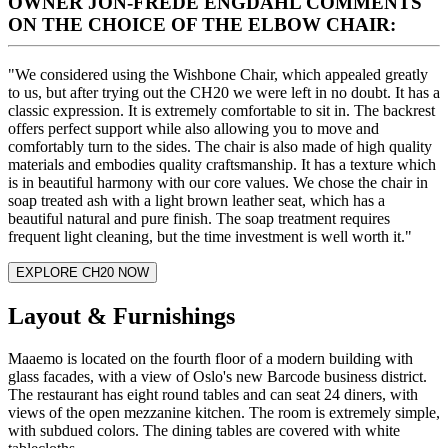
OWNER JON-FREDE ENGDAHL COMMENTS
ON THE CHOICE OF THE ELBOW CHAIR:
"We considered using the Wishbone Chair, which appealed greatly
to us, but after trying out the CH20 we were left in no doubt. It has a
classic expression. It is extremely comfortable to sit in. The backrest
offers perfect support while also allowing you to move and
comfortably turn to the sides. The chair is also made of high quality
materials and embodies quality craftsmanship. It has a texture which
is in beautiful harmony with our core values. We chose the chair in
soap treated ash with a light brown leather seat, which has a
beautiful natural and pure finish. The soap treatment requires
frequent light cleaning, but the time investment is well worth it."
EXPLORE CH20 NOW
Layout & Furnishings
Maaemo is located on the fourth floor of a modern building with
glass facades, with a view of Oslo's new Barcode business district.
The restaurant has eight round tables and can seat 24 diners, with
views of the open mezzanine kitchen. The room is extremely simple,
with subdued colors. The dining tables are covered with white