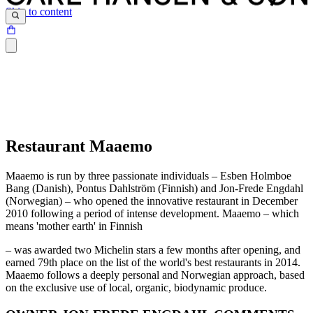
Skip to content
Restaurant Maaemo
Maaemo is run by three passionate individuals – Esben Holmboe
Bang (Danish), Pontus Dahlström (Finnish) and Jon-Frede Engdahl
(Norwegian) – who opened the innovative restaurant in December
2010 following a period of intense development. Maaemo – which
means 'mother earth' in Finnish
– was awarded two Michelin stars a few months after opening, and
earned 79th place on the list of the world's best restaurants in 2014.
Maaemo follows a deeply personal and Norwegian approach, based
on the exclusive use of local, organic, biodynamic produce.