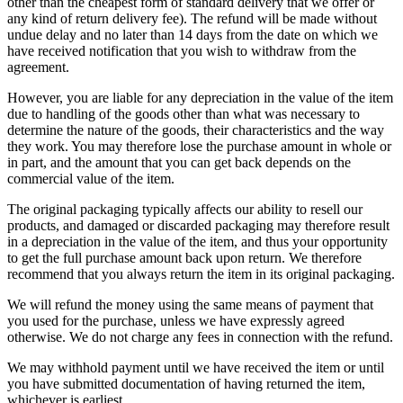
other than the cheapest form of standard delivery that we offer or
any kind of return delivery fee). The refund will be made without
undue delay and no later than 14 days from the date on which we
have received notification that you wish to withdraw from the
agreement.
However, you are liable for any depreciation in the value of the item
due to handling of the goods other than what was necessary to
determine the nature of the goods, their characteristics and the way
they work. You may therefore lose the purchase amount in whole or
in part, and the amount that you can get back depends on the
commercial value of the item.
The original packaging typically affects our ability to resell our
products, and damaged or discarded packaging may therefore result
in a depreciation in the value of the item, and thus your opportunity
to get the full purchase amount back upon return. We therefore
recommend that you always return the item in its original packaging.
We will refund the money using the same means of payment that
you used for the purchase, unless we have expressly agreed
otherwise. We do not charge any fees in connection with the refund.
We may withhold payment until we have received the item or until
you have submitted documentation of having returned the item,
whichever is earliest.