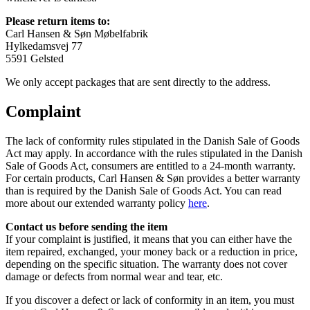
Please return items to:
Carl Hansen & Søn Møbelfabrik
Hylkedamsvej 77
5591 Gelsted
We only accept packages that are sent directly to the address.
Complaint
The lack of conformity rules stipulated in the Danish Sale of Goods
Act may apply. In accordance with the rules stipulated in the Danish
Sale of Goods Act, consumers are entitled to a 24-month warranty.
For certain products, Carl Hansen & Søn provides a better warranty
than is required by the Danish Sale of Goods Act. You can read
more about our extended warranty policy
here
.
Contact us before sending the item
If your complaint is justified, it means that you can either have the
item repaired, exchanged, your money back or a reduction in price,
depending on the specific situation. The warranty does not cover
damage or defects from normal wear and tear, etc.
If you discover a defect or lack of conformity in an item, you must