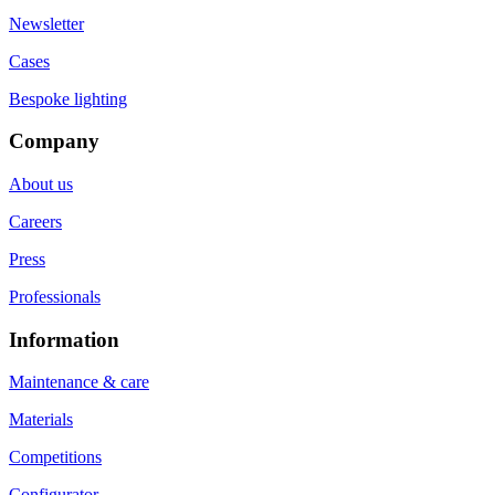
Newsletter
Cases
Bespoke lighting
Company
About us
Careers
Press
Professionals
Information
Maintenance & care
Materials
Competitions
Configurator