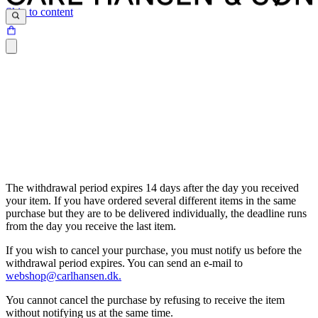
Skip to content
The withdrawal period expires 14 days after the day you received
your item. If you have ordered several different items in the same
purchase but they are to be delivered individually, the deadline runs
from the day you receive the last item.
If you wish to cancel your purchase, you must notify us before the
withdrawal period expires. You can send an e-mail to
webshop@carlhansen.dk.
You cannot cancel the purchase by refusing to receive the item
without notifying us at the same time.