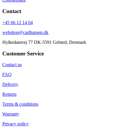
Contact
+45 66 12 14 04
webshop@carlhansen.dk
Hylkedamvej 77 DK-5591 Gelsted, Denmark
Customer Service
Contact us
FAQ
Delivery
Returns
Terms & conditions
Warranty
Privacy policy