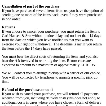
Cancellation of part of the purchase
If you have purchased several items from us, you have the option of
sending one or more of the items back, even if they were purchased
in one order.
Returns
If you choose to cancel your purchase, you must return the item to
Carl Hansen & Søn without undue delay and no later than 14 days
from the date on which you have notified us that you want to
exercise your right of withdrawal. The deadline is met if you return
the item before the 14 days have passed.
You must bear the direct costs of returning the item, and you also
bear the risk involved in returning the item. Return costs are
expected to amount to a maximum of approximately EUR 135.
We will contact you to arrange pickup with a carrier of our choice.
You will be contacted by telephone to arrange a specific pick-up
time.
Refund of the purchase amount
If you wish to cancel your purchase, we will refund all payments
received from you, including delivery costs (this does not apply to
additional costs in cases where you have chosen a form of delivery