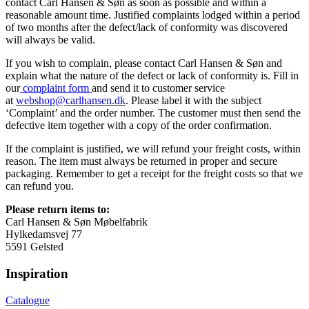
contact Carl Hansen & Søn as soon as possible and within a
reasonable amount time. Justified complaints lodged within a period
of two months after the defect/lack of conformity was discovered
will always be valid.
If you wish to complain, please contact Carl Hansen & Søn and
explain what the nature of the defect or lack of conformity is. Fill in
our
complaint form
and send it to customer service
at
webshop@carlhansen.dk
. Please label it with the subject
‘Complaint’ and the order number. The customer must then send the
defective item together with a copy of the order confirmation.
If the complaint is justified, we will refund your freight costs, within
reason. The item must always be returned in proper and secure
packaging. Remember to get a receipt for the freight costs so that we
can refund you.
Please return items to:
Carl Hansen & Søn Møbelfabrik
Hylkedamsvej 77
5591 Gelsted
Inspiration
Catalogue