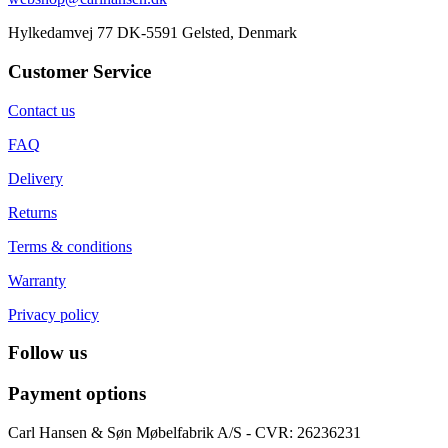
Hylkedamvej 77 DK-5591 Gelsted, Denmark
Customer Service
Contact us
FAQ
Delivery
Returns
Terms & conditions
Warranty
Privacy policy
Follow us
Payment options
Carl Hansen & Søn Møbelfabrik A/S - CVR: 26236231