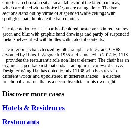
Guests can choose to sit at small tables or at the large bar areas,
which are the obvious choice if you are eating alone. The bar
sections stand out by virtue of suspended white ceilings with
spotlights that illuminate the bar counters
The decoration consists partly of colored poster areas in red, yellow,
green and blue with graphic hand drawings and partly of suspended
metal shelves filled with bottles with colorful contents.
The interior is characterized by ultra-simplistic lines, and CH88 –
designed by Hans J. Wegner in1955 and launched in 2014 by CHS
– provides the restaurant’s sole non-linear element. The chair has an
organic shaped backrest that ends in an optimistic upward curve.
Designer Wang Hai has opted to mix CH88 with backrests in
different woods and upholstered in different shades – a discreet,
functional variation that is a decorative detail in its own right.
Discover more cases
Hotels & Residences
Restaurants