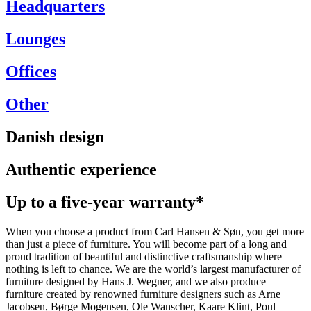
Headquarters
Lounges
Offices
Other
Danish design
Authentic experience
Up to a five-year warranty*
When you choose a product from Carl Hansen & Søn, you get more
than just a piece of furniture. You will become part of a long and
proud tradition of beautiful and distinctive craftsmanship where
nothing is left to chance. We are the world’s largest manufacturer of
furniture designed by Hans J. Wegner, and we also produce
furniture created by renowned furniture designers such as Arne
Jacobsen, Børge Mogensen, Ole Wanscher, Kaare Klint, Poul