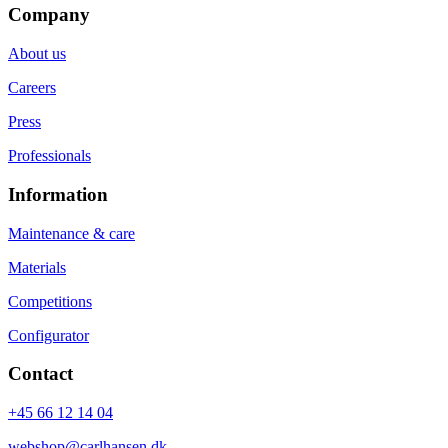
Company
About us
Careers
Press
Professionals
Information
Maintenance & care
Materials
Competitions
Configurator
Contact
+45 66 12 14 04
webshop@carlhansen.dk