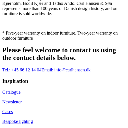
Kjærholm, Bodil Kjær and Tadao Ando. Carl Hansen & Søn
represents more than 100 years of Danish design history, and our
furniture is sold worldwide.
* Five-year warranty on indoor furniture. Two-year warranty on
outdoor furniture
Please feel welcome to contact us using
the contact details below.
Tel.:
+45 66 12 14 04
Email:
info@carlhansen.dk
Inspiration
Catalogue
Newsletter
Cases
Bespoke lighting