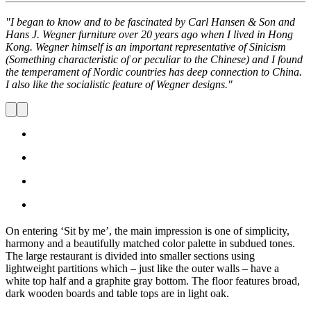
"I began to know and to be fascinated by Carl Hansen & Son and
Hans J. Wegner furniture over 20 years ago when I lived in Hong
Kong. Wegner himself is an important representative of Sinicism
(Something characteristic of or peculiar to the Chinese) and I found
the temperament of Nordic countries has deep connection to China.
I also like the socialistic feature of Wegner designs."
On entering ‘Sit by me’, the main impression is one of simplicity,
harmony and a beautifully matched color palette in subdued tones.
The large restaurant is divided into smaller sections using
lightweight partitions which – just like the outer walls – have a
white top half and a graphite gray bottom. The floor features broad,
dark wooden boards and table tops are in light oak.