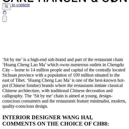
Skip to content
‘Sit by me’ is a high-end sub-brand and part of the restaurant chain
‘Huang Cheng Lao Ma’ which owns numerous outlets in Chengdu
City – home to 14 million people and capital of the centrally located
Sichuan province with a population of 109 million situated to the
east of Tibet. ‘Huang Cheng Lao Ma’ is one of the best-known hot-
pot (Chinese fondue) brands where the restaurants imitate classical
Chinese architecture, with traditional Chinese decoration and
calligraphy. The ‘Sit by me’ chain is aimed at young, design-
conscious consumers and the restaurants feature minimalist, modern,
quality-conscious design.
INTERIOR DESIGNER WANG HAI,
COMMENTS ON THE CHOICE OF CH88: