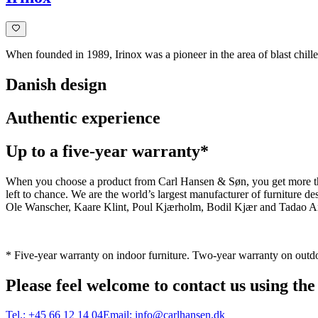
When founded in 1989, Irinox was a pioneer in the area of blast chiller
Danish design
Authentic experience
Up to a five-year warranty*
When you choose a product from Carl Hansen & Søn, you get more than j
left to chance. We are the world’s largest manufacturer of furniture
Ole Wanscher, Kaare Klint, Poul Kjærholm, Bodil Kjær and Tadao And
* Five-year warranty on indoor furniture. Two-year warranty on outdo
Please feel welcome to contact us using the
Tel.:
+45 66 12 14 04
Email:
info@carlhansen.dk