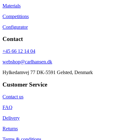
Materials
Competitions
Configurator
Contact
+45 66 12 14 04
webshop@carlhansen.dk
Hylkedamvej 77 DK-5591 Gelsted, Denmark
Customer Service
Contact us
FAQ
Delivery
Returns
Terms & conditions