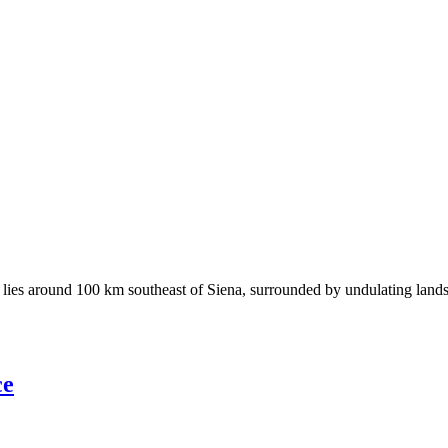
ies around 100 km southeast of Siena, surrounded by undulating landscap
ce