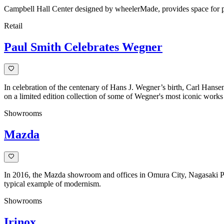
Campbell Hall Center designed by wheelerMade, provides space for priv
Retail
Paul Smith Celebrates Wegner
In celebration of the centenary of Hans J. Wegner’s birth, Carl Hanse
on a limited edition collection of some of Wegner's most iconic works
Showrooms
Mazda
In 2016, the Mazda showroom and offices in Omura City, Nagasaki Prefe
typical example of modernism.
Showrooms
Irinox