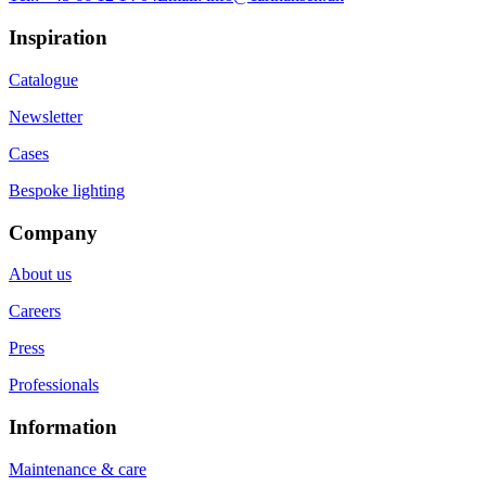
Inspiration
Catalogue
Newsletter
Cases
Bespoke lighting
Company
About us
Careers
Press
Professionals
Information
Maintenance & care