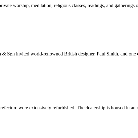
ate worship, meditation, religious classes, readings, and gatherings o
n & Søn invited world-renowned British designer, Paul Smith, and one o
cture were extensively refurbished. The dealership is housed in an ear