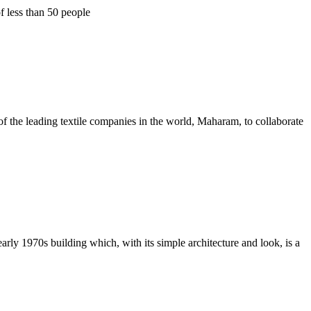
f less than 50 people
f the leading textile companies in the world, Maharam, to collaborate
ly 1970s building which, with its simple architecture and look, is a