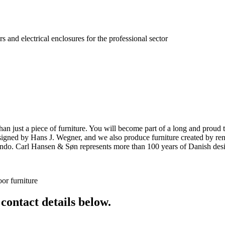
s and electrical enclosures for the professional sector
ust a piece of furniture. You will become part of a long and proud tra
 designed by Hans J. Wegner, and we also produce furniture created by
o. Carl Hansen & Søn represents more than 100 years of Danish design
or furniture
 contact details below.