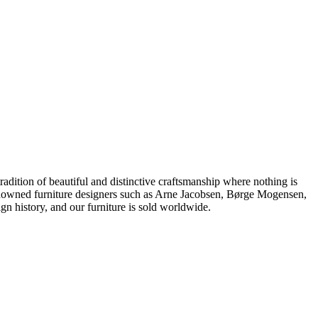
dition of beautiful and distinctive craftsmanship where nothing is
 renowned furniture designers such as Arne Jacobsen, Børge Mogensen,
 history, and our furniture is sold worldwide.