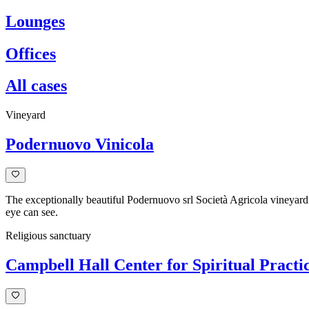
Lounges
Offices
All cases
Vineyard
Podernuovo Vinicola
The exceptionally beautiful Podernuovo srl Società Agricola vineyard l
eye can see.
Religious sanctuary
Campbell Hall Center for Spiritual Practi