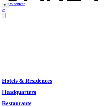
Skip to content
Hotels & Residences
Headquarters
Restaurants