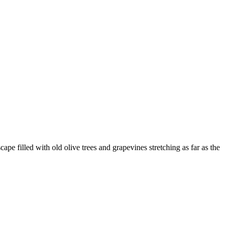
e filled with old olive trees and grapevines stretching as far as the