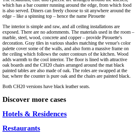
which has a bar counter running around the edge, from which food
is also served. Diners can freely choose to sit anywhere around the
edge – like a spinning top – hence the name Pirouette
The interior is simple and raw, and all ceiling installations are
exposed. There are no adornments. The materials used in the room –
marble, steel, wood, concrete and copper – provide Pirouette's
decoration. Gray tiles in various shades matching the venue's color
palette cover some of the walls, and also form a massive frame on
the ceiling which follows the outer contours of the kitchen. Wood
adds warmth to the cool interior. The floor is lined with attractive
oak boards and the CH20 chairs arranged around the mat black
painted tables are also made of oak. The roles are swapped at the
bar, where the counter is pure oak and the chairs are painted black.
Both CH20 versions have black leather seats.
Discover more cases
Hotels & Residences
Restaurants