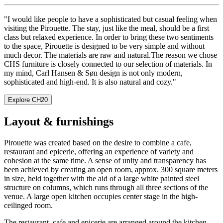
"I would like people to have a sophisticated but casual feeling when
visiting the Pirouette. The stay, just like the meal, should be a first
class but relaxed experience. In order to bring these two sentiments
to the space, Pirouette is designed to be very simple and without
much decor. The materials are raw and natural.The reason we chose
CHS furniture is closely connected to our selection of materials. In
my mind, Carl Hansen & Søn design is not only modern,
sophisticated and high-end. It is also natural and cozy."
Explore CH20
Layout & furnishings
Pirouette was created based on the desire to combine a cafe,
restaurant and epicerie, offering an experience of variety and
cohesion at the same time. A sense of unity and transparency has
been achieved by creating an open room, approx. 300 square meters
in size, held together with the aid of a large white painted steel
structure on columns, which runs through all three sections of the
venue. A large open kitchen occupies center stage in the high-
ceilinged room.
The restaurant, cafe and epicerie are arranged around the kitchen,