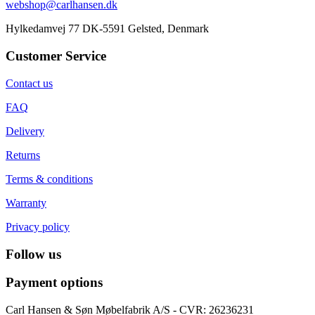
webshop@carlhansen.dk
Hylkedamvej 77 DK-5591 Gelsted, Denmark
Customer Service
Contact us
FAQ
Delivery
Returns
Terms & conditions
Warranty
Privacy policy
Follow us
Payment options
Carl Hansen & Søn Møbelfabrik A/S - CVR: 26236231