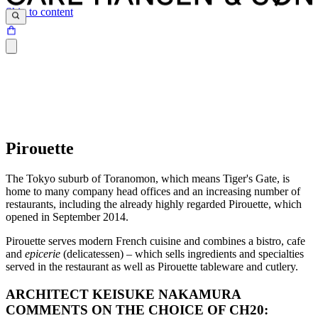
Skip to content
Pirouette
The Tokyo suburb of Toranomon, which means Tiger's Gate, is
home to many company head offices and an increasing number of
restaurants, including the already highly regarded Pirouette, which
opened in September 2014.
Pirouette serves modern French cuisine and combines a bistro, cafe
and
epicerie
(delicatessen) – which sells ingredients and specialties
served in the restaurant as well as Pirouette tableware and cutlery.
ARCHITECT KEISUKE NAKAMURA
COMMENTS ON THE CHOICE OF CH20: