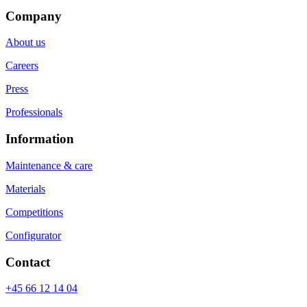
Company
About us
Careers
Press
Professionals
Information
Maintenance & care
Materials
Competitions
Configurator
Contact
+45 66 12 14 04