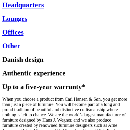
Headquarters
Lounges
Offices
Other
Danish design
Authentic experience
Up to a five-year warranty*
When you choose a product from Carl Hansen & Søn, you get more
than just a piece of furniture. You will become part of a long and
proud tradition of beautiful and distinctive craftsmanship where
nothing is left to chance. We are the world’s largest manufacturer of
furniture designed by Hans J. Wegner, and we also produce
furniture created by renowned furniture designers such as Arne