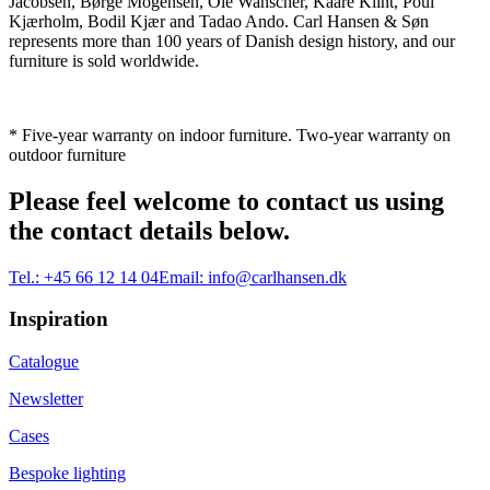
Jacobsen, Børge Mogensen, Ole Wanscher, Kaare Klint, Poul
Kjærholm, Bodil Kjær and Tadao Ando. Carl Hansen & Søn
represents more than 100 years of Danish design history, and our
furniture is sold worldwide.
* Five-year warranty on indoor furniture. Two-year warranty on
outdoor furniture
Please feel welcome to contact us using
the contact details below.
Tel.:
+45 66 12 14 04
Email:
info@carlhansen.dk
Inspiration
Catalogue
Newsletter
Cases
Bespoke lighting