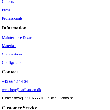
Careers
Press
Professionals
Information
Maintenance & care
Materials
Competitions
Configurator
Contact
+45 66 12 14 04
webshop@carlhansen.dk
Hylkedamvej 77 DK-5591 Gelsted, Denmark
Customer Service