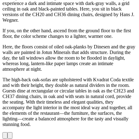
experience a dark and intimate space with dark-gray walls, a grid
ceiling in oak and black-painted tables. Here, you sit in black
versions of the CH20 and CH36 dining chairs, designed by Hans J.
Wegner.
If you, on the other hand, ascend from the ground floor to the first
floor, the color scheme changes to a lighter, warmer one.
Here, the floors consist of oiled oak-planks by Dinesen and the gray
walls are painted in Jotun Minerals that adds structure. During the
day, the tall windows allow the room to be flooded in daylight,
whereas long, lantern-like paper lamps create an intimate
atmosphere at night.
The high-back oak-sofas are upholstered with Kvadrat Coda textile
and with their height, they double as natural dividers in the room.
Guests dine at rectangular or circular tables in oak as the CH23 and
CH37 dining chairs, in oak and with seats in natural cord, provide
the seating. With their timeless and elegant qualities, they
accompany the light interior in the most ideal way and together, all
the elements of the restaurant—the furniture, the surfaces, the
lighting—create a balanced atmosphere for the tasty and visually
stunning food.