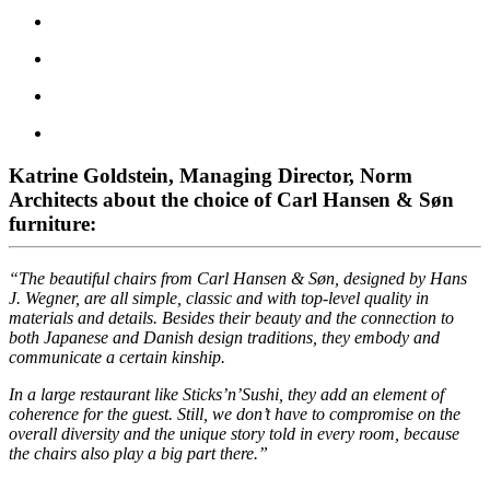
Katrine Goldstein, Managing Director, Norm
Architects about the choice of Carl Hansen & Søn
furniture:
“The beautiful chairs from Carl Hansen & Søn, designed by Hans
J. Wegner, are all simple, classic and with top-level quality in
materials and details. Besides their beauty and the connection to
both Japanese and Danish design traditions, they embody and
communicate a certain kinship.
In a large restaurant like Sticks’n’Sushi, they add an element of
coherence for the guest. Still, we don’t have to compromise on the
overall diversity and the unique story told in every room, because
the chairs also play a big part there.”