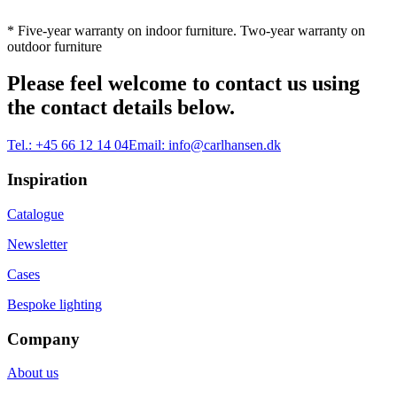
* Five-year warranty on indoor furniture. Two-year warranty on
outdoor furniture
Please feel welcome to contact us using
the contact details below.
Tel.:
+45 66 12 14 04
Email:
info@carlhansen.dk
Inspiration
Catalogue
Newsletter
Cases
Bespoke lighting
Company
About us