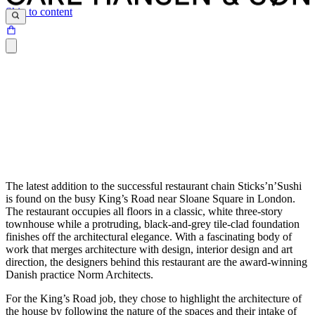
Skip to content
The latest addition to the successful restaurant chain Sticks’n’Sushi
is found on the busy King’s Road near Sloane Square in London.
The restaurant occupies all floors in a classic, white three-story
townhouse while a protruding, black-and-grey tile-clad foundation
finishes off the architectural elegance. With a fascinating body of
work that merges architecture with design, interior design and art
direction, the designers behind this restaurant are the award-winning
Danish practice Norm Architects.
For the King’s Road job, they chose to highlight the architecture of
the house by following the nature of the spaces and their intake of