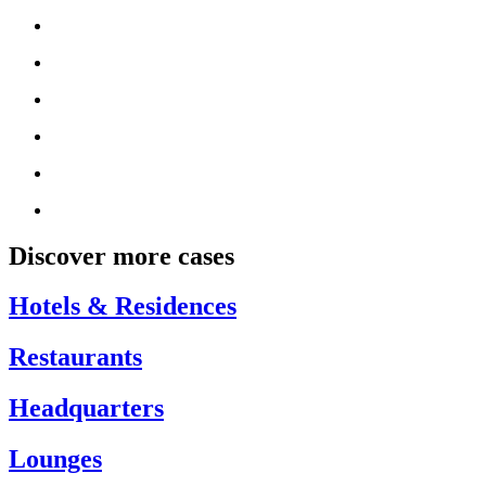
Discover more cases
Hotels & Residences
Restaurants
Headquarters
Lounges