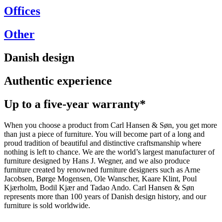
Offices
Other
Danish design
Authentic experience
Up to a five-year warranty*
When you choose a product from Carl Hansen & Søn, you get more
than just a piece of furniture. You will become part of a long and
proud tradition of beautiful and distinctive craftsmanship where
nothing is left to chance. We are the world’s largest manufacturer of
furniture designed by Hans J. Wegner, and we also produce
furniture created by renowned furniture designers such as Arne
Jacobsen, Børge Mogensen, Ole Wanscher, Kaare Klint, Poul
Kjærholm, Bodil Kjær and Tadao Ando. Carl Hansen & Søn
represents more than 100 years of Danish design history, and our
furniture is sold worldwide.