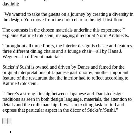
daylight:
“We wanted to take the guests on a journey by creating a diversity in
the design. You move from the dark cellar to the light first floor.
The contrasts in the chosen materials underline this experience,”
explains Katrine Goldstein, managing director at Norm Architects.
Throughout all three floors, the interior design is chaste and features
three different dining chairs and a lounge chair—all by Hans J.
Wegner—in different materials.
Sticks’n’Sushi is owned and driven by Danes and famed for the
original interpretations of Japanese gastronomy; another important
feature of the restaurant that the interior had to reflect according to
Katrine Goldstein:
“There’s a strong kinship between Japanese and Danish design
traditions as seen in both design language, materials, the attention to
details and the craftsmanship. It was an exciting task to find and
express that particular aspect in the décor of Sticks’n’Sushi.”