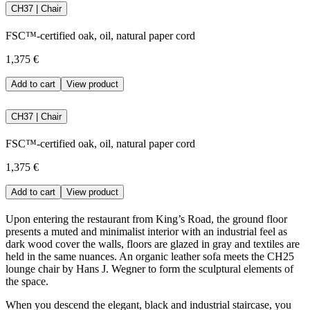
CH37 | Chair
FSC™-certified oak, oil, natural paper cord
1,375 €
Add to cart
View product
CH37 | Chair
FSC™-certified oak, oil, natural paper cord
1,375 €
Add to cart
View product
Upon entering the restaurant from King’s Road, the ground floor
presents a muted and minimalist interior with an industrial feel as
dark wood cover the walls, floors are glazed in gray and textiles are
held in the same nuances. An organic leather sofa meets the CH25
lounge chair by Hans J. Wegner to form the sculptural elements of
the space.
When you descend the elegant, black and industrial staircase, you