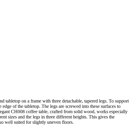
nd tabletop on a frame with three detachable, tapered legs. To support
he edge of the tabletop. The legs are screwed into these surfaces to
elegant CH008 coffee table, crafted from solid wood, works especially
nt sizes and the legs in three different heights. This gives the
so well suited for slightly uneven floors.