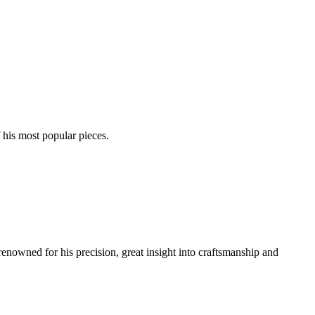
his most popular pieces.
renowned for his precision, great insight into craftsmanship and