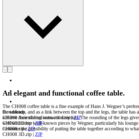
An elegant and functional coffee table.
The CH008 coffee table is a fine example of Hans J. Wegner’s preferen
Downloads
the tabletop, and as a link between the top and the legs, the table has 
CH008 Assembling instruction.zip
|
ZIP
achieve their slanted outward direction. The rounding of the legs giv
CH008 2D.zip
|
ZIP
well with other well-known pieces by Wegner, particularly his lounge cha
CH008.zip
|
ZIP
customer the possibility of putting the table together according to what 
CH008 3D.zip
|
ZIP