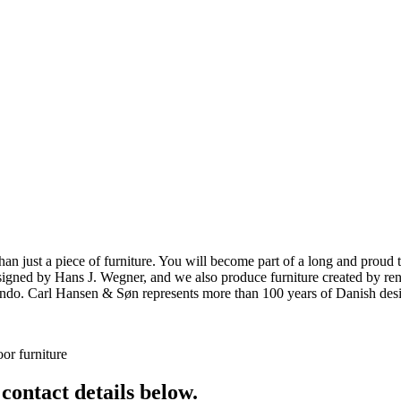
ust a piece of furniture. You will become part of a long and proud tra
 designed by Hans J. Wegner, and we also produce furniture created by
o. Carl Hansen & Søn represents more than 100 years of Danish design
or furniture
 contact details below.