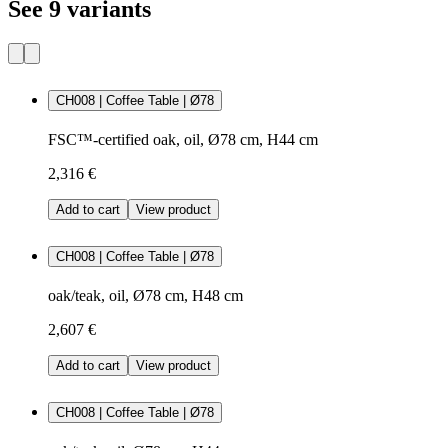
See 9 variants
CH008 | Coffee Table | Ø78
FSC™-certified oak, oil, Ø78 cm, H44 cm
2,316 €
Add to cart
View product
CH008 | Coffee Table | Ø78
oak/teak, oil, Ø78 cm, H48 cm
2,607 €
Add to cart
View product
CH008 | Coffee Table | Ø78