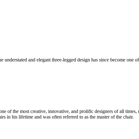
understated and elegant three-legged design has since become one of 
 of the most creative, innovative, and prolific designers of all times, 
in his lifetime and was often referred to as the master of the chair.