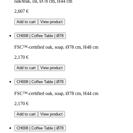
oak/teak, oil, Ø78 cm, H44 cm
2,607 €
Add to cart
View product
CH008 | Coffee Table | Ø78
FSC™-certified oak, soap, Ø78 cm, H48 cm
2,170 €
Add to cart
View product
CH008 | Coffee Table | Ø78
FSC™-certified oak, soap, Ø78 cm, H44 cm
2,170 €
Add to cart
View product
CH008 | Coffee Table | Ø78