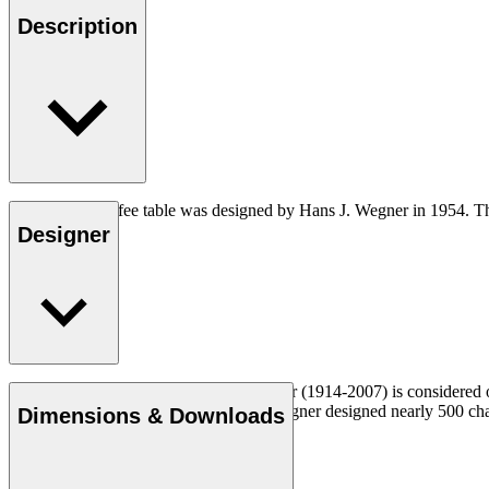
Description
The CH008 coffee table was designed by Hans J. Wegner in 1954. The 
Designer
Read more
Danish furniture designer Hans J. Wegner (1914-2007) is considered one
uncompromising approach to design. Wegner designed nearly 500 chairs 
Dimensions & Downloads
Get to know Hans J. Wegner