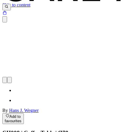
Skip to content
By
Hans J. Wegner
Add to
favourites