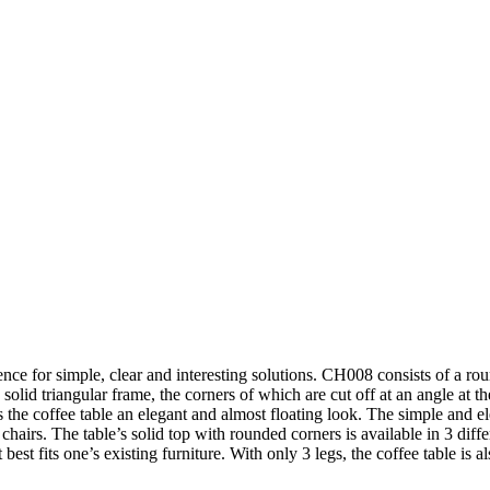
ce for simple, clear and interesting solutions. CH008 consists of a rou
a solid triangular frame, the corners of which are cut off at an angle at t
es the coffee table an elegant and almost floating look. The simple and 
irs. The table’s solid top with rounded corners is available in 3 differe
best fits one’s existing furniture. With only 3 legs, the coffee table is al