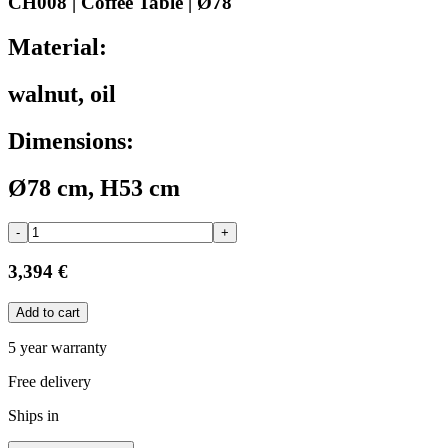
CH008 | Coffee Table | Ø78
Material:
walnut, oil
Dimensions:
Ø78 cm, H53 cm
-
+
3,394 €
Add to cart
5 year warranty
Free delivery
Ships in