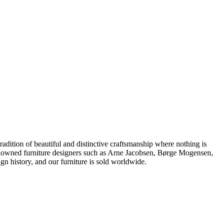
dition of beautiful and distinctive craftsmanship where nothing is
 renowned furniture designers such as Arne Jacobsen, Børge Mogensen,
 history, and our furniture is sold worldwide.