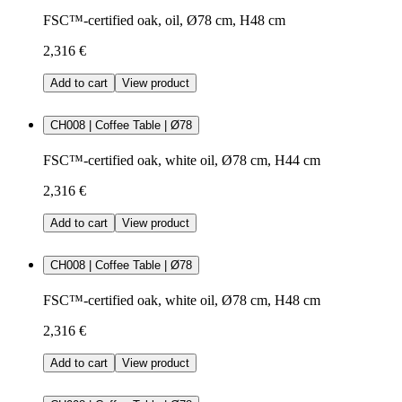
FSC™-certified oak, oil, Ø78 cm, H48 cm
2,316 €
Add to cart
View product
CH008 | Coffee Table | Ø78
FSC™-certified oak, white oil, Ø78 cm, H44 cm
2,316 €
Add to cart
View product
CH008 | Coffee Table | Ø78
FSC™-certified oak, white oil, Ø78 cm, H48 cm
2,316 €
Add to cart
View product