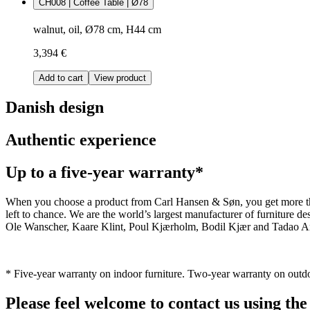
CH008 | Coffee Table | Ø78
walnut, oil, Ø78 cm, H44 cm
3,394 €
Add to cart
View product
Danish design
Authentic experience
Up to a five-year warranty*
When you choose a product from Carl Hansen & Søn, you get more than j
left to chance. We are the world’s largest manufacturer of furniture
Ole Wanscher, Kaare Klint, Poul Kjærholm, Bodil Kjær and Tadao And
* Five-year warranty on indoor furniture. Two-year warranty on outdo
Please feel welcome to contact us using the