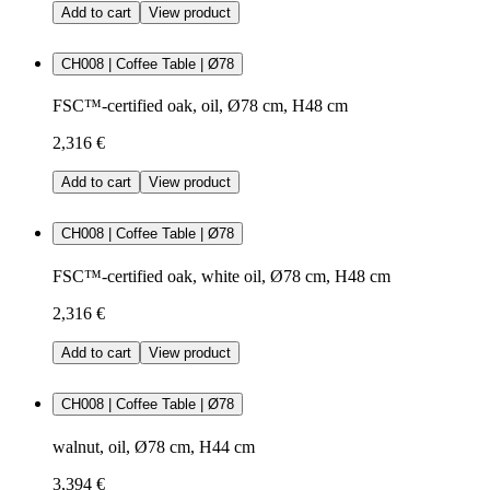
Add to cart
View product
CH008 | Coffee Table | Ø78
FSC™-certified oak, oil, Ø78 cm, H48 cm
2,316 €
Add to cart
View product
CH008 | Coffee Table | Ø78
FSC™-certified oak, white oil, Ø78 cm, H48 cm
2,316 €
Add to cart
View product
CH008 | Coffee Table | Ø78
walnut, oil, Ø78 cm, H44 cm
3,394 €