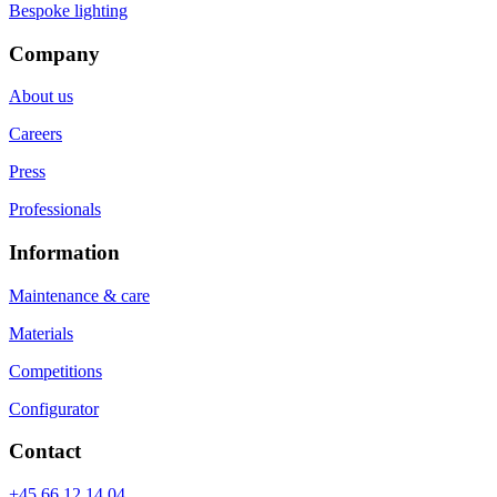
Bespoke lighting
Company
About us
Careers
Press
Professionals
Information
Maintenance & care
Materials
Competitions
Configurator
Contact
+45 66 12 14 04