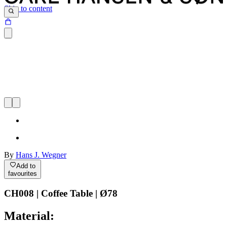
Skip to content
By
Hans J. Wegner
Add to
favourites
CH008 | Coffee Table | Ø78
Material: