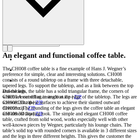
An elegant and functional coffee table.
The CH008 coffee table is a fine example of Hans J. Wegner’s
preference for simple, clear and interesting solutions. CH008
consists of a round tabletop on a frame with three detachable,
tapered legs. To support the tabletop, and as a link between the top
and the legs, the table has a solid triangular frame, the corners of
Downloads
which are cut off at an angle at the edge of the tabletop. The legs are
CH008 Assembling instruction.zip
|
ZIP
screwed into these surfaces to achieve their slanted outward
CH008 2D.zip
|
ZIP
direction. The rounding of the legs gives the coffee table an elegant
CH008.zip
|
ZIP
and almost floating look. The simple and elegant CH008 coffee
CH008 3D.zip
|
ZIP
table, crafted from solid wood, works especially well with other
well-known pieces by Wegner, particularly his lounge chairs. The
table’s solid top with rounded corners is available in 3 different sizes
and the legs in three different heights. This gives the customer the