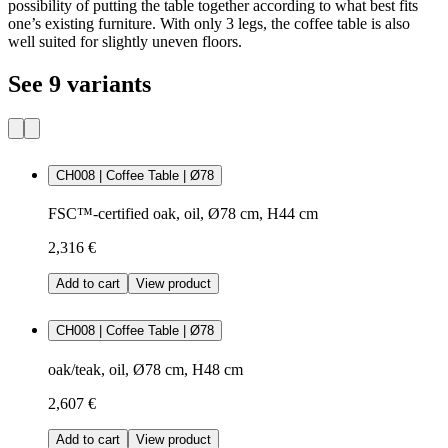
possibility of putting the table together according to what best fits
one’s existing furniture. With only 3 legs, the coffee table is also
well suited for slightly uneven floors.
See 9 variants
CH008 | Coffee Table | Ø78
FSC™-certified oak, oil, Ø78 cm, H44 cm
2,316 €
Add to cart
View product
CH008 | Coffee Table | Ø78
oak/teak, oil, Ø78 cm, H48 cm
2,607 €
Add to cart
View product