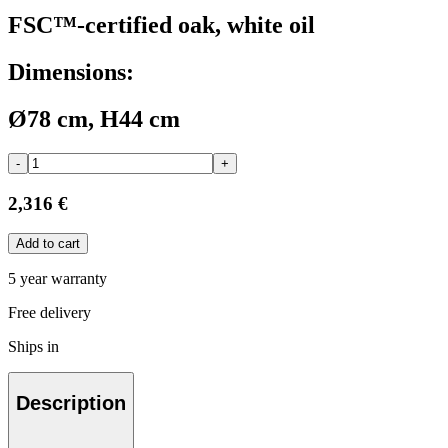
FSC™-certified oak, white oil
Dimensions:
Ø78 cm, H44 cm
-
+
2,316 €
Add to cart
5 year warranty
Free delivery
Ships in
Description