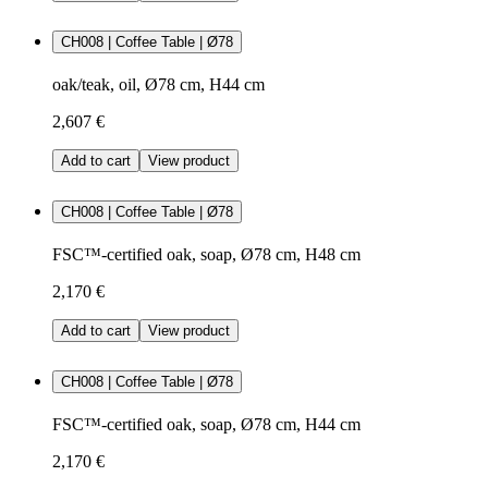
CH008 | Coffee Table | Ø78
oak/teak, oil, Ø78 cm, H44 cm
2,607 €
Add to cart
View product
CH008 | Coffee Table | Ø78
FSC™-certified oak, soap, Ø78 cm, H48 cm
2,170 €
Add to cart
View product
CH008 | Coffee Table | Ø78
FSC™-certified oak, soap, Ø78 cm, H44 cm
2,170 €