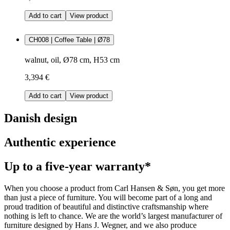
Add to cart
View product
CH008 | Coffee Table | Ø78
walnut, oil, Ø78 cm, H53 cm
3,394 €
Add to cart
View product
Danish design
Authentic experience
Up to a five-year warranty*
When you choose a product from Carl Hansen & Søn, you get more
than just a piece of furniture. You will become part of a long and
proud tradition of beautiful and distinctive craftsmanship where
nothing is left to chance. We are the world’s largest manufacturer of
furniture designed by Hans J. Wegner, and we also produce