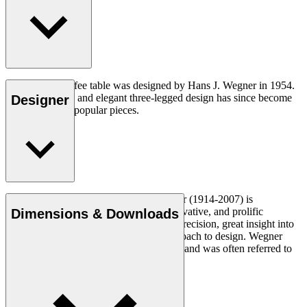
The CH008 coffee table was designed by Hans J. Wegner in 1954.
The understated and elegant three-legged design has since become
Designer
one of his most popular pieces.
Read more
Danish furniture designer Hans J. Wegner (1914-2007) is
considered one of the most creative, innovative, and prolific
Dimensions & Downloads
designers of all times, renowned for his precision, great insight into
craftsmanship and uncompromising approach to design. Wegner
designed nearly 500 chairs in his lifetime and was often referred to
as the master of the chair.
Get to know Hans J. Wegner