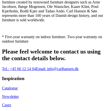
furniture created by renowned furniture designers such as Arne
Jacobsen, Børge Mogensen, Ole Wanscher, Kaare Klint, Poul
Kjærholm, Bodil Kjær and Tadao Ando. Carl Hansen & Søn
represents more than 100 years of Danish design history, and our
furniture is sold worldwide.
* Five-year warranty on indoor furniture. Two-year warranty on
outdoor furniture
Please feel welcome to contact us using
the contact details below.
Tel.:
+45 66 12 14 04
Email:
info@carlhansen.dk
Inspiration
Catalogue
Newsletter
Cases