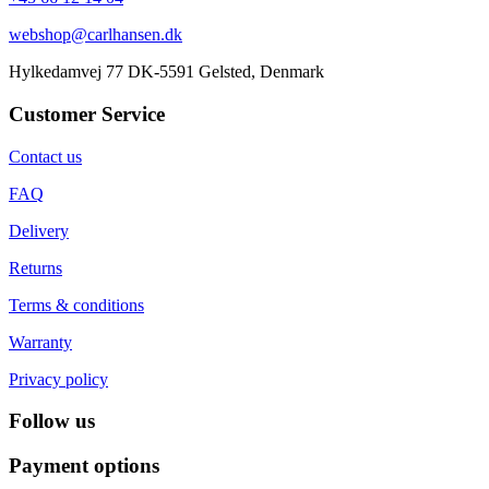
webshop@carlhansen.dk
Hylkedamvej 77 DK-5591 Gelsted, Denmark
Customer Service
Contact us
FAQ
Delivery
Returns
Terms & conditions
Warranty
Privacy policy
Follow us
Payment options