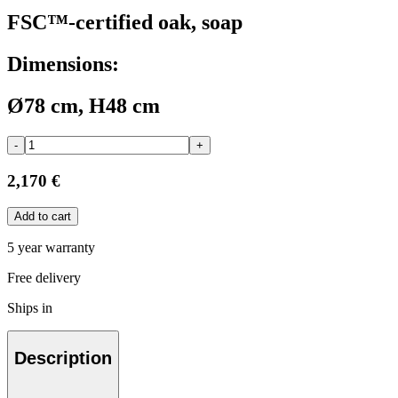
FSC™-certified oak, soap
Dimensions:
Ø78 cm, H48 cm
-
+
2,170 €
Add to cart
5 year warranty
Free delivery
Ships in
Description