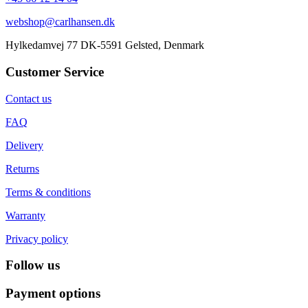
webshop@carlhansen.dk
Hylkedamvej 77 DK-5591 Gelsted, Denmark
Customer Service
Contact us
FAQ
Delivery
Returns
Terms & conditions
Warranty
Privacy policy
Follow us
Payment options