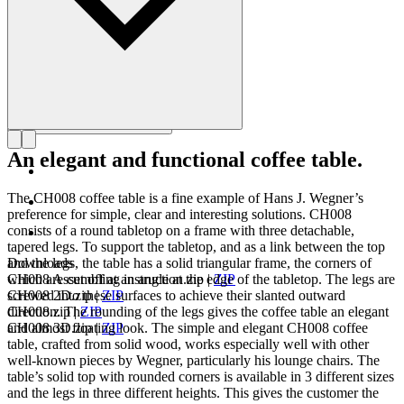
An elegant and functional coffee table.
The CH008 coffee table is a fine example of Hans J. Wegner’s
preference for simple, clear and interesting solutions. CH008
consists of a round tabletop on a frame with three detachable,
tapered legs. To support the tabletop, and as a link between the top
and the legs, the table has a solid triangular frame, the corners of
Downloads
which are cut off at an angle at the edge of the tabletop. The legs are
CH008 Assembling instruction.zip
|
ZIP
screwed into these surfaces to achieve their slanted outward
CH008 2D.zip
|
ZIP
direction. The rounding of the legs gives the coffee table an elegant
CH008.zip
|
ZIP
and almost floating look. The simple and elegant CH008 coffee
CH008 3D.zip
|
ZIP
table, crafted from solid wood, works especially well with other
well-known pieces by Wegner, particularly his lounge chairs. The
table’s solid top with rounded corners is available in 3 different sizes
and the legs in three different heights. This gives the customer the