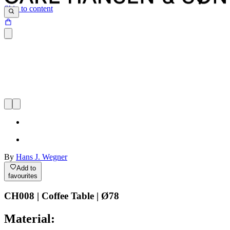
Skip to content
By
Hans J. Wegner
Add to
favourites
CH008 | Coffee Table | Ø78
Material: