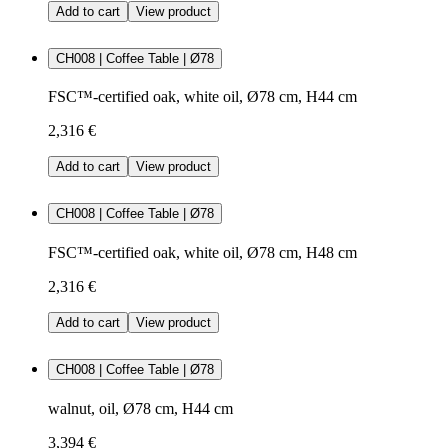
Add to cart
View product
CH008 | Coffee Table | Ø78
FSC™-certified oak, white oil, Ø78 cm, H44 cm
2,316 €
Add to cart
View product
CH008 | Coffee Table | Ø78
FSC™-certified oak, white oil, Ø78 cm, H48 cm
2,316 €
Add to cart
View product
CH008 | Coffee Table | Ø78
walnut, oil, Ø78 cm, H44 cm
3,394 €