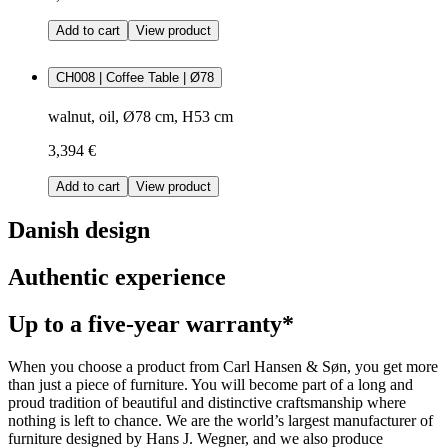
Add to cart
View product
CH008 | Coffee Table | Ø78
walnut, oil, Ø78 cm, H53 cm
3,394 €
Add to cart
View product
Danish design
Authentic experience
Up to a five-year warranty*
When you choose a product from Carl Hansen & Søn, you get more
than just a piece of furniture. You will become part of a long and
proud tradition of beautiful and distinctive craftsmanship where
nothing is left to chance. We are the world’s largest manufacturer of
furniture designed by Hans J. Wegner, and we also produce