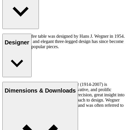
The CH008 coffee table was designed by Hans J. Wegner in 1954.
The understated and elegant three-legged design has since become
Designer
one of his most popular pieces.
Read more
Danish furniture designer Hans J. Wegner (1914-2007) is
considered one of the most creative, innovative, and prolific
Dimensions & Downloads
designers of all times, renowned for his precision, great insight into
craftsmanship and uncompromising approach to design. Wegner
designed nearly 500 chairs in his lifetime and was often referred to
as the master of the chair.
Get to know Hans J. Wegner