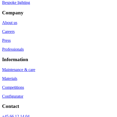
Bespoke lighting
Company
About us
Careers
Press
Professionals
Information
Maintenance & care
Materials
Competitions
Configurator
Contact
+45 66 12 14 04