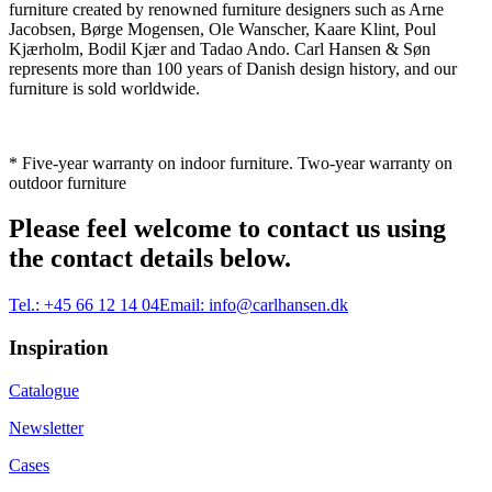
furniture created by renowned furniture designers such as Arne
Jacobsen, Børge Mogensen, Ole Wanscher, Kaare Klint, Poul
Kjærholm, Bodil Kjær and Tadao Ando. Carl Hansen & Søn
represents more than 100 years of Danish design history, and our
furniture is sold worldwide.
* Five-year warranty on indoor furniture. Two-year warranty on
outdoor furniture
Please feel welcome to contact us using
the contact details below.
Tel.:
+45 66 12 14 04
Email:
info@carlhansen.dk
Inspiration
Catalogue
Newsletter
Cases