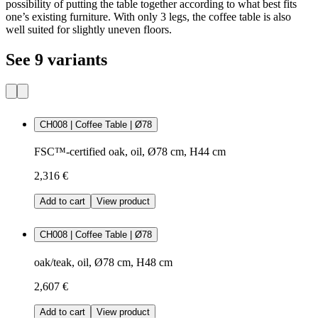
possibility of putting the table together according to what best fits
one’s existing furniture. With only 3 legs, the coffee table is also
well suited for slightly uneven floors.
See 9 variants
CH008 | Coffee Table | Ø78
FSC™-certified oak, oil, Ø78 cm, H44 cm
2,316 €
Add to cart
View product
CH008 | Coffee Table | Ø78
oak/teak, oil, Ø78 cm, H48 cm
2,607 €
Add to cart
View product