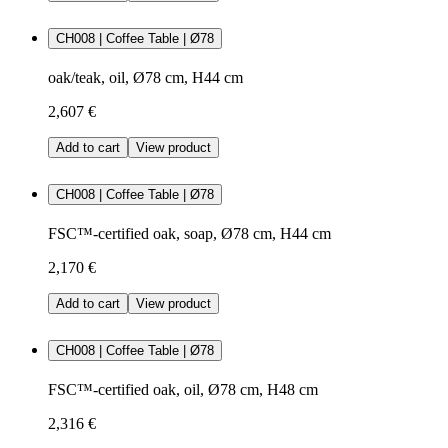
CH008 | Coffee Table | Ø78
oak/teak, oil, Ø78 cm, H44 cm
2,607 €
Add to cart
View product
CH008 | Coffee Table | Ø78
FSC™-certified oak, soap, Ø78 cm, H44 cm
2,170 €
Add to cart
View product
CH008 | Coffee Table | Ø78
FSC™-certified oak, oil, Ø78 cm, H48 cm
2,316 €