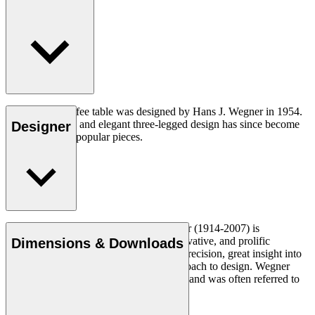
The CH008 coffee table was designed by Hans J. Wegner in 1954.
The understated and elegant three-legged design has since become
Designer
one of his most popular pieces.
Read more
Danish furniture designer Hans J. Wegner (1914-2007) is
considered one of the most creative, innovative, and prolific
Dimensions & Downloads
designers of all times, renowned for his precision, great insight into
craftsmanship and uncompromising approach to design. Wegner
designed nearly 500 chairs in his lifetime and was often referred to
as the master of the chair.