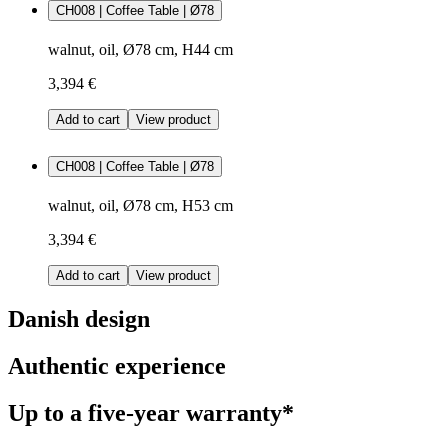
CH008 | Coffee Table | Ø78
walnut, oil, Ø78 cm, H44 cm
3,394 €
Add to cart
View product
CH008 | Coffee Table | Ø78
walnut, oil, Ø78 cm, H53 cm
3,394 €
Add to cart
View product
Danish design
Authentic experience
Up to a five-year warranty*