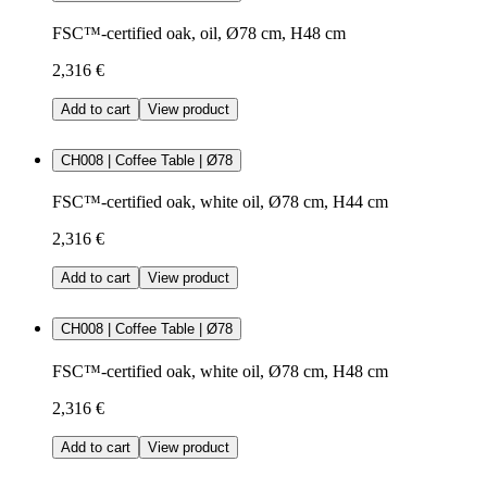
FSC™-certified oak, oil, Ø78 cm, H48 cm
2,316 €
Add to cart
View product
CH008 | Coffee Table | Ø78
FSC™-certified oak, white oil, Ø78 cm, H44 cm
2,316 €
Add to cart
View product
CH008 | Coffee Table | Ø78
FSC™-certified oak, white oil, Ø78 cm, H48 cm
2,316 €
Add to cart
View product