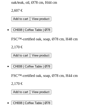
oak/teak, oil, Ø78 cm, H44 cm
2,607 €
Add to cart
View product
CH008 | Coffee Table | Ø78
FSC™-certified oak, soap, Ø78 cm, H48 cm
2,170 €
Add to cart
View product
CH008 | Coffee Table | Ø78
FSC™-certified oak, soap, Ø78 cm, H44 cm
2,170 €
Add to cart
View product
CH008 | Coffee Table | Ø78