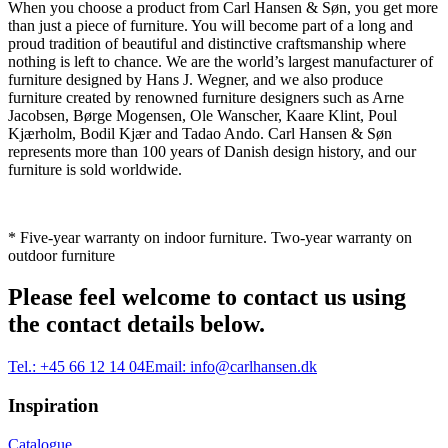
When you choose a product from Carl Hansen & Søn, you get more
than just a piece of furniture. You will become part of a long and
proud tradition of beautiful and distinctive craftsmanship where
nothing is left to chance. We are the world’s largest manufacturer of
furniture designed by Hans J. Wegner, and we also produce
furniture created by renowned furniture designers such as Arne
Jacobsen, Børge Mogensen, Ole Wanscher, Kaare Klint, Poul
Kjærholm, Bodil Kjær and Tadao Ando. Carl Hansen & Søn
represents more than 100 years of Danish design history, and our
furniture is sold worldwide.
* Five-year warranty on indoor furniture. Two-year warranty on
outdoor furniture
Please feel welcome to contact us using
the contact details below.
Tel.:
+45 66 12 14 04
Email:
info@carlhansen.dk
Inspiration
Catalogue