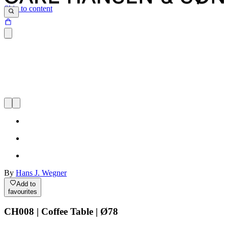
Skip to content
By
Hans J. Wegner
Add to
favourites
CH008 | Coffee Table | Ø78