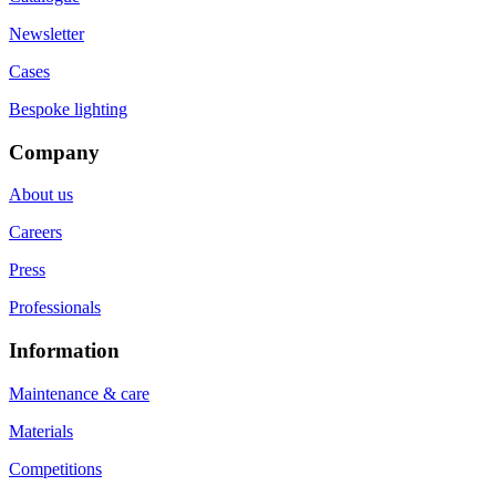
Newsletter
Cases
Bespoke lighting
Company
About us
Careers
Press
Professionals
Information
Maintenance & care
Materials
Competitions