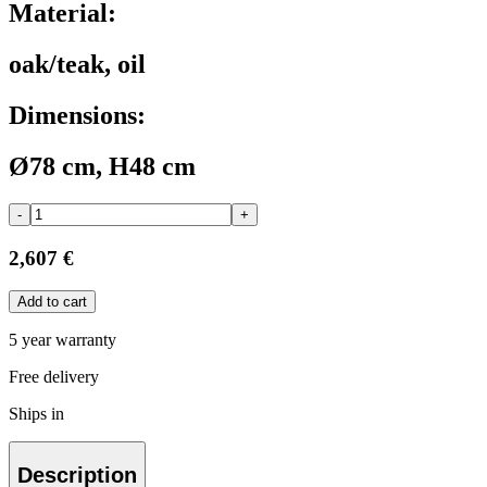
Material:
oak/teak, oil
Dimensions:
Ø78 cm, H48 cm
-
+
2,607 €
Add to cart
5 year warranty
Free delivery
Ships in
Description