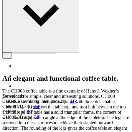
Get to know Hans J. Wegner
An elegant and functional coffee table.
The CH008 coffee table is a fine example of Hans J. Wegner’s
Downloads
preference for simple, clear and interesting solutions. CH008
CH008 Assembling instruction.zip
|
ZIP
consists of a round tabletop on a frame with three detachable,
CH008 2D.zip
|
ZIP
tapered legs. To support the tabletop, and as a link between the top
CH008.zip
|
ZIP
and the legs, the table has a solid triangular frame, the corners of
CH008 3D.zip
|
ZIP
which are cut off at an angle at the edge of the tabletop. The legs are
screwed into these surfaces to achieve their slanted outward
direction. The rounding of the legs gives the coffee table an elegant