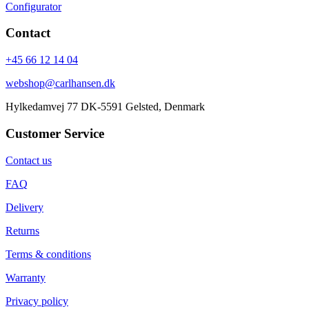
Configurator
Contact
+45 66 12 14 04
webshop@carlhansen.dk
Hylkedamvej 77 DK-5591 Gelsted, Denmark
Customer Service
Contact us
FAQ
Delivery
Returns
Terms & conditions
Warranty
Privacy policy