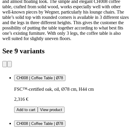
and almost floating look. The simple and elegant CH008 coffee
table, crafted from solid wood, works especially well with other
well-known pieces by Wegner, particularly his lounge chairs. The
table’s solid top with rounded corners is available in 3 different sizes
and the legs in three different heights. This gives the customer the
possibility of putting the table together according to what best fits
one’s existing furniture. With only 3 legs, the coffee table is also
well suited for slightly uneven floors.
See 9 variants
CH008 | Coffee Table | Ø78
FSC™-certified oak, oil, Ø78 cm, H44 cm
2,316 €
Add to cart
View product
CH008 | Coffee Table | Ø78