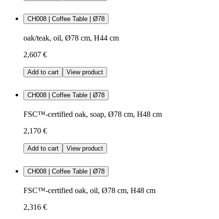
CH008 | Coffee Table | Ø78
oak/teak, oil, Ø78 cm, H44 cm
2,607 €
Add to cart
View product
CH008 | Coffee Table | Ø78
FSC™-certified oak, soap, Ø78 cm, H48 cm
2,170 €
Add to cart
View product
CH008 | Coffee Table | Ø78
FSC™-certified oak, oil, Ø78 cm, H48 cm
2,316 €