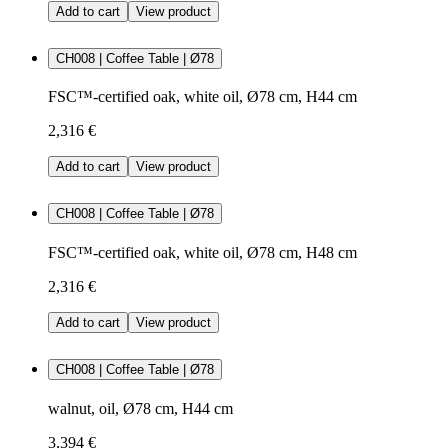
Add to cart
View product
CH008 | Coffee Table | Ø78
FSC™-certified oak, white oil, Ø78 cm, H44 cm
2,316 €
Add to cart
View product
CH008 | Coffee Table | Ø78
FSC™-certified oak, white oil, Ø78 cm, H48 cm
2,316 €
Add to cart
View product
CH008 | Coffee Table | Ø78
walnut, oil, Ø78 cm, H44 cm
3,394 €