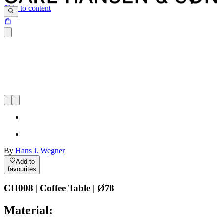
Skip to content
By
Hans J. Wegner
Add to
favourites
CH008 | Coffee Table | Ø78
Material: