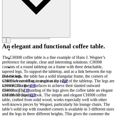
An elegant and functional coffee table.
The CH008 coffee table is a fine example of Hans J. Wegner’s
preference for simple, clear and interesting solutions. CH008
consists of a round tabletop on a frame with three detachable,
tapered legs. To support the tabletop, and as a link between the top
and the legs, the table has a solid triangular frame, the corners of
Downloads
which are cut off at an angle at the edge of the tabletop. The legs are
CH008 Assembling instruction.zip
|
ZIP
screwed into these surfaces to achieve their slanted outward
CH008 2D.zip
|
ZIP
direction. The rounding of the legs gives the coffee table an elegant
CH008.zip
|
ZIP
and almost floating look. The simple and elegant CH008 coffee
CH008 3D.zip
|
ZIP
table, crafted from solid wood, works especially well with other
well-known pieces by Wegner, particularly his lounge chairs. The
table’s solid top with rounded corners is available in 3 different sizes
and the legs in three different heights. This gives the customer the