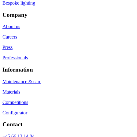
Bespoke lighting
Company
About us
Careers
Press
Professionals
Information
Maintenance & care
Materials
Competitions
Configurator
Contact
+45 66 12 14 04