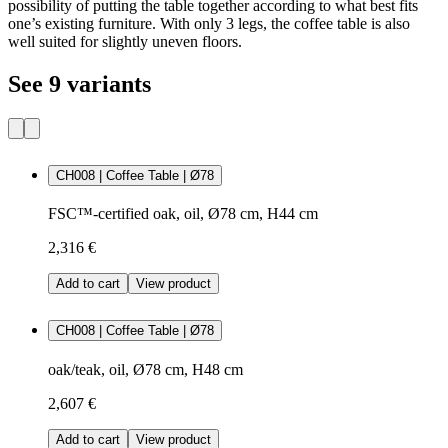
possibility of putting the table together according to what best fits
one’s existing furniture. With only 3 legs, the coffee table is also
well suited for slightly uneven floors.
See 9 variants
CH008 | Coffee Table | Ø78
FSC™-certified oak, oil, Ø78 cm, H44 cm
2,316 €
Add to cart
View product
CH008 | Coffee Table | Ø78
oak/teak, oil, Ø78 cm, H48 cm
2,607 €
Add to cart
View product