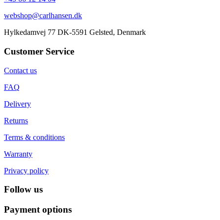
webshop@carlhansen.dk
Hylkedamvej 77 DK-5591 Gelsted, Denmark
Customer Service
Contact us
FAQ
Delivery
Returns
Terms & conditions
Warranty
Privacy policy
Follow us
Payment options