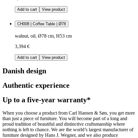
Add to cart
View product
CH008 | Coffee Table | Ø78
walnut, oil, Ø78 cm, H53 cm
3,394 €
Add to cart
View product
Danish design
Authentic experience
Up to a five-year warranty*
When you choose a product from Carl Hansen & Søn, you get more
than just a piece of furniture. You will become part of a long and
proud tradition of beautiful and distinctive craftsmanship where
nothing is left to chance. We are the world’s largest manufacturer of
furniture designed by Hans J. Wegner, and we also produce