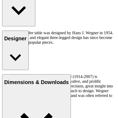
The CH008 coffee table was designed by Hans J. Wegner in 1954.
The understated and elegant three-legged design has since become
Designer
one of his most popular pieces.
Read more
Danish furniture designer Hans J. Wegner (1914-2007) is
considered one of the most creative, innovative, and prolific
Dimensions & Downloads
designers of all times, renowned for his precision, great insight into
craftsmanship and uncompromising approach to design. Wegner
designed nearly 500 chairs in his lifetime and was often referred to
as the master of the chair.
Get to know Hans J. Wegner