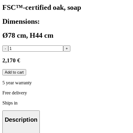
FSC™-certified oak, soap
Dimensions:
Ø78 cm, H44 cm
-
+
2,170 €
Add to cart
5 year warranty
Free delivery
Ships in
Description