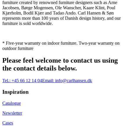
furniture created by renowned furniture designers such as Arne
Jacobsen, Børge Mogensen, Ole Wanscher, Kaare Klint, Poul
Kjærholm, Bodil Kjær and Tadao Ando. Carl Hansen & Søn
represents more than 100 years of Danish design history, and our
furniture is sold worldwide.
* Five-year warranty on indoor furniture. Two-year warranty on
outdoor furniture
Please feel welcome to contact us using
the contact details below.
Tel.:
+45 66 12 14 04
Email:
info@carlhansen.dk
Inspiration
Catalogue
Newsletter
Cases