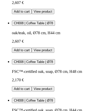
2,607 €
Add to cart
View product
CH008 | Coffee Table | Ø78
oak/teak, oil, Ø78 cm, H44 cm
2,607 €
Add to cart
View product
CH008 | Coffee Table | Ø78
FSC™-certified oak, soap, Ø78 cm, H48 cm
2,170 €
Add to cart
View product
CH008 | Coffee Table | Ø78
FSC™-certified oak, soap, Ø78 cm, H44 cm