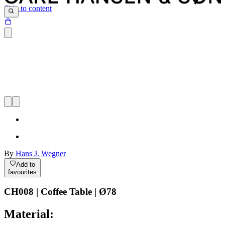
Skip to content
By
Hans J. Wegner
Add to
favourites
CH008 | Coffee Table | Ø78
Material: