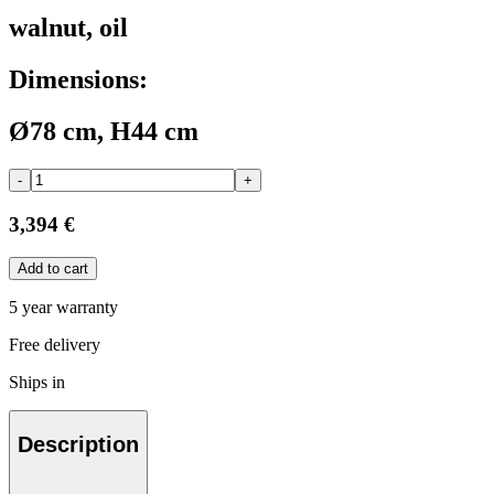
walnut, oil
Dimensions:
Ø78 cm, H44 cm
-
+
3,394 €
Add to cart
5 year warranty
Free delivery
Ships in
Description