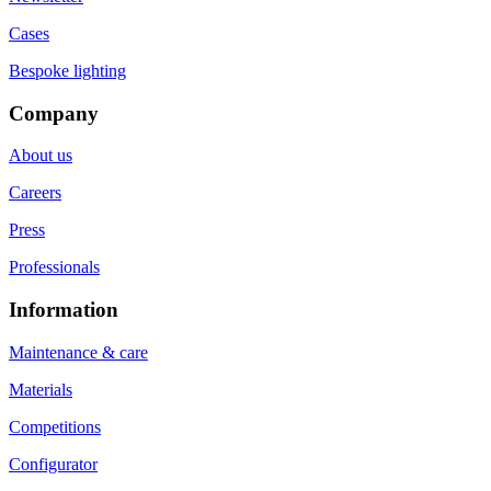
Cases
Bespoke lighting
Company
About us
Careers
Press
Professionals
Information
Maintenance & care
Materials
Competitions
Configurator