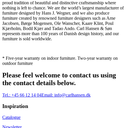
proud tradition of beautiful and distinctive craftsmanship where
nothing is left to chance. We are the world’s largest manufacturer of
furniture designed by Hans J. Wegner, and we also produce
furniture created by renowned furniture designers such as Arne
Jacobsen, Børge Mogensen, Ole Wanscher, Kaare Klint, Poul
Kjærholm, Bodil Kjær and Tadao Ando. Carl Hansen & Søn
represents more than 100 years of Danish design history, and our
furniture is sold worldwide.
* Five-year warranty on indoor furniture. Two-year warranty on
outdoor furniture
Please feel welcome to contact us using
the contact details below.
Tel.:
+45 66 12 14 04
Email:
info@carlhansen.dk
Inspiration
Catalogue
Newsletter