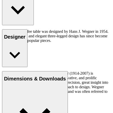
The CH008 coffee table was designed by Hans J. Wegner in 1954.
The understated and elegant three-legged design has since become
Designer
one of his most popular pieces.
Read more
Danish furniture designer Hans J. Wegner (1914-2007) is
considered one of the most creative, innovative, and prolific
Dimensions & Downloads
designers of all times, renowned for his precision, great insight into
craftsmanship and uncompromising approach to design. Wegner
designed nearly 500 chairs in his lifetime and was often referred to
as the master of the chair.
Get to know Hans J. Wegner