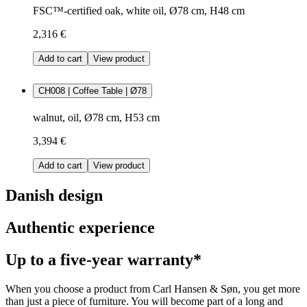
FSC™-certified oak, white oil, Ø78 cm, H48 cm
2,316 €
Add to cart
View product
CH008 | Coffee Table | Ø78
walnut, oil, Ø78 cm, H53 cm
3,394 €
Add to cart
View product
Danish design
Authentic experience
Up to a five-year warranty*
When you choose a product from Carl Hansen & Søn, you get more
than just a piece of furniture. You will become part of a long and