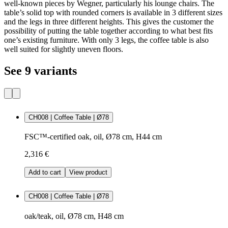
well-known pieces by Wegner, particularly his lounge chairs. The
table’s solid top with rounded corners is available in 3 different sizes
and the legs in three different heights. This gives the customer the
possibility of putting the table together according to what best fits
one’s existing furniture. With only 3 legs, the coffee table is also
well suited for slightly uneven floors.
See 9 variants
CH008 | Coffee Table | Ø78
FSC™-certified oak, oil, Ø78 cm, H44 cm
2,316 €
Add to cart
View product
CH008 | Coffee Table | Ø78
oak/teak, oil, Ø78 cm, H48 cm