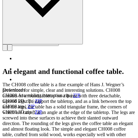
An elegant and functional coffee table.
The CH008 coffee table is a fine example of Hans J. Wegner’s
Downloads
preference for simple, clear and interesting solutions. CH008
CH008 Assembling instruction.zip
|
ZIP
consists of a round tabletop on a frame with three detachable,
CH008 2D.zip
|
ZIP
tapered legs. To support the tabletop, and as a link between the top
CH008.zip
|
ZIP
and the legs, the table has a solid triangular frame, the corners of
CH008 3D.zip
|
ZIP
which are cut off at an angle at the edge of the tabletop. The legs are
screwed into these surfaces to achieve their slanted outward
direction. The rounding of the legs gives the coffee table an elegant
and almost floating look. The simple and elegant CH008 coffee
table, crafted from solid wood, works especially well with other