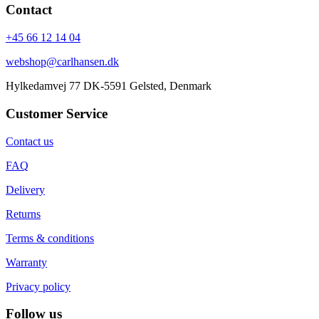
Contact
+45 66 12 14 04
webshop@carlhansen.dk
Hylkedamvej 77 DK-5591 Gelsted, Denmark
Customer Service
Contact us
FAQ
Delivery
Returns
Terms & conditions
Warranty
Privacy policy
Follow us