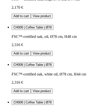
2,170 €
Add to cart
View product
CH008 | Coffee Table | Ø78
FSC™-certified oak, oil, Ø78 cm, H48 cm
2,316 €
Add to cart
View product
CH008 | Coffee Table | Ø78
FSC™-certified oak, white oil, Ø78 cm, H44 cm
2,316 €
Add to cart
View product
CH008 | Coffee Table | Ø78