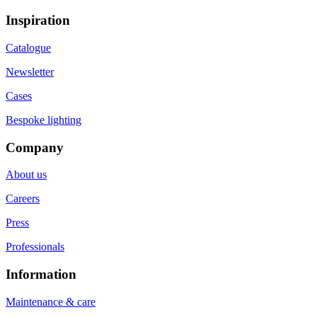
Inspiration
Catalogue
Newsletter
Cases
Bespoke lighting
Company
About us
Careers
Press
Professionals
Information
Maintenance & care