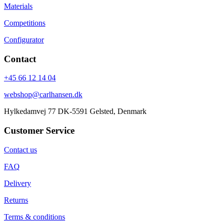
Materials
Competitions
Configurator
Contact
+45 66 12 14 04
webshop@carlhansen.dk
Hylkedamvej 77 DK-5591 Gelsted, Denmark
Customer Service
Contact us
FAQ
Delivery
Returns
Terms & conditions