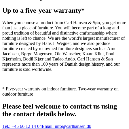
Up to a five-year warranty*
When you choose a product from Carl Hansen & Søn, you get more
than just a piece of furniture. You will become part of a long and
proud tradition of beautiful and distinctive craftsmanship where
nothing is left to chance. We are the world’s largest manufacturer of
furniture designed by Hans J. Wegner, and we also produce
furniture created by renowned furniture designers such as Arne
Jacobsen, Børge Mogensen, Ole Wanscher, Kaare Klint, Poul
Kjærholm, Bodil Kjær and Tadao Ando. Carl Hansen & Søn
represents more than 100 years of Danish design history, and our
furniture is sold worldwide.
* Five-year warranty on indoor furniture. Two-year warranty on
outdoor furniture
Please feel welcome to contact us using
the contact details below.
Tel.:
+45 66 12 14 04
Email:
info@carlhansen.dk