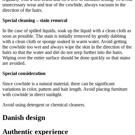
Download the maintenance and care guide as a pdf
unnecessary wear and tear of the cowhide, always vacuum in the
direction of the hairs.
Special cleaning – stain removal
In the case of spilled liquids, soak up the liquid with a clean cloth as
soon as possible. The stain is initially removed by gently dabbing
with a clean cloth or sponge soaked in warm water. Avoid getting
the cowhide too wet and always wipe the skin in the direction of the
hairs so that the water and dirt do not seep further into the hairs.
Wiping over the entire surface should be done quickly so that stains
are avoided.
Special consideration
Since cowhide is a natural material, there can be significant
variations in color, pattern and hair length. Avoid placing furniture
with cowhide in direct sunlight.
Avoid using detergent or chemical cleaners.
Danish design
Authentic experience