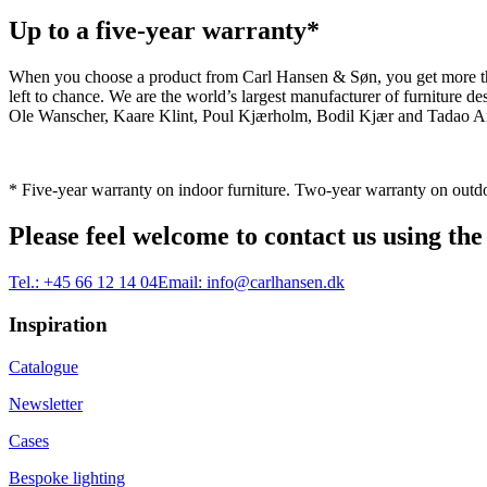
Up to a five-year warranty*
When you choose a product from Carl Hansen & Søn, you get more than j
left to chance. We are the world’s largest manufacturer of furniture
Ole Wanscher, Kaare Klint, Poul Kjærholm, Bodil Kjær and Tadao And
* Five-year warranty on indoor furniture. Two-year warranty on outdo
Please feel welcome to contact us using the
Tel.:
+45 66 12 14 04
Email:
info@carlhansen.dk
Inspiration
Catalogue
Newsletter
Cases
Bespoke lighting