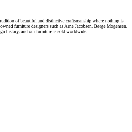
dition of beautiful and distinctive craftsmanship where nothing is
 renowned furniture designers such as Arne Jacobsen, Børge Mogensen,
 history, and our furniture is sold worldwide.