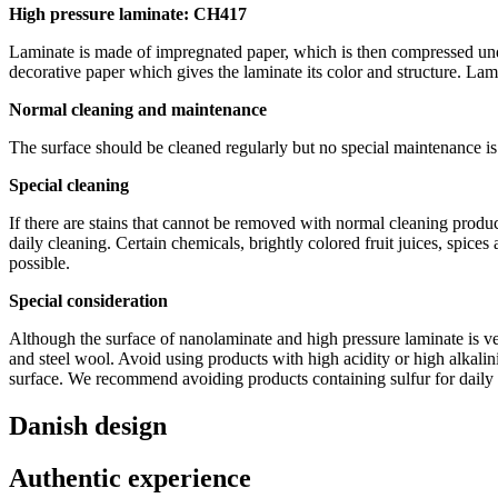
High pressure laminate: CH417
Laminate is made of impregnated paper, which is then compressed under
decorative paper which gives the laminate its color and structure. Lami
Normal cleaning and maintenance
The surface should be cleaned regularly but no special maintenance is
Special cleaning
If there are stains that cannot be removed with normal cleaning prod
daily cleaning. Certain chemicals, brightly colored fruit juices, spices
possible.
Special consideration
Although the surface of nanolaminate and high pressure laminate is ve
and steel wool. Avoid using products with high acidity or high alkalin
surface. We recommend avoiding products containing sulfur for daily c
Danish design
Authentic experience