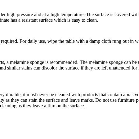
 high pressure and at a high temperature. The surface is covered with 
nate has a resistant surface which is easy to clean.
 required. For daily use, wipe the table with a damp cloth rung out in w
ucts, a melamine sponge is recommended. The melamine sponge can be use
 and similar stains can discolor the surface if they are left unattended f
ry durable, it must never be cleaned with products that contain abrasiv
ity as they can stain the surface and leave marks. Do not use furniture p
leaning as they leave a film on the surface.