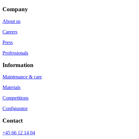
Company
About us
Careers
Press
Professionals
Information
Maintenance & care
Materials
Competitions
Configurator
Contact
+45 66 12 14 04