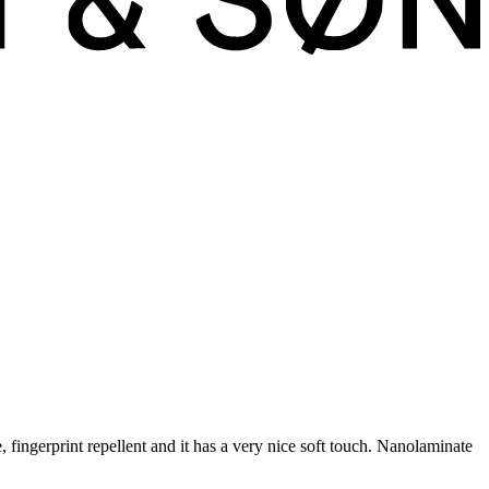
fingerprint repellent and it has a very nice soft touch. Nanolaminate