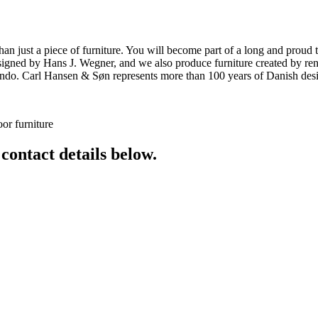
ust a piece of furniture. You will become part of a long and proud tra
 designed by Hans J. Wegner, and we also produce furniture created by
o. Carl Hansen & Søn represents more than 100 years of Danish design
or furniture
 contact details below.