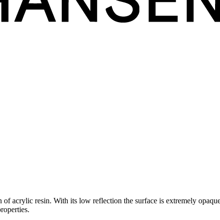
acrylic resin. With its low reflection the surface is extremely opaque, 
properties.