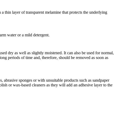
a thin layer of transparent melamine that protects the underlying
arm water or a mild detergent.
d dry as well as slightly moistened. It can also be used for normal,
or long periods of time and, therefore, should be removed as soon as
es, abrasive sponges or with unsuitable products such as sandpaper
olish or wax-based cleaners as they will add an adhesive layer to the