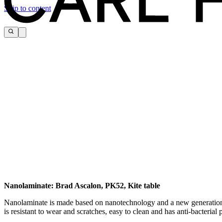
Skip to content
Nanolaminate: Brad Ascalon, PK52, Kite table
Download the maintenance and care guide as a pdf
Nanolaminate is made based on nanotechnology and a new generation of 
is resistant to wear and scratches, easy to clean and has anti-bacterial 