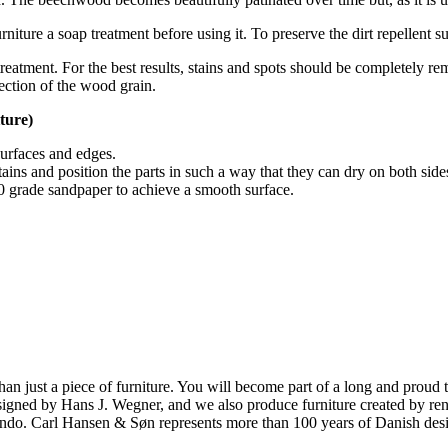
iture a soap treatment before using it. To preserve the dirt repellent su
reatment. For the best results, stains and spots should be completely re
ection of the wood grain.
ture)
surfaces and edges.
tains and position the parts in such a way that they can dry on both side
180 grade sandpaper to achieve a smooth surface.
ust a piece of furniture. You will become part of a long and proud tra
 designed by Hans J. Wegner, and we also produce furniture created by
o. Carl Hansen & Søn represents more than 100 years of Danish design