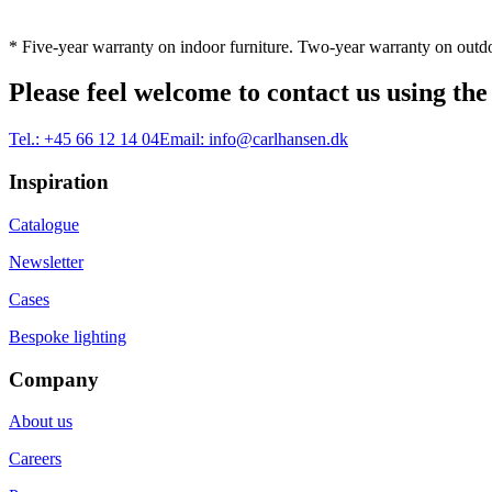
* Five-year warranty on indoor furniture. Two-year warranty on outdo
Please feel welcome to contact us using the
Tel.:
+45 66 12 14 04
Email:
info@carlhansen.dk
Inspiration
Catalogue
Newsletter
Cases
Bespoke lighting
Company
About us
Careers