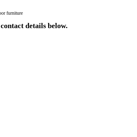
or furniture
 contact details below.