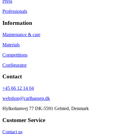
Press
Professionals
Information
Maintenance & care
Materials
Competitions
Configurator
Contact
+45 66 12 14 04
webshop@carlhansen.dk
Hylkedamvej 77 DK-5591 Gelsted, Denmark
Customer Service
Contact us