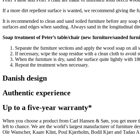
If a more dirt repellent surface is wanted, we recommend giving the furn
It is recommended to clean and sand soiled furniture before any soap t
surfaces and edges when sanding. Always sand in the longitudinal dir
Soap treatment of Peter’s table/chair (new furniture/sanded furni
Separate the furniture sections and apply the wood soap on all 
If necessary, wipe the soap residue with a clean cloth to avoid s
When the furniture is dry, sand the surface quite lightly with 
Repeat the treatment when necessary.
Danish design
Authentic experience
Up to a five-year warranty*
When you choose a product from Carl Hansen & Søn, you get more than j
left to chance. We are the world’s largest manufacturer of furniture
Ole Wanscher, Kaare Klint, Poul Kjærholm, Bodil Kjær and Tadao And