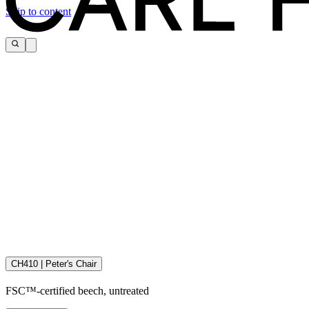
Skip to content
CH410 | Peter's Chair
Download the maintenance and care guide as a pdf
FSC™-certified beech, untreated