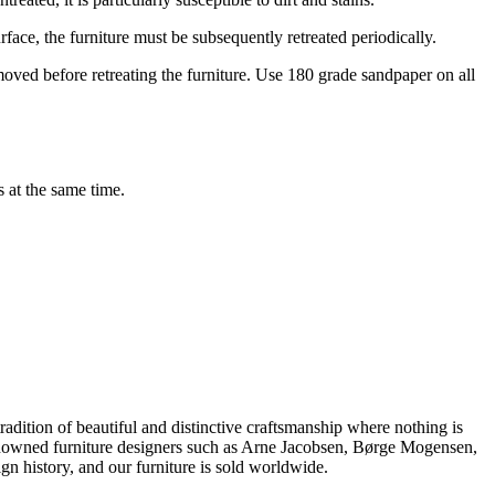
rface, the furniture must be subsequently retreated periodically.
moved before retreating the furniture. Use 180 grade sandpaper on all
s at the same time.
dition of beautiful and distinctive craftsmanship where nothing is
 renowned furniture designers such as Arne Jacobsen, Børge Mogensen,
 history, and our furniture is sold worldwide.