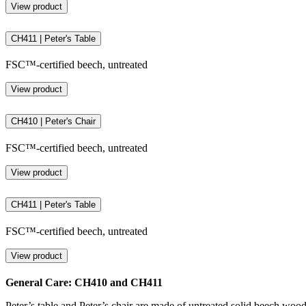
View product
CH411 | Peter's Table
FSC™-certified beech, untreated
View product
CH410 | Peter's Chair
FSC™-certified beech, untreated
View product
CH411 | Peter's Table
FSC™-certified beech, untreated
View product
General Care: CH410 and CH411
Peter’s table and Peter’s chair are made of untreated solid beech wood. 