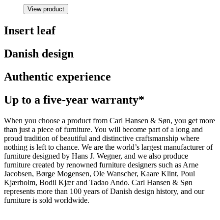
View product
Insert leaf
Danish design
Authentic experience
Up to a five-year warranty*
When you choose a product from Carl Hansen & Søn, you get more
than just a piece of furniture. You will become part of a long and
proud tradition of beautiful and distinctive craftsmanship where
nothing is left to chance. We are the world’s largest manufacturer of
furniture designed by Hans J. Wegner, and we also produce
furniture created by renowned furniture designers such as Arne
Jacobsen, Børge Mogensen, Ole Wanscher, Kaare Klint, Poul
Kjærholm, Bodil Kjær and Tadao Ando. Carl Hansen & Søn
represents more than 100 years of Danish design history, and our
furniture is sold worldwide.