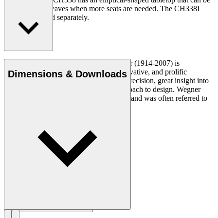
extended with leaves when more seats are needed. The CH338I
insert leaf is sold separately.
Read more
Danish furniture designer Hans J. Wegner (1914-2007) is
considered one of the most creative, innovative, and prolific
Dimensions & Downloads
designers of all times, renowned for his precision, great insight into
craftsmanship and uncompromising approach to design. Wegner
designed nearly 500 chairs in his lifetime and was often referred to
as the master of the chair.
Get to know Hans J. Wegner