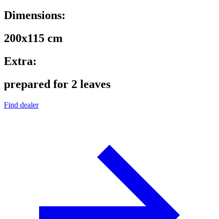
Dimensions:
200x115 cm
Extra:
prepared for 2 leaves
Find dealer