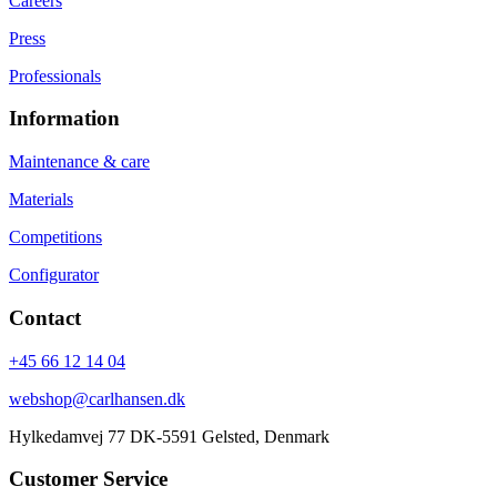
Careers
Press
Professionals
Information
Maintenance & care
Materials
Competitions
Configurator
Contact
+45 66 12 14 04
webshop@carlhansen.dk
Hylkedamvej 77 DK-5591 Gelsted, Denmark
Customer Service