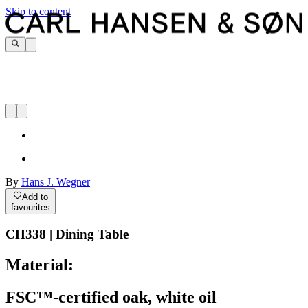
Skip to content
By
Hans J. Wegner
Add to
favourites
CH338 | Dining Table
Material:
FSC™-certified oak, white oil