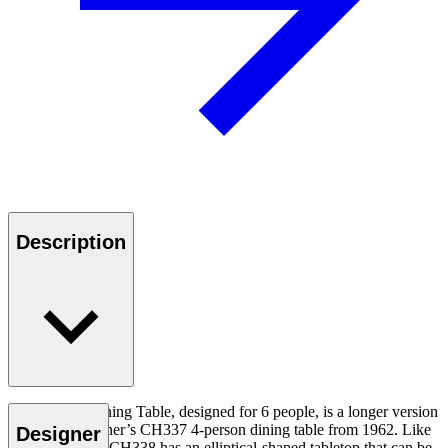
Description
The CH338 Dining Table, designed for 6 people, is a longer version
of Hans J. Wegner’s CH337 4-person dining table from 1962. Like
Designer
the CH337, the CH338 has an elliptical-shaped tabletop that can be