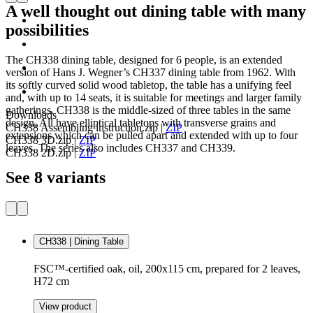
A well thought out dining table with many
possibilities
The CH338 dining table, designed for 6 people, is an extended
version of Hans J. Wegner’s CH337 dining table from 1962. With
its softly curved solid wood tabletop, the table has a unifying feel
and, with up to 14 seats, it is suitable for meetings and larger family
gatherings. CH338 is the middle-sized of three tables in the same
Downloads
design. All have elliptical tabletops with transverse grains and
CH338 Assembling instruction.zip
|
ZIP
extensions which can be pulled apart and extended with up to four
CH338 3D.zip
|
ZIP
leaves. The series also includes CH337 and CH339.
CH338 2D.zip
|
ZIP
See 8 variants
CH338 | Dining Table
FSC™-certified oak, oil, 200x115 cm, prepared for 2 leaves,
H72 cm
View product