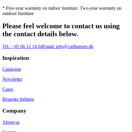
* Five-year warranty on indoor furniture. Two-year warranty on
outdoor furniture
Please feel welcome to contact us using
the contact details below.
Tel.:
+45 66 12 14 04
Email:
info@carlhansen.dk
Inspiration
Catalogue
Newsletter
Cases
Bespoke lighting
Company
About us