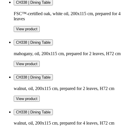
CH338 | Dining Table
FSC™-certified oak, white oil, 200x115 cm, prepared for 4
leaves
View product
CH338 | Dining Table
mahogany, oil, 200x115 cm, prepared for 2 leaves, H72 cm
View product
CH338 | Dining Table
walnut, oil, 200x115 cm, prepared for 2 leaves, H72 cm
View product
CH338 | Dining Table
walnut, oil, 200x115 cm, prepared for 4 leaves, H72 cm