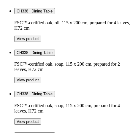
CH338 | Dining Table
FSC™-certified oak, oil, 115 x 200 cm, prepared for 4 leaves,
H72 cm
View product
CH338 | Dining Table
FSC™-certified oak, soap, 115 x 200 cm, prepared for 2
leaves, H72 cm
View product
CH338 | Dining Table
FSC™-certified oak, soap, 115 x 200 cm, prepared for 4
leaves, H72 cm
View product