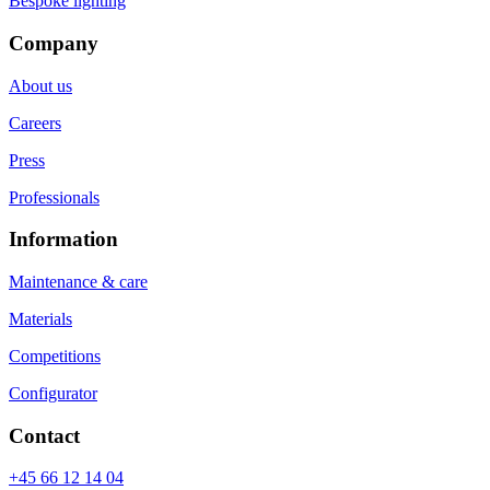
Bespoke lighting
Company
About us
Careers
Press
Professionals
Information
Maintenance & care
Materials
Competitions
Configurator
Contact
+45 66 12 14 04