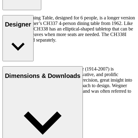
The CH338 Dining Table, designed for 6 people, is a longer version
of Hans J. Wegner’s CH337 4-person dining table from 1962. Like
Designer
the CH337, the CH338 has an elliptical-shaped tabletop that can be
extended with leaves when more seats are needed. The CH338I
insert leaf is sold separately.
Read more
Danish furniture designer Hans J. Wegner (1914-2007) is
considered one of the most creative, innovative, and prolific
Dimensions & Downloads
designers of all times, renowned for his precision, great insight into
craftsmanship and uncompromising approach to design. Wegner
designed nearly 500 chairs in his lifetime and was often referred to
as the master of the chair.
Get to know Hans J. Wegner