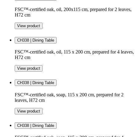
FSC™-certified oak, oil, 200x115 cm, prepared for 2 leaves,
H72 cm
View product
CH338 | Dining Table
FSC™-certified oak, oil, 115 x 200 cm, prepared for 4 leaves,
H72 cm
View product
CH338 | Dining Table
FSC™-certified oak, soap, 115 x 200 cm, prepared for 2
leaves, H72 cm
View product
CH338 | Dining Table