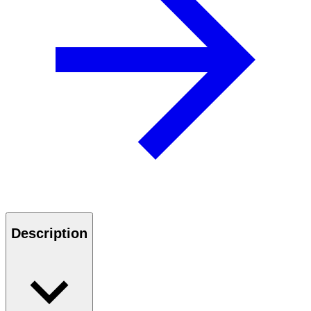
Description