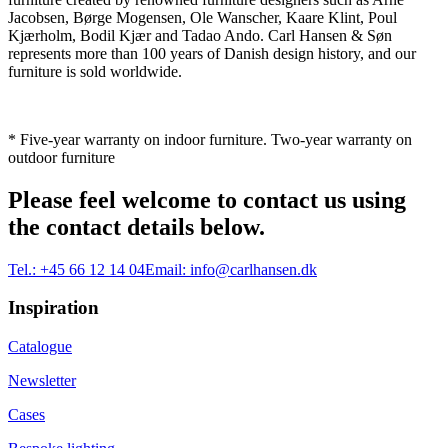
Jacobsen, Børge Mogensen, Ole Wanscher, Kaare Klint, Poul
Kjærholm, Bodil Kjær and Tadao Ando. Carl Hansen & Søn
represents more than 100 years of Danish design history, and our
furniture is sold worldwide.
* Five-year warranty on indoor furniture. Two-year warranty on
outdoor furniture
Please feel welcome to contact us using
the contact details below.
Tel.:
+45 66 12 14 04
Email:
info@carlhansen.dk
Inspiration
Catalogue
Newsletter
Cases