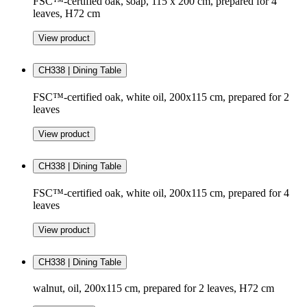
FSC™-certified oak, soap, 115 x 200 cm, prepared for 4
leaves, H72 cm
View product
CH338 | Dining Table
FSC™-certified oak, white oil, 200x115 cm, prepared for 2
leaves
View product
CH338 | Dining Table
FSC™-certified oak, white oil, 200x115 cm, prepared for 4
leaves
View product
CH338 | Dining Table
walnut, oil, 200x115 cm, prepared for 2 leaves, H72 cm