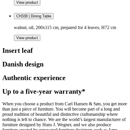
View product
CH338 | Dining Table
walnut, oil, 200x115 cm, prepared for 4 leaves, H72 cm
View product
Insert leaf
Danish design
Authentic experience
Up to a five-year warranty*
When you choose a product from Carl Hansen & Søn, you get more
than just a piece of furniture. You will become part of a long and
proud tradition of beautiful and distinctive craftsmanship where
nothing is left to chance. We are the world’s largest manufacturer of
furniture designed by Hans J. Wegner, and we also produce
furniture created by renowned furniture designers such as Arne