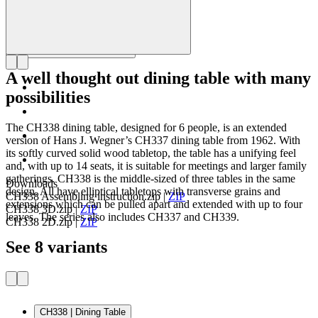
A well thought out dining table with many
possibilities
The CH338 dining table, designed for 6 people, is an extended
version of Hans J. Wegner’s CH337 dining table from 1962. With
its softly curved solid wood tabletop, the table has a unifying feel
and, with up to 14 seats, it is suitable for meetings and larger family
gatherings. CH338 is the middle-sized of three tables in the same
Downloads
design. All have elliptical tabletops with transverse grains and
CH338 Assembling instruction.zip
|
ZIP
extensions which can be pulled apart and extended with up to four
CH338 3D.zip
|
ZIP
leaves. The series also includes CH337 and CH339.
CH338 2D.zip
|
ZIP
See 8 variants
CH338 | Dining Table