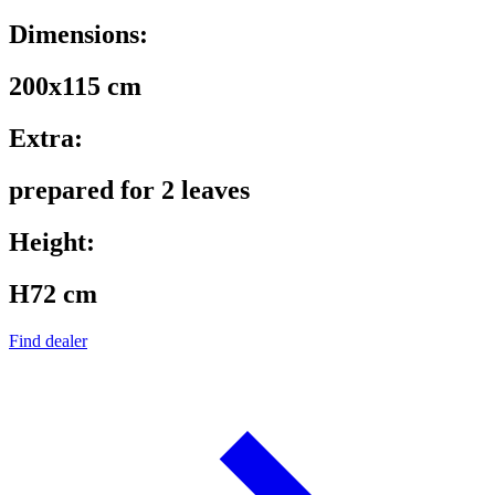
Dimensions:
200x115 cm
Extra:
prepared for 2 leaves
Height:
H72 cm
Find dealer