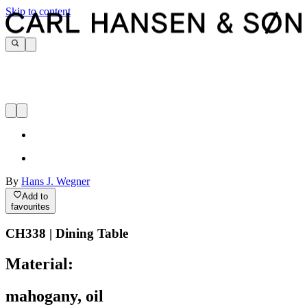
Skip to content
By
Hans J. Wegner
Add to
favourites
CH338 | Dining Table
Material:
mahogany, oil