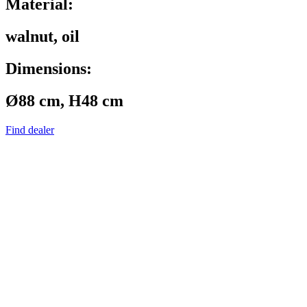
Material:
walnut, oil
Dimensions:
Ø88 cm, H48 cm
Find dealer