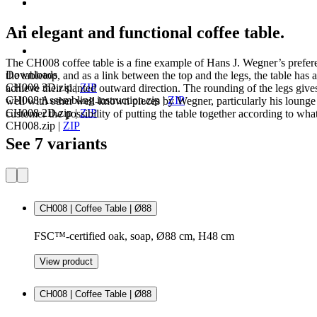
An elegant and functional coffee table.
The CH008 coffee table is a fine example of Hans J. Wegner’s preferen
Downloads
the tabletop, and as a link between the top and the legs, the table has 
CH008 3D.zip
|
ZIP
achieve their slanted outward direction. The rounding of the legs giv
CH008 Assembling instruction.zip
|
ZIP
well with other well-known pieces by Wegner, particularly his lounge cha
CH008 2D.zip
|
ZIP
customer the possibility of putting the table together according to what 
CH008.zip
|
ZIP
See 7 variants
CH008 | Coffee Table | Ø88
FSC™-certified oak, soap, Ø88 cm, H48 cm
View product
CH008 | Coffee Table | Ø88