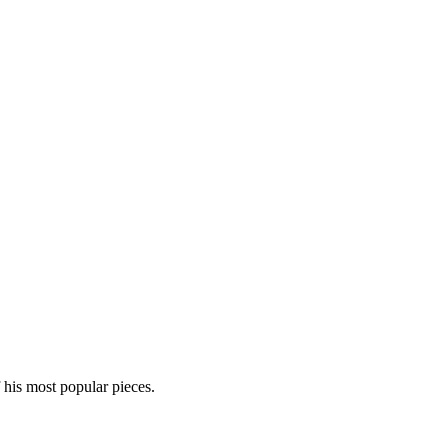
his most popular pieces.