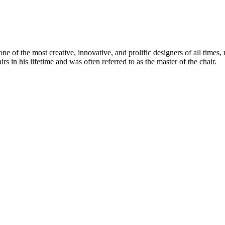
 of the most creative, innovative, and prolific designers of all times, 
in his lifetime and was often referred to as the master of the chair.