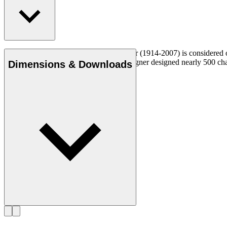
Danish furniture designer Hans J. Wegner (1914-2007) is considered one
uncompromising approach to design. Wegner designed nearly 500 chairs 
Dimensions & Downloads
Get to know Hans J. Wegner