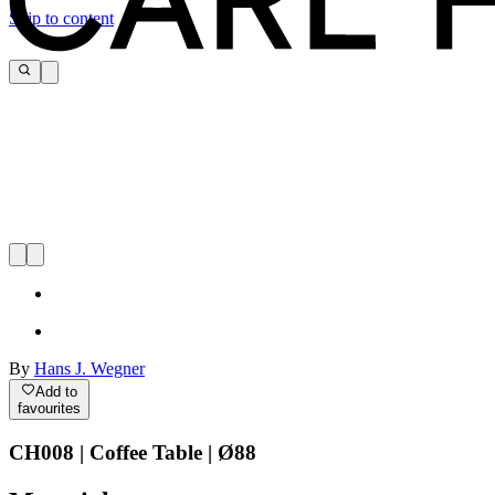
Skip to content
By
Hans J. Wegner
Add to
favourites
CH008 | Coffee Table | Ø88