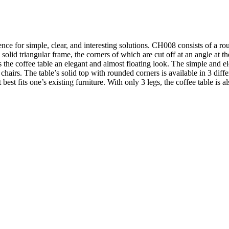
ce for simple, clear, and interesting solutions. CH008 consists of a rou
a solid triangular frame, the corners of which are cut off at an angle at t
es the coffee table an elegant and almost floating look. The simple and 
irs. The table’s solid top with rounded corners is available in 3 differe
best fits one’s existing furniture. With only 3 legs, the coffee table is al