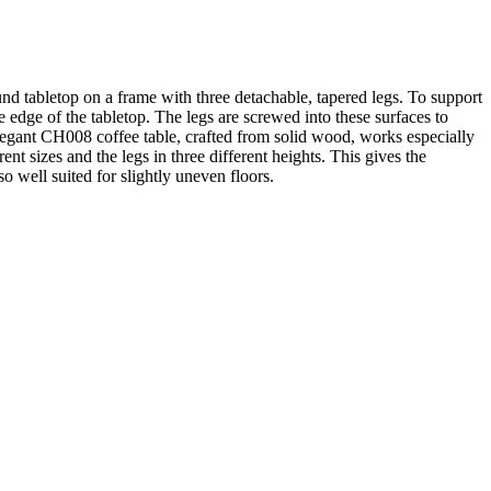
nd tabletop on a frame with three detachable, tapered legs. To support
he edge of the tabletop. The legs are screwed into these surfaces to
elegant CH008 coffee table, crafted from solid wood, works especially
nt sizes and the legs in three different heights. This gives the
so well suited for slightly uneven floors.