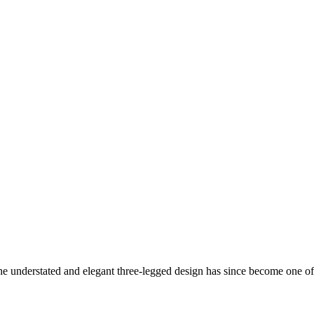
understated and elegant three-legged design has since become one of 