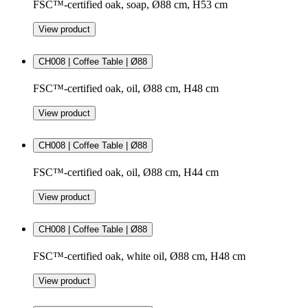
FSC™-certified oak, soap, Ø88 cm, H53 cm
View product
CH008 | Coffee Table | Ø88
FSC™-certified oak, oil, Ø88 cm, H48 cm
View product
CH008 | Coffee Table | Ø88
FSC™-certified oak, oil, Ø88 cm, H44 cm
View product
CH008 | Coffee Table | Ø88
FSC™-certified oak, white oil, Ø88 cm, H48 cm
View product