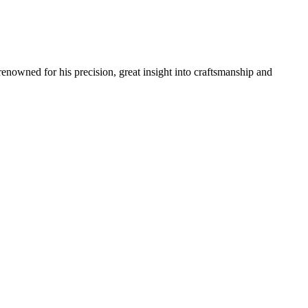
renowned for his precision, great insight into craftsmanship and