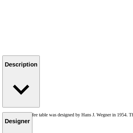
Description
The CH008 coffee table was designed by Hans J. Wegner in 1954. The 
Designer
Read more