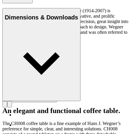
Danish furniture designer Hans J. Wegner (1914-2007) is
considered one of the most creative, innovative, and prolific
Dimensions & Downloads
designers of all times, renowned for his precision, great insight into
craftsmanship and uncompromising approach to design. Wegner
designed nearly 500 chairs in his lifetime and was often referred to
as the master of the chair.
Get to know Hans J. Wegner
An elegant and functional coffee table.
The CH008 coffee table is a fine example of Hans J. Wegner’s
preference for simple, clear, and interesting solutions. CH008