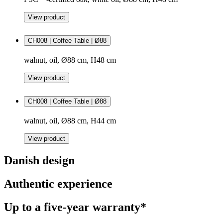
View product
CH008 | Coffee Table | Ø88
walnut, oil, Ø88 cm, H48 cm
View product
CH008 | Coffee Table | Ø88
walnut, oil, Ø88 cm, H44 cm
View product
Danish design
Authentic experience
Up to a five-year warranty*