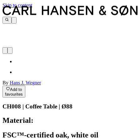
Skip to content
By
Hans J. Wegner
Add to
favourites
CH008 | Coffee Table | Ø88
Material:
FSC™-certified oak, white oil