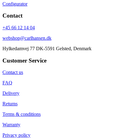
Configurator
Contact
+45 66 12 14 04
webshop@carlhansen.dk
Hylkedamvej 77 DK-5591 Gelsted, Denmark
Customer Service
Contact us
FAQ
Delivery
Returns
Terms & conditions
Warranty
Privacy policy