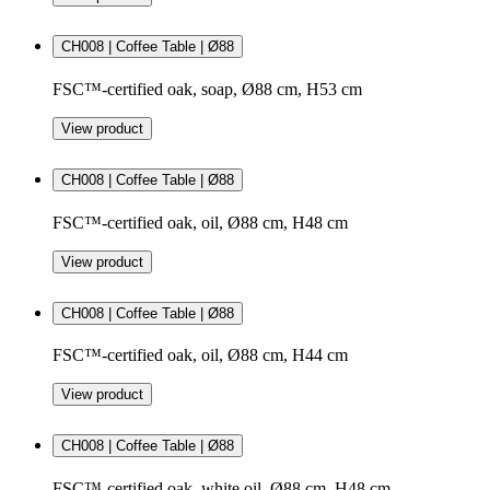
CH008 | Coffee Table | Ø88
FSC™-certified oak, soap, Ø88 cm, H53 cm
View product
CH008 | Coffee Table | Ø88
FSC™-certified oak, oil, Ø88 cm, H48 cm
View product
CH008 | Coffee Table | Ø88
FSC™-certified oak, oil, Ø88 cm, H44 cm
View product
CH008 | Coffee Table | Ø88
FSC™-certified oak, white oil, Ø88 cm, H48 cm