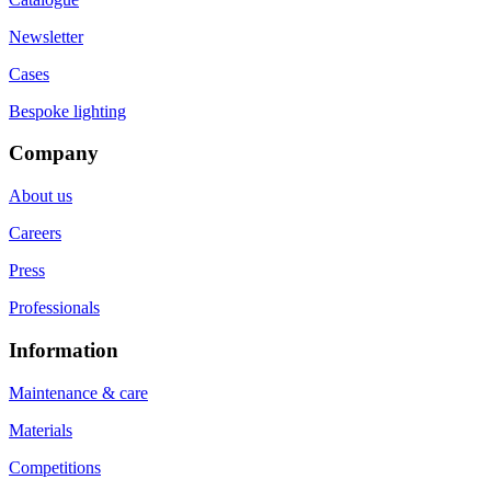
Newsletter
Cases
Bespoke lighting
Company
About us
Careers
Press
Professionals
Information
Maintenance & care
Materials
Competitions