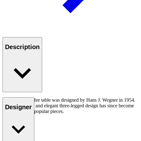
Description
The CH008 coffee table was designed by Hans J. Wegner in 1954.
The understated and elegant three-legged design has since become
Designer
one of his most popular pieces.
Read more