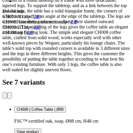
consists of a round tabletop on a frame with three detachable,
tapered legs. To support the tabletop, and as a link between the top
and the legs, the table has a solid triangular frame, the corners of
Downloads
which are cut off at an angle at the edge of the tabletop. The legs are
CH008 3D.zip
|
ZIP
screwed into these surfaces to achieve their slanted outward
CH008 Assembling instruction.zip
|
ZIP
direction. The rounding of the legs gives the coffee table an elegant
CH008 2D.zip
|
ZIP
and almost floating look. The simple and elegant CH008 coffee
CH008.zip
|
ZIP
table, crafted from solid wood, works especially well with other
well-known pieces by Wegner, particularly his lounge chairs. The
table’s solid top with rounded corners is available in 3 different sizes
and the legs in three different heights. This gives the customer the
possibility of putting the table together according to what best fits
one’s existing furniture. With only 3 legs, the coffee table is also
well suited for slightly uneven floors.
See 7 variants
CH008 | Coffee Table | Ø88
FSC™-certified oak, soap, Ø88 cm, H48 cm
View product