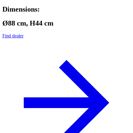
Dimensions:
Ø88 cm, H44 cm
Find dealer