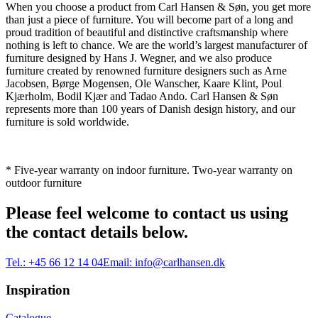
When you choose a product from Carl Hansen & Søn, you get more
than just a piece of furniture. You will become part of a long and
proud tradition of beautiful and distinctive craftsmanship where
nothing is left to chance. We are the world’s largest manufacturer of
furniture designed by Hans J. Wegner, and we also produce
furniture created by renowned furniture designers such as Arne
Jacobsen, Børge Mogensen, Ole Wanscher, Kaare Klint, Poul
Kjærholm, Bodil Kjær and Tadao Ando. Carl Hansen & Søn
represents more than 100 years of Danish design history, and our
furniture is sold worldwide.
* Five-year warranty on indoor furniture. Two-year warranty on
outdoor furniture
Please feel welcome to contact us using
the contact details below.
Tel.:
+45 66 12 14 04
Email:
info@carlhansen.dk
Inspiration
Catalogue