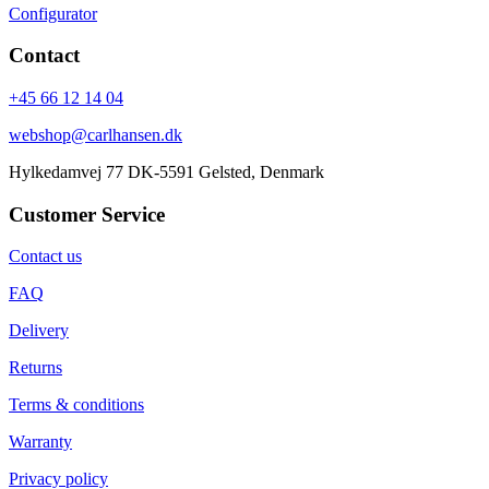
Configurator
Contact
+45 66 12 14 04
webshop@carlhansen.dk
Hylkedamvej 77 DK-5591 Gelsted, Denmark
Customer Service
Contact us
FAQ
Delivery
Returns
Terms & conditions
Warranty
Privacy policy