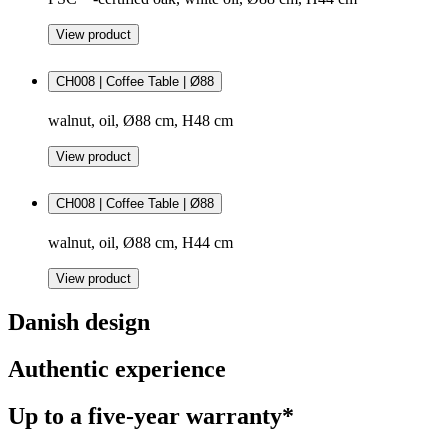
View product
CH008 | Coffee Table | Ø88
walnut, oil, Ø88 cm, H48 cm
View product
CH008 | Coffee Table | Ø88
walnut, oil, Ø88 cm, H44 cm
View product
Danish design
Authentic experience
Up to a five-year warranty*