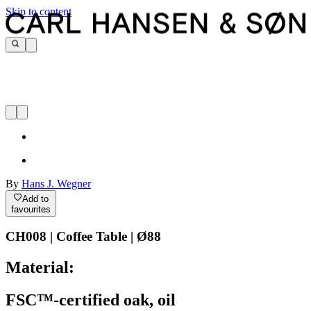
Skip to content
By
Hans J. Wegner
Add to
favourites
CH008 | Coffee Table | Ø88
Material:
FSC™-certified oak, oil