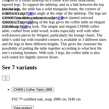
consists of a round tabletop on a frame with three detachable,
tapered legs. To support the tabletop, and as a link between the top
and the legs, the table has a solid triangular frame, the corners of
Downloads
which are cut off at an angle at the edge of the tabletop. The legs are
CH008 3D.zip
|
ZIP
screwed into these surfaces to achieve their slanted outward
CH008 Assembling instruction.zip
|
ZIP
direction. The rounding of the legs gives the coffee table an elegant
CH008 2D.zip
|
ZIP
and almost floating look. The simple and elegant CH008 coffee
CH008.zip
|
ZIP
table, crafted from solid wood, works especially well with other
well-known pieces by Wegner, particularly his lounge chairs. The
table’s solid top with rounded corners is available in 3 different sizes
and the legs in three different heights. This gives the customer the
possibility of putting the table together according to what best fits
one’s existing furniture. With only 3 legs, the coffee table is also
well suited for slightly uneven floors.
See 7 variants
CH008 | Coffee Table | Ø88
FSC™-certified oak, soap, Ø88 cm, H48 cm
View product