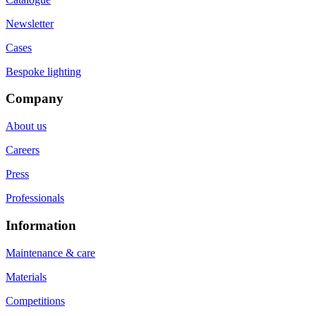
Newsletter
Cases
Bespoke lighting
Company
About us
Careers
Press
Professionals
Information
Maintenance & care
Materials
Competitions