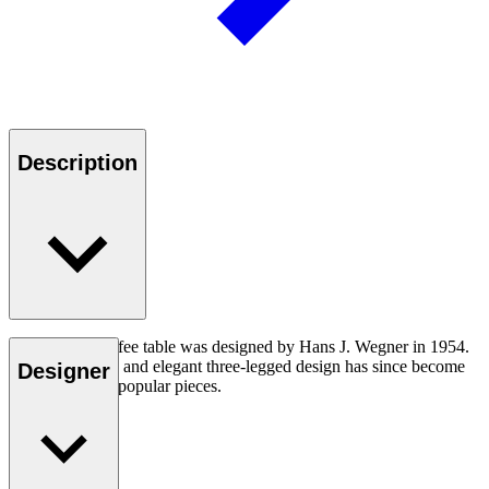
Description
The CH008 coffee table was designed by Hans J. Wegner in 1954.
The understated and elegant three-legged design has since become
Designer
one of his most popular pieces.
Read more