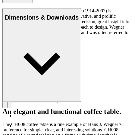
Danish furniture designer Hans J. Wegner (1914-2007) is
considered one of the most creative, innovative, and prolific
Dimensions & Downloads
designers of all times, renowned for his precision, great insight into
craftsmanship and uncompromising approach to design. Wegner
designed nearly 500 chairs in his lifetime and was often referred to
as the master of the chair.
Get to know Hans J. Wegner
An elegant and functional coffee table.
The CH008 coffee table is a fine example of Hans J. Wegner’s
preference for simple, clear, and interesting solutions. CH008