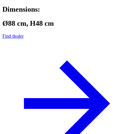
Dimensions:
Ø88 cm, H48 cm
Find dealer