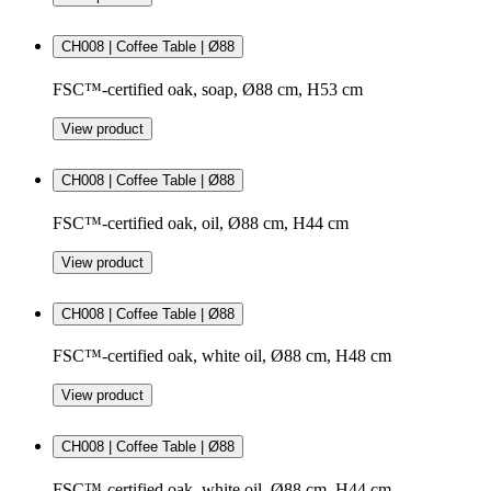
CH008 | Coffee Table | Ø88
FSC™-certified oak, soap, Ø88 cm, H53 cm
View product
CH008 | Coffee Table | Ø88
FSC™-certified oak, oil, Ø88 cm, H44 cm
View product
CH008 | Coffee Table | Ø88
FSC™-certified oak, white oil, Ø88 cm, H48 cm
View product
CH008 | Coffee Table | Ø88
FSC™-certified oak, white oil, Ø88 cm, H44 cm