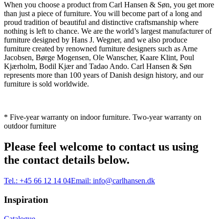
When you choose a product from Carl Hansen & Søn, you get more
than just a piece of furniture. You will become part of a long and
proud tradition of beautiful and distinctive craftsmanship where
nothing is left to chance. We are the world’s largest manufacturer of
furniture designed by Hans J. Wegner, and we also produce
furniture created by renowned furniture designers such as Arne
Jacobsen, Børge Mogensen, Ole Wanscher, Kaare Klint, Poul
Kjærholm, Bodil Kjær and Tadao Ando. Carl Hansen & Søn
represents more than 100 years of Danish design history, and our
furniture is sold worldwide.
* Five-year warranty on indoor furniture. Two-year warranty on
outdoor furniture
Please feel welcome to contact us using
the contact details below.
Tel.:
+45 66 12 14 04
Email:
info@carlhansen.dk
Inspiration
Catalogue