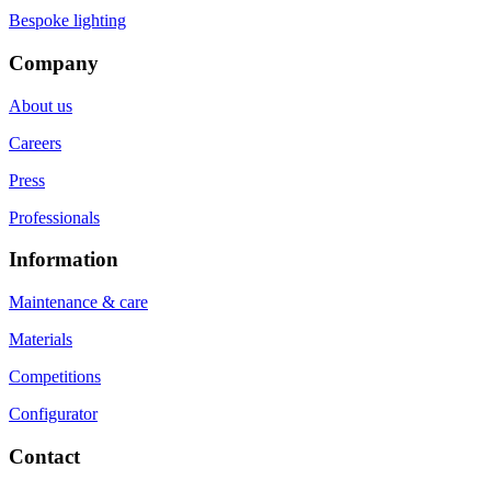
Bespoke lighting
Company
About us
Careers
Press
Professionals
Information
Maintenance & care
Materials
Competitions
Configurator
Contact