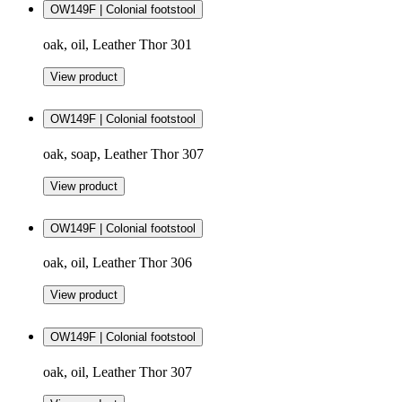
OW149F | Colonial footstool
oak, oil, Leather Thor 301
View product
OW149F | Colonial footstool
oak, soap, Leather Thor 307
View product
OW149F | Colonial footstool
oak, oil, Leather Thor 306
View product
OW149F | Colonial footstool
oak, oil, Leather Thor 307