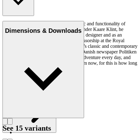
Ole Wanscher was integral to the aesthetic and functionality of
modern Danish design. Having studied under Kaare Klint, he
Dimensions & Downloads
helped shape Danish furniture design as a designer and as an
educator when he took over Klint’s professorship at the Royal
Danish Academy of Fine Arts. Wanscher’s classic and contemporary
designs made him popular. In 1958, the Danish newspaper Politiken
wrote: “Owning a Wanscher chair is an adventure every day, and
will be so even several hundred years from now, for this is how long
it lasts”.
Get to know Ole Wanscher
See 15 variants