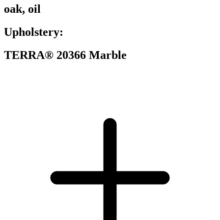
oak, oil
Upholstery:
TERRA® 20366 Marble