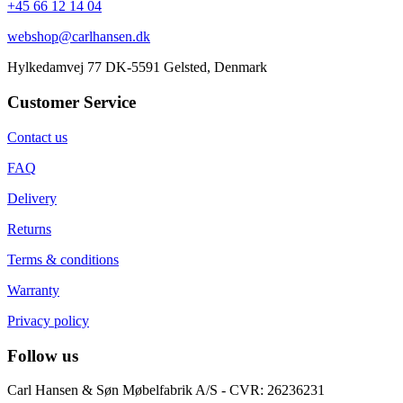
+45 66 12 14 04
webshop@carlhansen.dk
Hylkedamvej 77 DK-5591 Gelsted, Denmark
Customer Service
Contact us
FAQ
Delivery
Returns
Terms & conditions
Warranty
Privacy policy
Follow us
Carl Hansen & Søn Møbelfabrik A/S - CVR: 26236231