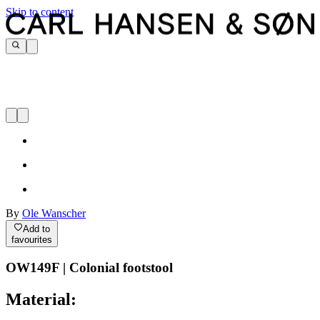
Skip to content
By
Ole Wanscher
Add to
favourites
OW149F | Colonial footstool
Material: