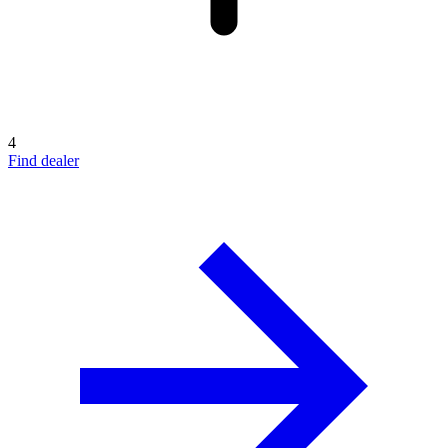
4
Find dealer