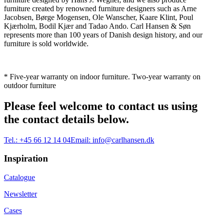
furniture created by renowned furniture designers such as Arne
Jacobsen, Børge Mogensen, Ole Wanscher, Kaare Klint, Poul
Kjærholm, Bodil Kjær and Tadao Ando. Carl Hansen & Søn
represents more than 100 years of Danish design history, and our
furniture is sold worldwide.
* Five-year warranty on indoor furniture. Two-year warranty on
outdoor furniture
Please feel welcome to contact us using
the contact details below.
Tel.:
+45 66 12 14 04
Email:
info@carlhansen.dk
Inspiration
Catalogue
Newsletter
Cases