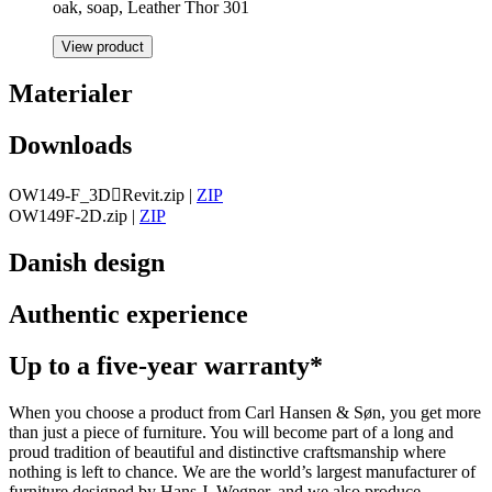
oak, soap, Leather Thor 301
View product
Materialer
Downloads
OW149-F_3DRevit.zip
|
ZIP
OW149F-2D.zip
|
ZIP
Danish design
Authentic experience
Up to a five-year warranty*
When you choose a product from Carl Hansen & Søn, you get more
than just a piece of furniture. You will become part of a long and
proud tradition of beautiful and distinctive craftsmanship where
nothing is left to chance. We are the world’s largest manufacturer of
furniture designed by Hans J. Wegner, and we also produce