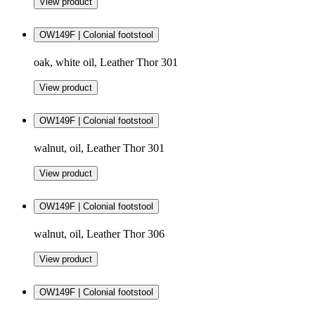
View product
OW149F | Colonial footstool
oak, white oil, Leather Thor 301
View product
OW149F | Colonial footstool
walnut, oil, Leather Thor 301
View product
OW149F | Colonial footstool
walnut, oil, Leather Thor 306
View product
OW149F | Colonial footstool