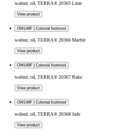
walnut, oil, TERRA® 20365 Lime
View product
OW149F | Colonial footstool
walnut, oil, TERRA® 20366 Marble
View product
OW149F | Colonial footstool
walnut, oil, TERRA® 20367 Raku
View product
OW149F | Colonial footstool
walnut, oil, TERRA® 20368 Jade
View product