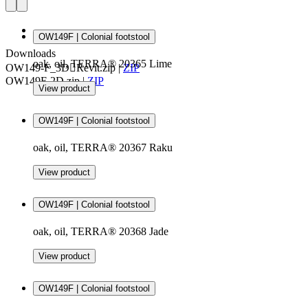
OW149F | Colonial footstool
Downloads
oak, oil, TERRA® 20365 Lime
OW149-F_3DRevit.zip
|
ZIP
OW149F-2D.zip
|
ZIP
View product
OW149F | Colonial footstool
oak, oil, TERRA® 20367 Raku
View product
OW149F | Colonial footstool
oak, oil, TERRA® 20368 Jade
View product
OW149F | Colonial footstool