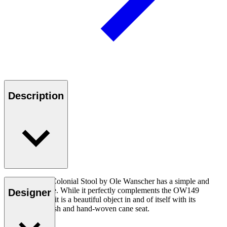
Description
The OW149F Colonial Stool by Ole Wanscher has a simple and
light appearance. While it perfectly complements the OW149
Designer
Colonial Chair, it is a beautiful object in and of itself with its
outstanding finish and hand-woven cane seat.