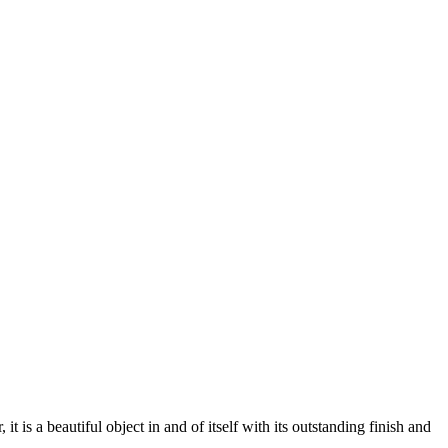
 a beautiful object in and of itself with its outstanding finish and