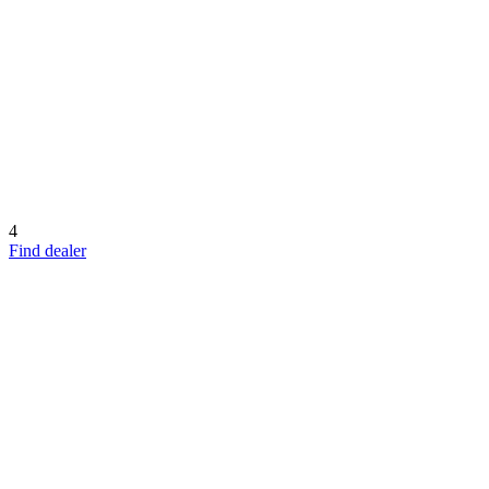
4
Find dealer