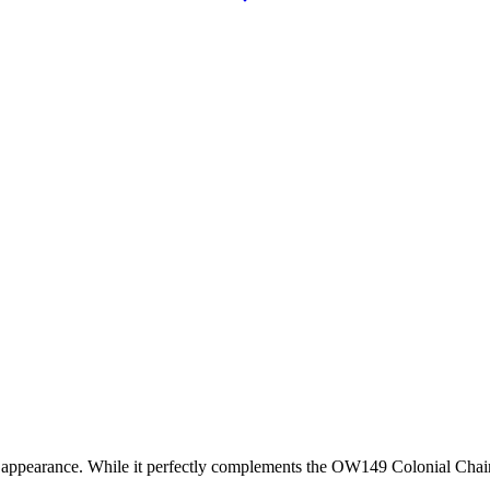
arance. While it perfectly complements the OW149 Colonial Chair, it is