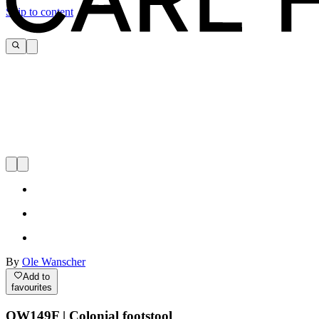
Skip to content
By
Ole Wanscher
Add to
favourites
OW149F | Colonial footstool