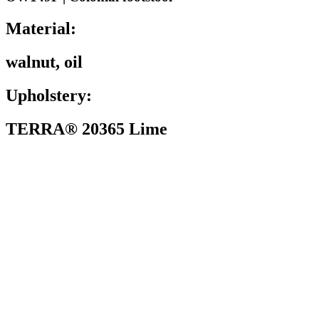
Material:
walnut, oil
Upholstery:
TERRA® 20365 Lime