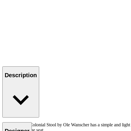
Description
The OW149F Colonial Stool by Ole Wanscher has a simple and light appe
hand-woven cane seat.