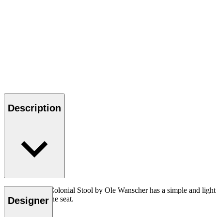
Description
The OW149F Colonial Stool by Ole Wanscher has a simple and light appe
hand-woven cane seat.
Designer