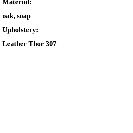
Material:
oak, soap
Upholstery:
Leather Thor 307