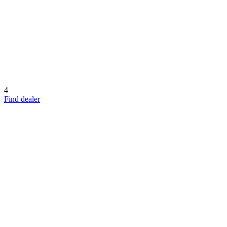
4
Find dealer