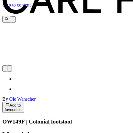
Skip to content
By
Ole Wanscher
Add to
favourites
OW149F | Colonial footstool