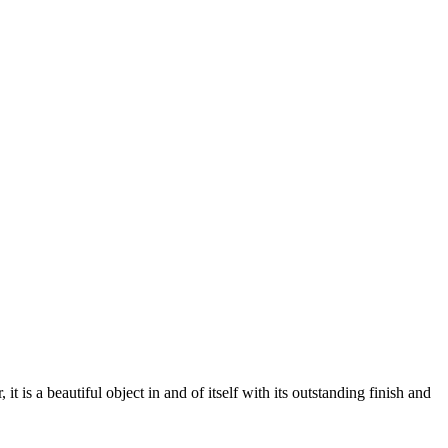
 a beautiful object in and of itself with its outstanding finish and