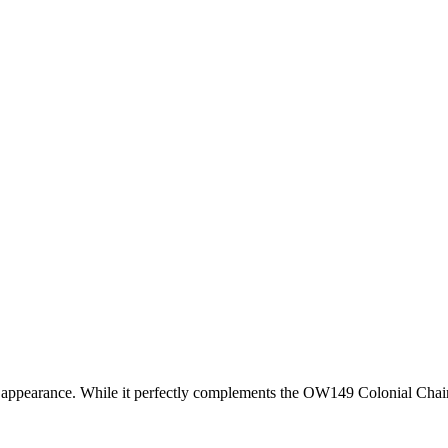
arance. While it perfectly complements the OW149 Colonial Chair, it is