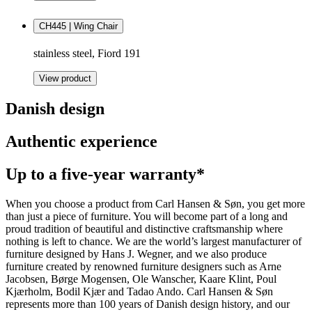
CH445 | Wing Chair
stainless steel, Fiord 191
View product
Danish design
Authentic experience
Up to a five-year warranty*
When you choose a product from Carl Hansen & Søn, you get more
than just a piece of furniture. You will become part of a long and
proud tradition of beautiful and distinctive craftsmanship where
nothing is left to chance. We are the world’s largest manufacturer of
furniture designed by Hans J. Wegner, and we also produce
furniture created by renowned furniture designers such as Arne
Jacobsen, Børge Mogensen, Ole Wanscher, Kaare Klint, Poul
Kjærholm, Bodil Kjær and Tadao Ando. Carl Hansen & Søn
represents more than 100 years of Danish design history, and our