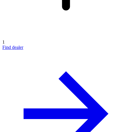
1
Find dealer