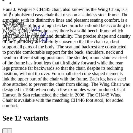
Hans J. Wegner’s CH445 chair, also known as the Wing Chair, is a
fully upholstered easy chair that rests on a stainless steel frame. The
armchair, with its distinctive lines and pleasant seating comfort, is a
Downloads
fine example of how a high-backed armchair should be according to
CH445 (1).zip
|
ZIP
Wegner. Under the upholstery there is a solid beech frame which
CH445-2D (1).zip
|
ZIP
gives the chair strength and durability. The precise shape and density
CH445_3D (1).zip
|
ZIP
of the upholstery are carefully chosen so that the chair can best
support all parts of the body. The seat and backrest are constructed
to provide comfortable support for the back, shoulders, neck and
head in different sitting positions. The slender, round stainless steel
of the frame has front legs that tilt slightly forward while the rear
legs protrude far backwards so that the chair, despite its reclining
position, will not tip over. Four small steel cone shaped elements
link the upper part of the chair with the frame. Each leg has a steel
shoe attached to prevent the chair from sliding. The Wing Chair was
designed in 1960 when only a few examples were produced. Carl
Hansen & Søn relaunched the chair in 2006. The CH445 Wing
Chair is available with the matching CH446 foot stool, for added
comfort.
See 12 variants