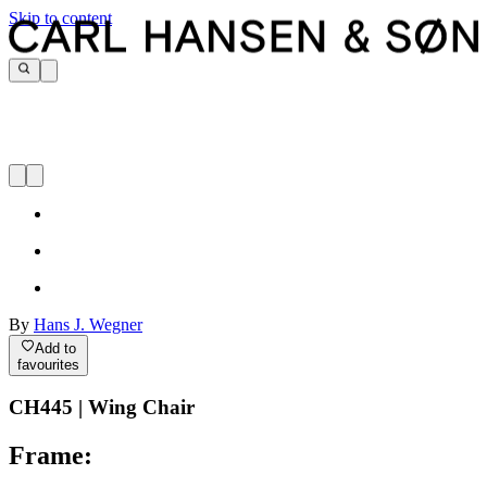
Skip to content
By
Hans J. Wegner
Add to
favourites
CH445 | Wing Chair
Frame: