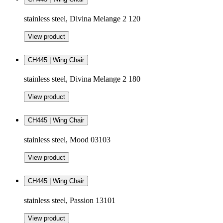
stainless steel, Divina Melange 2 120
View product
CH445 | Wing Chair
stainless steel, Divina Melange 2 180
View product
CH445 | Wing Chair
stainless steel, Mood 03103
View product
CH445 | Wing Chair
stainless steel, Passion 13101
View product