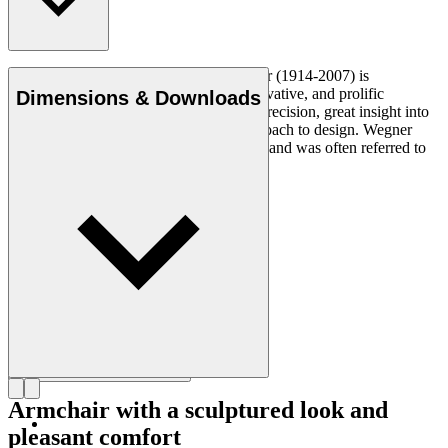
Danish furniture designer Hans J. Wegner (1914-2007) is
considered one of the most creative, innovative, and prolific
Dimensions & Downloads
designers of all times, renowned for his precision, great insight into
craftsmanship and uncompromising approach to design. Wegner
designed nearly 500 chairs in his lifetime and was often referred to
as the master of the chair.
Get to know Hans J. Wegner
Armchair with a sculptured look and
pleasant comfort