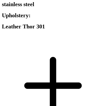
stainless steel
Upholstery:
Leather Thor 301