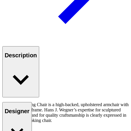
Description
The CH445 Wing Chair is a high-backed, upholstered armchair with
a stainless steel frame. Hans J. Wegner’s expertise for sculptured
Designer
design and demand for quality craftsmanship is clearly expressed in
this dramatic looking chair.
Read more