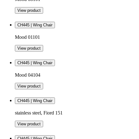
View product
CH445 | Wing Chair
Mood 01101
View product
CH445 | Wing Chair
Mood 04104
View product
CH445 | Wing Chair
stainless steel, Fiord 151
View product
CH445 | Wing Chair