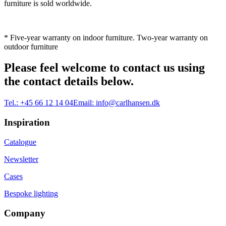
furniture is sold worldwide.
* Five-year warranty on indoor furniture. Two-year warranty on
outdoor furniture
Please feel welcome to contact us using
the contact details below.
Tel.:
+45 66 12 14 04
Email:
info@carlhansen.dk
Inspiration
Catalogue
Newsletter
Cases
Bespoke lighting
Company