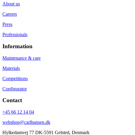
About us
Careers
Press
Professionals
Information
Maintenance & care
Materials
Competitions
Configurator
Contact
+45 66 12 14 04
webshop@carlhansen.dk
Hylkedamvej 77 DK-5591 Gelsted, Denmark