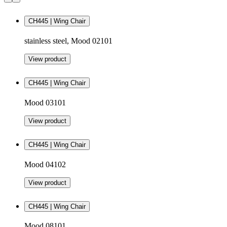
CH445 | Wing Chair
stainless steel, Mood 02101
View product
CH445 | Wing Chair
Mood 03101
View product
CH445 | Wing Chair
Mood 04102
View product
CH445 | Wing Chair
Mood 08101