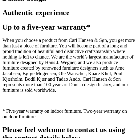
Authentic experience
Up to a five-year warranty*
When you choose a product from Carl Hansen & Søn, you get more
than just a piece of furniture. You will become part of a long and
proud tradition of beautiful and distinctive craftsmanship where
nothing is left to chance. We are the world’s largest manufacturer of
furniture designed by Hans J. Wegner, and we also produce
furniture created by renowned furniture designers such as Arne
Jacobsen, Børge Mogensen, Ole Wanscher, Kaare Klint, Poul
Kjærholm, Bodil Kjær and Tadao Ando. Carl Hansen & Søn
represents more than 100 years of Danish design history, and our
furniture is sold worldwide.
* Five-year warranty on indoor furniture. Two-year warranty on
outdoor furniture
Please feel welcome to contact us using
the contact details below.