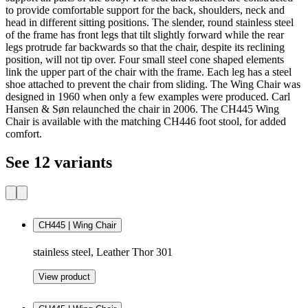
to provide comfortable support for the back, shoulders, neck and
head in different sitting positions. The slender, round stainless steel
of the frame has front legs that tilt slightly forward while the rear
legs protrude far backwards so that the chair, despite its reclining
position, will not tip over. Four small steel cone shaped elements
link the upper part of the chair with the frame. Each leg has a steel
shoe attached to prevent the chair from sliding. The Wing Chair was
designed in 1960 when only a few examples were produced. Carl
Hansen & Søn relaunched the chair in 2006. The CH445 Wing
Chair is available with the matching CH446 foot stool, for added
comfort.
See 12 variants
CH445 | Wing Chair
stainless steel, Leather Thor 301
View product