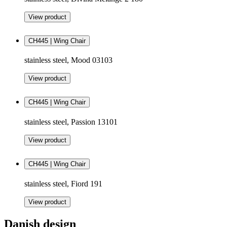
View product
CH445 | Wing Chair
stainless steel, Mood 03103
View product
CH445 | Wing Chair
stainless steel, Passion 13101
View product
CH445 | Wing Chair
stainless steel, Fiord 191
View product
Danish design