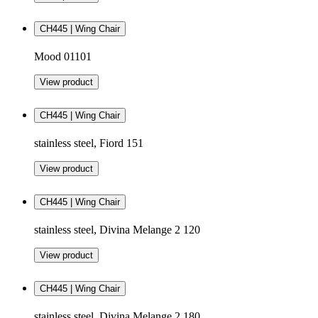
CH445 | Wing Chair
Mood 01101
View product
CH445 | Wing Chair
stainless steel, Fiord 151
View product
CH445 | Wing Chair
stainless steel, Divina Melange 2 120
View product
CH445 | Wing Chair
stainless steel, Divina Melange 2 180