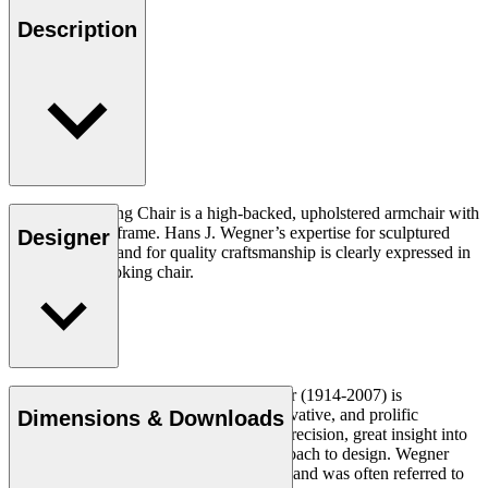
Description
The CH445 Wing Chair is a high-backed, upholstered armchair with
a stainless steel frame. Hans J. Wegner’s expertise for sculptured
Designer
design and demand for quality craftsmanship is clearly expressed in
this dramatic looking chair.
Read more
Danish furniture designer Hans J. Wegner (1914-2007) is
considered one of the most creative, innovative, and prolific
Dimensions & Downloads
designers of all times, renowned for his precision, great insight into
craftsmanship and uncompromising approach to design. Wegner
designed nearly 500 chairs in his lifetime and was often referred to