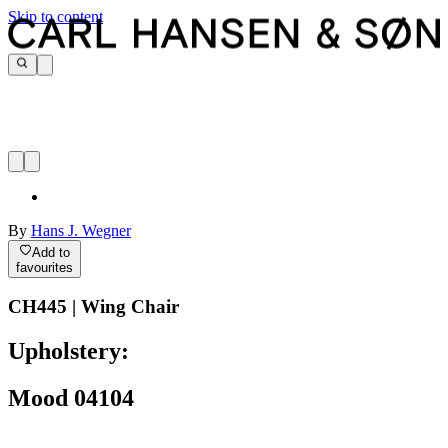
Skip to content
By
Hans J. Wegner
Add to
favourites
CH445 | Wing Chair
Upholstery:
Mood 04104