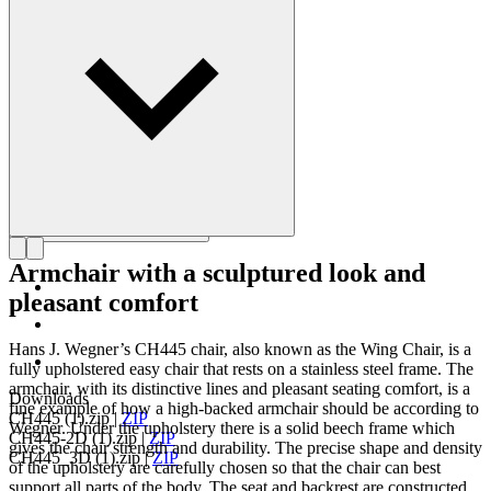
as the master of the chair.
Get to know Hans J. Wegner
Armchair with a sculptured look and
pleasant comfort
Hans J. Wegner’s CH445 chair, also known as the Wing Chair, is a
fully upholstered easy chair that rests on a stainless steel frame. The
armchair, with its distinctive lines and pleasant seating comfort, is a
Downloads
fine example of how a high-backed armchair should be according to
CH445 (1).zip
|
ZIP
Wegner. Under the upholstery there is a solid beech frame which
CH445-2D (1).zip
|
ZIP
gives the chair strength and durability. The precise shape and density
CH445_3D (1).zip
|
ZIP
of the upholstery are carefully chosen so that the chair can best
support all parts of the body. The seat and backrest are constructed