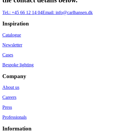
Tel.:
+45 66 12 14 04
Email:
info@carlhansen.dk
Inspiration
Catalogue
Newsletter
Cases
Bespoke lighting
Company
About us
Careers
Press
Professionals
Information