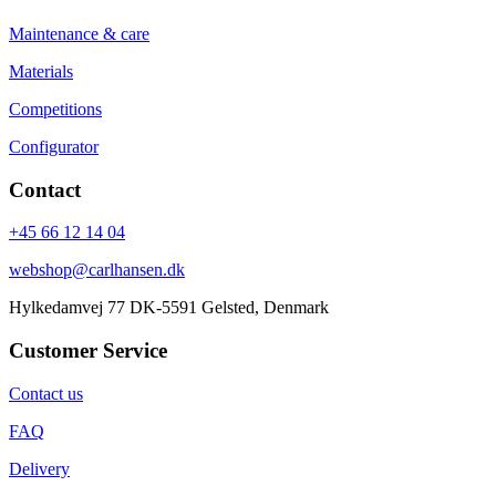
Maintenance & care
Materials
Competitions
Configurator
Contact
+45 66 12 14 04
webshop@carlhansen.dk
Hylkedamvej 77 DK-5591 Gelsted, Denmark
Customer Service
Contact us
FAQ
Delivery