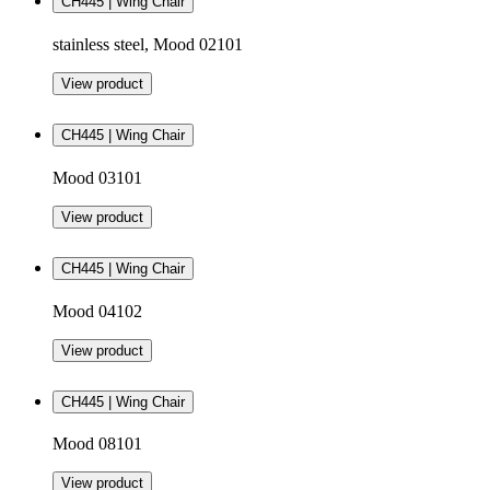
CH445 | Wing Chair
stainless steel, Mood 02101
View product
CH445 | Wing Chair
Mood 03101
View product
CH445 | Wing Chair
Mood 04102
View product
CH445 | Wing Chair
Mood 08101
View product