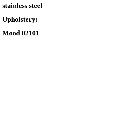
stainless steel
Upholstery:
Mood 02101