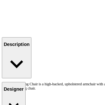
Description
The CH445 Wing Chair is a high-backed, upholstered armchair with a st
dramatic looking chair.
Designer
Read more