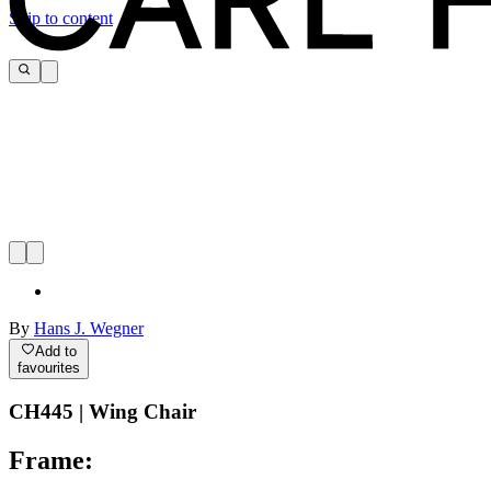
Skip to content
By
Hans J. Wegner
Add to
favourites
CH445 | Wing Chair
Frame: