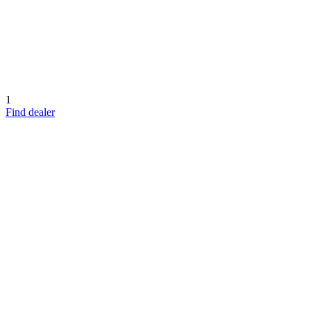
1
Find dealer