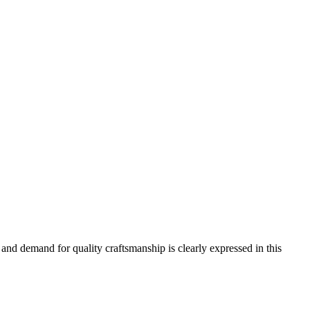
and demand for quality craftsmanship is clearly expressed in this