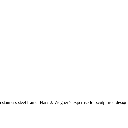
ainless steel frame. Hans J. Wegner’s expertise for sculptured design 