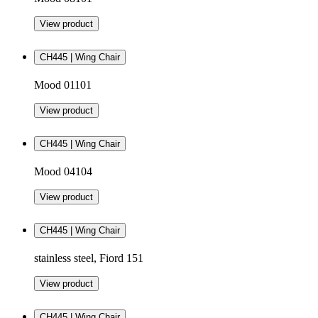
View product
CH445 | Wing Chair
Mood 01101
View product
CH445 | Wing Chair
Mood 04104
View product
CH445 | Wing Chair
stainless steel, Fiord 151
View product
CH445 | Wing Chair