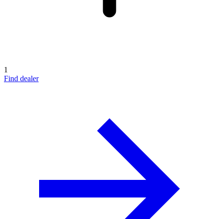
1
Find dealer