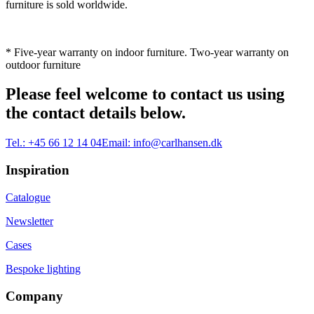
furniture is sold worldwide.
* Five-year warranty on indoor furniture. Two-year warranty on
outdoor furniture
Please feel welcome to contact us using
the contact details below.
Tel.:
+45 66 12 14 04
Email:
info@carlhansen.dk
Inspiration
Catalogue
Newsletter
Cases
Bespoke lighting
Company