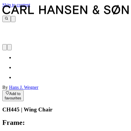
Skip to content
By
Hans J. Wegner
Add to
favourites
CH445 | Wing Chair
Frame: