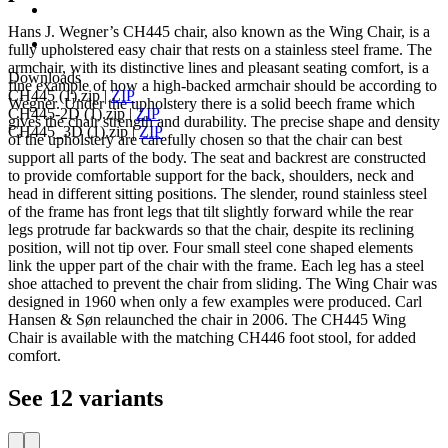
Hans J. Wegner’s CH445 chair, also known as the Wing Chair, is a
fully upholstered easy chair that rests on a stainless steel frame. The
armchair, with its distinctive lines and pleasant seating comfort, is a
Downloads
fine example of how a high-backed armchair should be according to
CH445 (1).zip
|
ZIP
Wegner. Under the upholstery there is a solid beech frame which
CH445-2D (1).zip
|
ZIP
gives the chair strength and durability. The precise shape and density
CH445_3D (1).zip
|
ZIP
of the upholstery are carefully chosen so that the chair can best
support all parts of the body. The seat and backrest are constructed
to provide comfortable support for the back, shoulders, neck and
head in different sitting positions. The slender, round stainless steel
of the frame has front legs that tilt slightly forward while the rear
legs protrude far backwards so that the chair, despite its reclining
position, will not tip over. Four small steel cone shaped elements
link the upper part of the chair with the frame. Each leg has a steel
shoe attached to prevent the chair from sliding. The Wing Chair was
designed in 1960 when only a few examples were produced. Carl
Hansen & Søn relaunched the chair in 2006. The CH445 Wing
Chair is available with the matching CH446 foot stool, for added
comfort.
See 12 variants