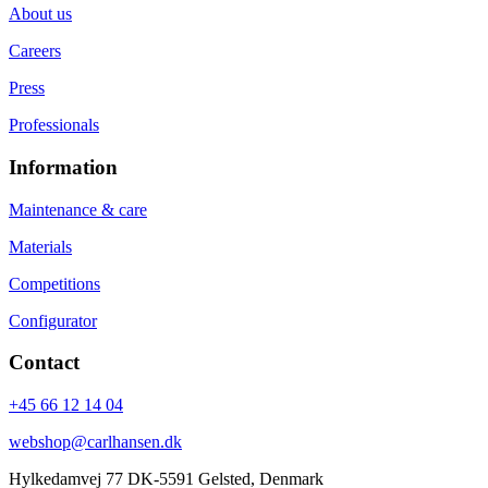
About us
Careers
Press
Professionals
Information
Maintenance & care
Materials
Competitions
Configurator
Contact
+45 66 12 14 04
webshop@carlhansen.dk
Hylkedamvej 77 DK-5591 Gelsted, Denmark