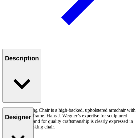
Description
The CH445 Wing Chair is a high-backed, upholstered armchair with
a stainless steel frame. Hans J. Wegner’s expertise for sculptured
Designer
design and demand for quality craftsmanship is clearly expressed in
this dramatic looking chair.
Read more