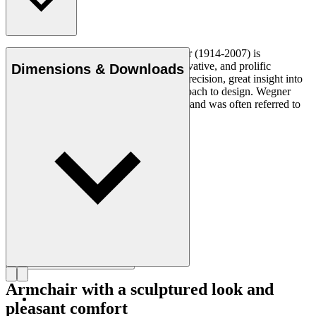
Danish furniture designer Hans J. Wegner (1914-2007) is
considered one of the most creative, innovative, and prolific
Dimensions & Downloads
designers of all times, renowned for his precision, great insight into
craftsmanship and uncompromising approach to design. Wegner
designed nearly 500 chairs in his lifetime and was often referred to
as the master of the chair.
Get to know Hans J. Wegner
Armchair with a sculptured look and
pleasant comfort