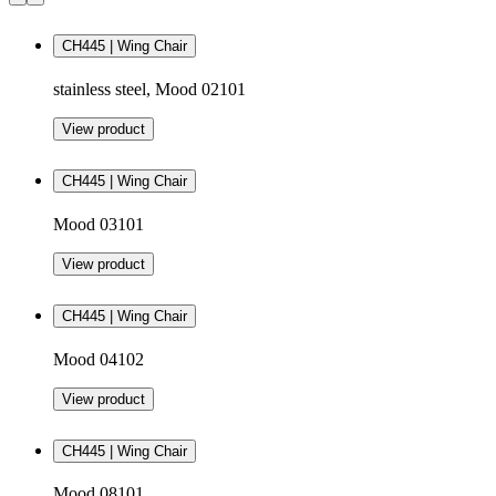
CH445 | Wing Chair
stainless steel, Mood 02101
View product
CH445 | Wing Chair
Mood 03101
View product
CH445 | Wing Chair
Mood 04102
View product
CH445 | Wing Chair
Mood 08101