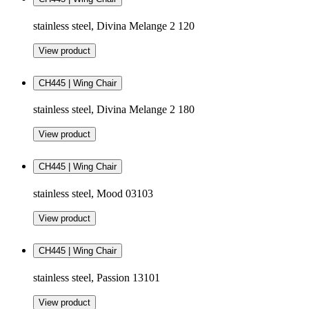
stainless steel, Divina Melange 2 120
View product
CH445 | Wing Chair
stainless steel, Divina Melange 2 180
View product
CH445 | Wing Chair
stainless steel, Mood 03103
View product
CH445 | Wing Chair
stainless steel, Passion 13101
View product