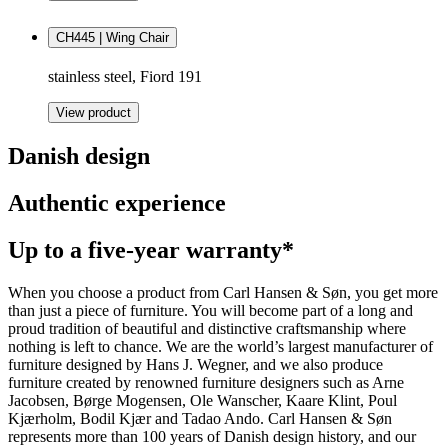
CH445 | Wing Chair
stainless steel, Fiord 191
View product
Danish design
Authentic experience
Up to a five-year warranty*
When you choose a product from Carl Hansen & Søn, you get more
than just a piece of furniture. You will become part of a long and
proud tradition of beautiful and distinctive craftsmanship where
nothing is left to chance. We are the world’s largest manufacturer of
furniture designed by Hans J. Wegner, and we also produce
furniture created by renowned furniture designers such as Arne
Jacobsen, Børge Mogensen, Ole Wanscher, Kaare Klint, Poul
Kjærholm, Bodil Kjær and Tadao Ando. Carl Hansen & Søn
represents more than 100 years of Danish design history, and our