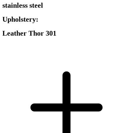
stainless steel
Upholstery:
Leather Thor 301