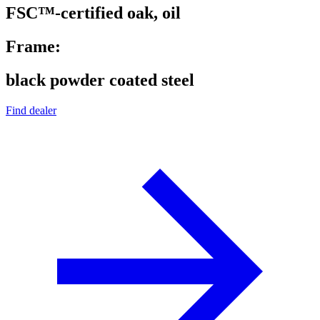
FSC™-certified oak, oil
Frame:
black powder coated steel
Find dealer