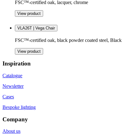
FSC™-certified oak, lacquer, chrome
View product
VLA26T | Vega Chair
FSC™-certified oak, black powder coated steel, Black
View product
Inspiration
Catalogue
Newsletter
Cases
Bespoke lighting
Company
About us