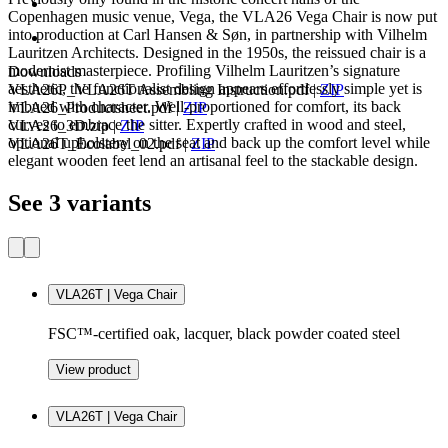
Copenhagen music venue, Vega, the VLA26 Vega Chair is now put
into production at Carl Hansen & Søn, in partnership with Vilhelm
Lauritzen Architects. Designed in the 1950s, the reissued chair is a
modernist masterpiece. Profiling Vilhelm Lauritzen’s signature
Downloads
aesthetic, the functionalist design appears effortlessly simple yet is
VLA26P_VLA26T Assembling Instruction.pdf
|
ZIP
imbued with character. Well-proportioned for comfort, its back
VLA26_Productsheet.pdf
|
ZIP
curves to embrace the sitter. Expertly crafted in wood and steel,
VLA26_3D.zip
|
ZIP
optional upholstery on the seat and back up the comfort level while
VLA26T_Ecolabel_02.pdf
|
ZIP
elegant wooden feet lend an artisanal feel to the stackable design.
See 3 variants
VLA26T | Vega Chair
FSC™-certified oak, lacquer, black powder coated steel
View product
VLA26T | Vega Chair