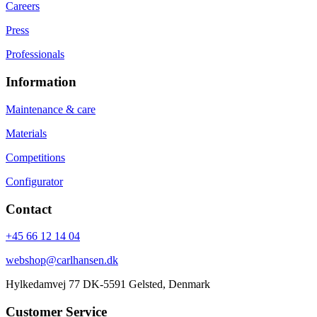
Careers
Press
Professionals
Information
Maintenance & care
Materials
Competitions
Configurator
Contact
+45 66 12 14 04
webshop@carlhansen.dk
Hylkedamvej 77 DK-5591 Gelsted, Denmark
Customer Service