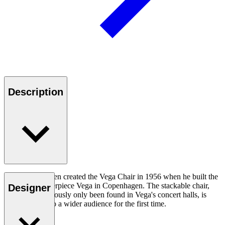
Description
Vilhelm Lauritzen created the Vega Chair in 1956 when he built the
modernist masterpiece Vega in Copenhagen. The stackable chair,
Designer
which has previously only been found in Vega's concert halls, is
now available to a wider audience for the first time.
Read more