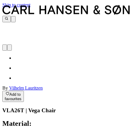
Skip to content
By
Vilhelm Lauritzen
Add to
favourites
VLA26T | Vega Chair
Material: