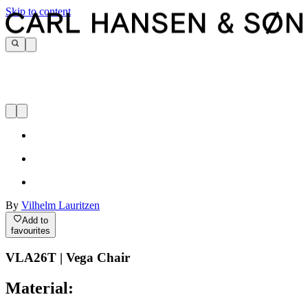
Skip to content
By
Vilhelm Lauritzen
Add to
favourites
VLA26T | Vega Chair
Material: