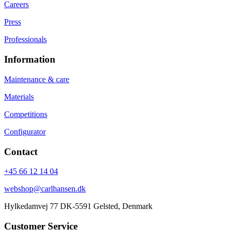
Careers
Press
Professionals
Information
Maintenance & care
Materials
Competitions
Configurator
Contact
+45 66 12 14 04
webshop@carlhansen.dk
Hylkedamvej 77 DK-5591 Gelsted, Denmark
Customer Service