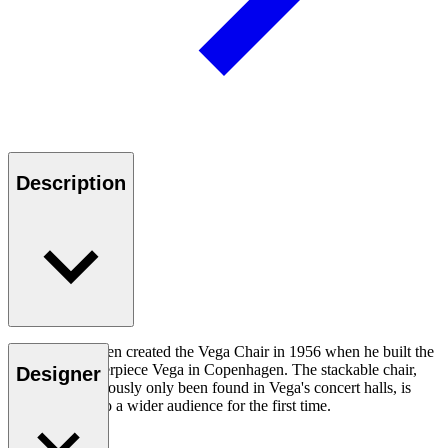
Description
Vilhelm Lauritzen created the Vega Chair in 1956 when he built the
modernist masterpiece Vega in Copenhagen. The stackable chair,
Designer
which has previously only been found in Vega's concert halls, is
now available to a wider audience for the first time.
Read more