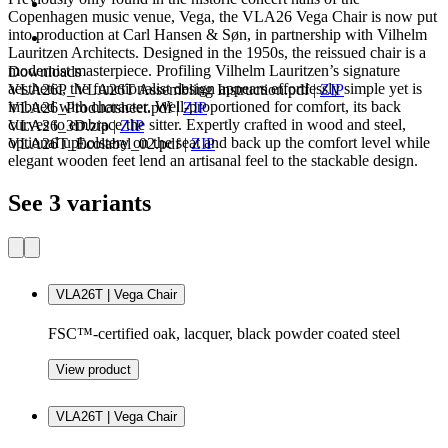
Copenhagen music venue, Vega, the VLA26 Vega Chair is now put
into production at Carl Hansen & Søn, in partnership with Vilhelm
Lauritzen Architects. Designed in the 1950s, the reissued chair is a
modernist masterpiece. Profiling Vilhelm Lauritzen’s signature
Downloads
aesthetic, the functionalist design appears effortlessly simple yet is
VLA26P_VLA26T Assembling Instruction.pdf
|
ZIP
imbued with character. Well-proportioned for comfort, its back
VLA26_Productsheet.pdf
|
ZIP
curves to embrace the sitter. Expertly crafted in wood and steel,
VLA26_3D.zip
|
ZIP
optional upholstery on the seat and back up the comfort level while
VLA26T_Ecolabel_02.pdf
|
ZIP
elegant wooden feet lend an artisanal feel to the stackable design.
See 3 variants
VLA26T | Vega Chair
FSC™-certified oak, lacquer, black powder coated steel
View product
VLA26T | Vega Chair