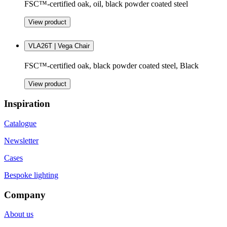
FSC™-certified oak, oil, black powder coated steel
View product
VLA26T | Vega Chair
FSC™-certified oak, black powder coated steel, Black
View product
Inspiration
Catalogue
Newsletter
Cases
Bespoke lighting
Company
About us