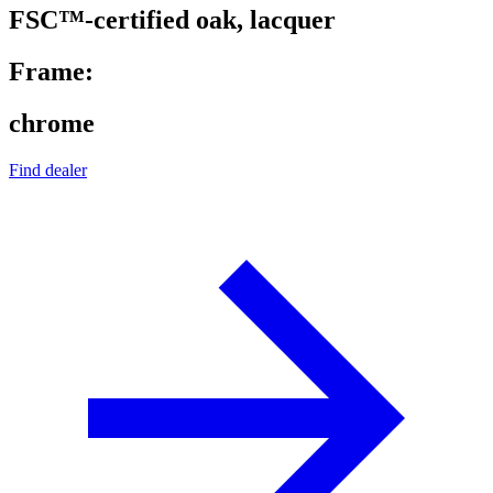
FSC™-certified oak, lacquer
Frame:
chrome
Find dealer