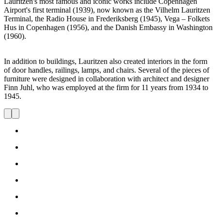
Lauritzen's most famous and iconic works include Copenhagen
Airport's first terminal (1939), now known as the Vilhelm Lauritzen
Terminal, the Radio House in Frederiksberg (1945), Vega – Folkets
Hus in Copenhagen (1956), and the Danish Embassy in Washington
(1960).
In addition to buildings, Lauritzen also created interiors in the form
of door handles, railings, lamps, and chairs. Several of the pieces of
furniture were designed in collaboration with architect and designer
Finn Juhl, who was employed at the firm for 11 years from 1934 to
1945.