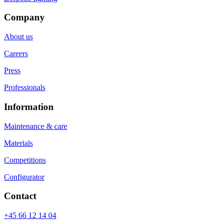
Company
About us
Careers
Press
Professionals
Information
Maintenance & care
Materials
Competitions
Configurator
Contact
+45 66 12 14 04