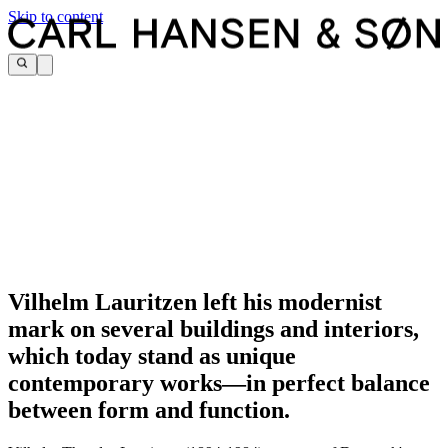
Skip to content
Vilhelm Lauritzen left his modernist
mark on several buildings and interiors,
which today stand as unique
contemporary works—in perfect balance
between form and function.