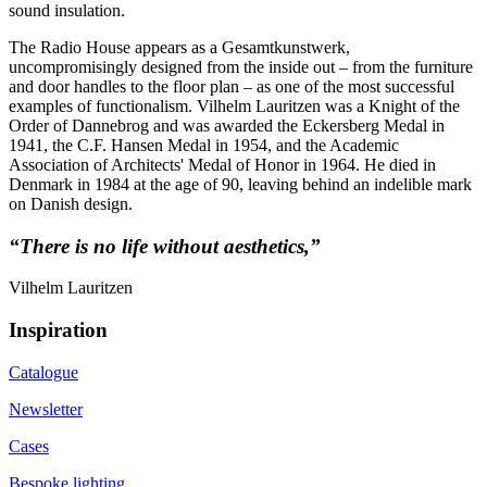
sound insulation.
The Radio House appears as a Gesamtkunstwerk,
uncompromisingly designed from the inside out – from the furniture
and door handles to the floor plan – as one of the most successful
examples of functionalism. Vilhelm Lauritzen was a Knight of the
Order of Dannebrog and was awarded the Eckersberg Medal in
1941, the C.F. Hansen Medal in 1954, and the Academic
Association of Architects' Medal of Honor in 1964. He died in
Denmark in 1984 at the age of 90, leaving behind an indelible mark
on Danish design.
“There is no life without aesthetics,”
Vilhelm Lauritzen
Inspiration
Catalogue
Newsletter
Cases
Bespoke lighting