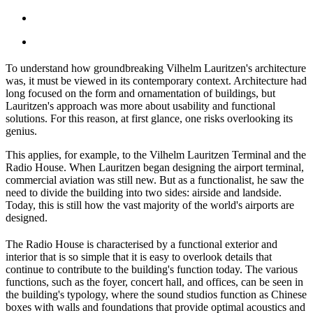
To understand how groundbreaking Vilhelm Lauritzen's architecture
was, it must be viewed in its contemporary context. Architecture had
long focused on the form and ornamentation of buildings, but
Lauritzen's approach was more about usability and functional
solutions. For this reason, at first glance, one risks overlooking its
genius.
This applies, for example, to the Vilhelm Lauritzen Terminal and the
Radio House. When Lauritzen began designing the airport terminal,
commercial aviation was still new. But as a functionalist, he saw the
need to divide the building into two sides: airside and landside.
Today, this is still how the vast majority of the world's airports are
designed.
The Radio House is characterised by a functional exterior and
interior that is so simple that it is easy to overlook details that
continue to contribute to the building's function today. The various
functions, such as the foyer, concert hall, and offices, can be seen in
the building's typology, where the sound studios function as Chinese
boxes with walls and foundations that provide optimal acoustics and