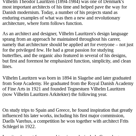
Vilhelm Theodor Lauritzen (1894-1984) was one of Denmark's
most important architects of his time and helped pave the way for
Danish modernism. Today, a number of his projects stand as
enduring examples of what was then a new and revolutionary
architecture, where form follows function.
As an architect and designer, Vilhelm Lauritzen's design language
sprang from an approach he maintained throughout his career,
namely that architecture should be applied art for everyone – not just
for the privileged few. He had a great passion for studying
butterflies, and the organic also featured in several of his designs,
but first and foremost he emphasized function, simplicity, and clean
lines.
Vilhelm Lauritzen was born in 1894 in Slagelse and later graduated
from Sorø Academy. He graduated from the Royal Danish Academy
of Fine Arts in 1921 and founded Tegnestuen Vilhelm Lauritzen
(now Vilhelm Lauritzen Arkitekter) the following year.
On study trips to Spain and Greece, he found inspiration that greatly
influenced his later works, including his first major commission,
Daells Varehus, a competition he won together with architect Frits
Schlegel in 1922.