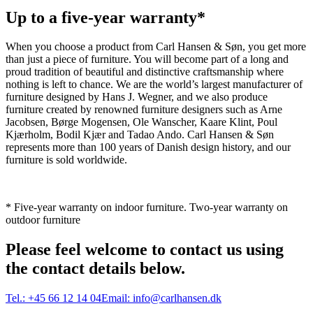
Up to a five-year warranty*
When you choose a product from Carl Hansen & Søn, you get more
than just a piece of furniture. You will become part of a long and
proud tradition of beautiful and distinctive craftsmanship where
nothing is left to chance. We are the world’s largest manufacturer of
furniture designed by Hans J. Wegner, and we also produce
furniture created by renowned furniture designers such as Arne
Jacobsen, Børge Mogensen, Ole Wanscher, Kaare Klint, Poul
Kjærholm, Bodil Kjær and Tadao Ando. Carl Hansen & Søn
represents more than 100 years of Danish design history, and our
furniture is sold worldwide.
* Five-year warranty on indoor furniture. Two-year warranty on
outdoor furniture
Please feel welcome to contact us using
the contact details below.
Tel.:
+45 66 12 14 04
Email:
info@carlhansen.dk