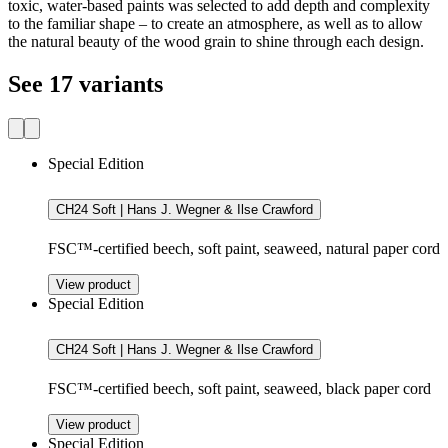
toxic, water-based paints was selected to add depth and complexity
to the familiar shape – to create an atmosphere, as well as to allow
the natural beauty of the wood grain to shine through each design.
See 17 variants
Special Edition
CH24 Soft | Hans J. Wegner & Ilse Crawford
FSC™-certified beech, soft paint, seaweed, natural paper cord
View product
Special Edition
CH24 Soft | Hans J. Wegner & Ilse Crawford
FSC™-certified beech, soft paint, seaweed, black paper cord
View product
Special Edition