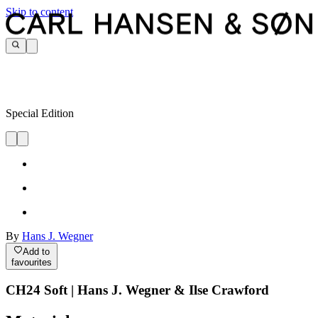
Skip to content
Special Edition
By
Hans J. Wegner
Add to
favourites
CH24 Soft | Hans J. Wegner & Ilse Crawford