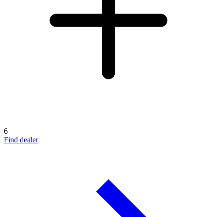
6
Find dealer