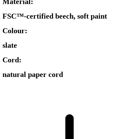
Material:
FSC™-certified beech, soft paint
Colour:
slate
Cord:
natural paper cord