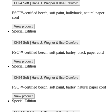
CH24 Soft | Hans J. Wegner & Ilse Crawford
FSC™-certified beech, soft paint, hollyhock, natural paper
cord
View product
Special Edition
CH24 Soft | Hans J. Wegner & Ilse Crawford
FSC™-certified beech, soft paint, barley, black paper cord
View product
Special Edition
CH24 Soft | Hans J. Wegner & Ilse Crawford
FSC™-certified beech, soft paint, barley, natural paper cord
View product
Special Edition