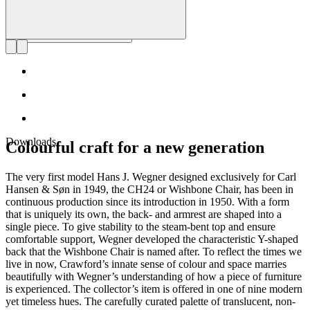
Downloads
Colourful craft for a new generation
The very first model Hans J. Wegner designed exclusively for Carl
Hansen & Søn in 1949, the CH24 or Wishbone Chair, has been in
continuous production since its introduction in 1950. With a form
that is uniquely its own, the back- and armrest are shaped into a
single piece. To give stability to the steam-bent top and ensure
comfortable support, Wegner developed the characteristic Y-shaped
back that the Wishbone Chair is named after. To reflect the times we
live in now, Crawford’s innate sense of colour and space marries
beautifully with Wegner’s understanding of how a piece of furniture
is experienced. The collector’s item is offered in one of nine modern
yet timeless hues. The carefully curated palette of translucent, non-