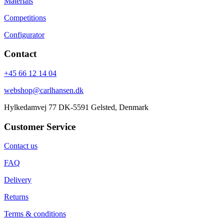
Materials
Competitions
Configurator
Contact
+45 66 12 14 04
webshop@carlhansen.dk
Hylkedamvej 77 DK-5591 Gelsted, Denmark
Customer Service
Contact us
FAQ
Delivery
Returns
Terms & conditions