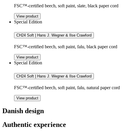
FSC™-certified beech, soft paint, slate, black paper cord
View product
Special Edition
CH24 Soft | Hans J. Wegner & Ilse Crawford
FSC™-certified beech, soft paint, falu, black paper cord
View product
Special Edition
CH24 Soft | Hans J. Wegner & Ilse Crawford
FSC™-certified beech, soft paint, falu, natural paper cord
View product
Danish design
Authentic experience