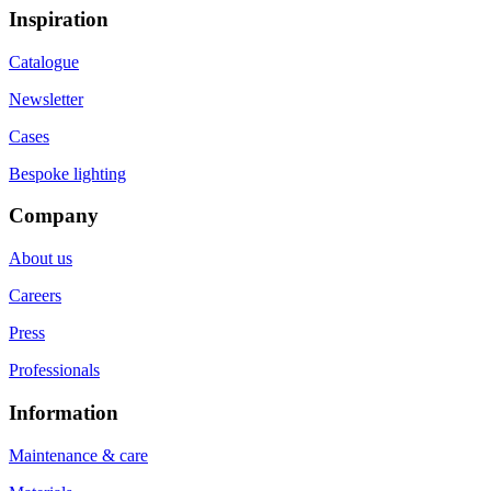
Inspiration
Catalogue
Newsletter
Cases
Bespoke lighting
Company
About us
Careers
Press
Professionals
Information
Maintenance & care