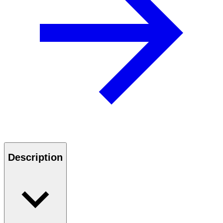
Description