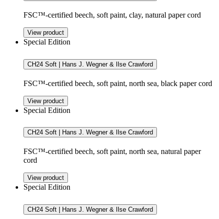
FSC™-certified beech, soft paint, clay, natural paper cord
View product
Special Edition
CH24 Soft | Hans J. Wegner & Ilse Crawford
FSC™-certified beech, soft paint, north sea, black paper cord
View product
Special Edition
CH24 Soft | Hans J. Wegner & Ilse Crawford
FSC™-certified beech, soft paint, north sea, natural paper
cord
View product
Special Edition
CH24 Soft | Hans J. Wegner & Ilse Crawford