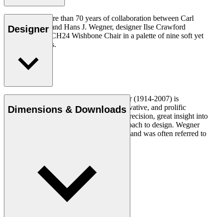
To celebrate more than 70 years of collaboration between Carl
Hansen & Søn and Hans J. Wegner, designer Ilse Crawford
Designer
reinterprets the CH24 Wishbone Chair in a palette of nine soft yet
complex colours.
Read more
Danish furniture designer Hans J. Wegner (1914-2007) is
considered one of the most creative, innovative, and prolific
Dimensions & Downloads
designers of all times, renowned for his precision, great insight into
craftsmanship and uncompromising approach to design. Wegner
designed nearly 500 chairs in his lifetime and was often referred to
as the master of the chair.
Get to know Hans J. Wegner