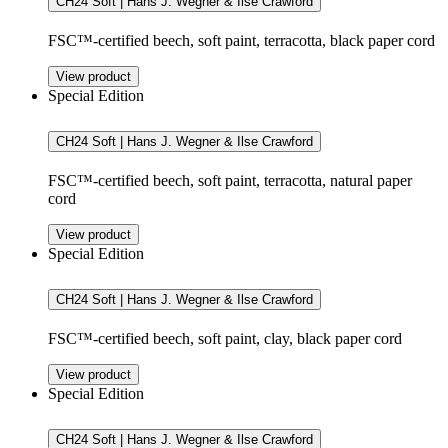
CH24 Soft | Hans J. Wegner & Ilse Crawford
FSC™-certified beech, soft paint, terracotta, black paper cord
View product
Special Edition
CH24 Soft | Hans J. Wegner & Ilse Crawford
FSC™-certified beech, soft paint, terracotta, natural paper
cord
View product
Special Edition
CH24 Soft | Hans J. Wegner & Ilse Crawford
FSC™-certified beech, soft paint, clay, black paper cord
View product
Special Edition
CH24 Soft | Hans J. Wegner & Ilse Crawford