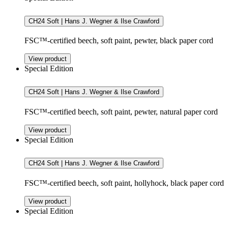
CH24 Soft | Hans J. Wegner & Ilse Crawford
FSC™-certified beech, soft paint, pewter, black paper cord
View product
Special Edition
CH24 Soft | Hans J. Wegner & Ilse Crawford
FSC™-certified beech, soft paint, pewter, natural paper cord
View product
Special Edition
CH24 Soft | Hans J. Wegner & Ilse Crawford
FSC™-certified beech, soft paint, hollyhock, black paper cord
View product
Special Edition