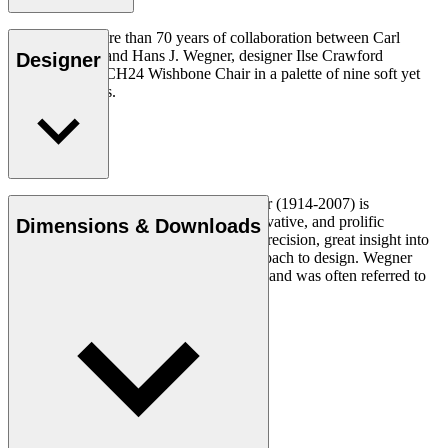
To celebrate more than 70 years of collaboration between Carl
Hansen & Søn and Hans J. Wegner, designer Ilse Crawford
Designer
reinterprets the CH24 Wishbone Chair in a palette of nine soft yet
complex colours.
Read more
Danish furniture designer Hans J. Wegner (1914-2007) is
considered one of the most creative, innovative, and prolific
Dimensions & Downloads
designers of all times, renowned for his precision, great insight into
craftsmanship and uncompromising approach to design. Wegner
designed nearly 500 chairs in his lifetime and was often referred to
as the master of the chair.
Get to know Hans J. Wegner