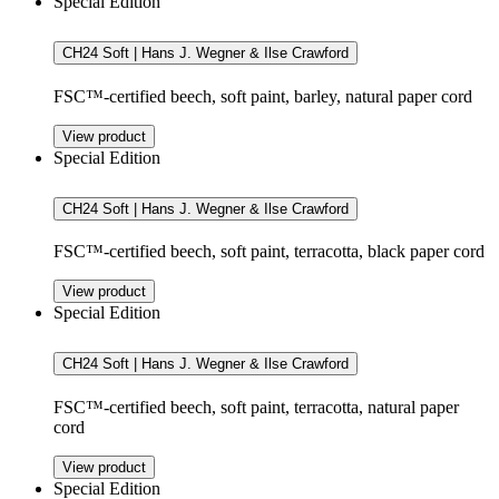
Special Edition
CH24 Soft | Hans J. Wegner & Ilse Crawford
FSC™-certified beech, soft paint, barley, natural paper cord
View product
Special Edition
CH24 Soft | Hans J. Wegner & Ilse Crawford
FSC™-certified beech, soft paint, terracotta, black paper cord
View product
Special Edition
CH24 Soft | Hans J. Wegner & Ilse Crawford
FSC™-certified beech, soft paint, terracotta, natural paper
cord
View product
Special Edition