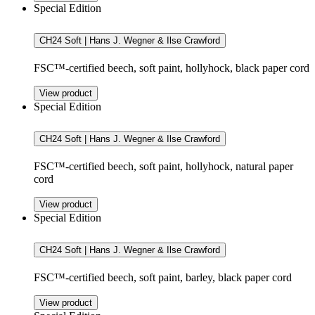
Special Edition
CH24 Soft | Hans J. Wegner & Ilse Crawford
FSC™-certified beech, soft paint, hollyhock, black paper cord
View product
Special Edition
CH24 Soft | Hans J. Wegner & Ilse Crawford
FSC™-certified beech, soft paint, hollyhock, natural paper
cord
View product
Special Edition
CH24 Soft | Hans J. Wegner & Ilse Crawford
FSC™-certified beech, soft paint, barley, black paper cord
View product