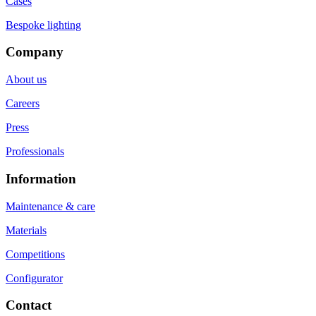
Cases
Bespoke lighting
Company
About us
Careers
Press
Professionals
Information
Maintenance & care
Materials
Competitions
Configurator
Contact