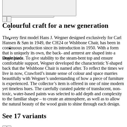
Colourful craft for a new generation
The very first model Hans J. Wegner designed exclusively for Carl
Hansen & Søn in 1949, the CH24 or Wishbone Chair, has been in
continuous production since its introduction in 1950. With a form
that is uniquely its own, the back- and armrest are shaped into a
single piece. To give stability to the steam-bent top and ensure
Downloads
comfortable support, Wegner developed the characteristic Y-shaped
back that the Wishbone Chair is named after. To reflect the times we
live in now, Crawford’s innate sense of colour and space marries
beautifully with Wegner’s understanding of how a piece of furniture
is experienced. The collector’s item is offered in one of nine modern
yet timeless hues. The carefully curated palette of translucent, non-
toxic, water-based paints was selected to add depth and complexity
to the familiar shape – to create an atmosphere, as well as to allow
the natural beauty of the wood grain to shine through each design.
See 17 variants