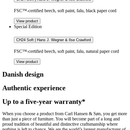
FSC™-certified beech, soft paint, falu, black paper cord
View product
Special Edition
CH24 Soft | Hans J. Wegner & Ilse Crawford
FSC™-certified beech, soft paint, falu, natural paper cord
View product
Danish design
Authentic experience
Up to a five-year warranty*
When you choose a product from Carl Hansen & Søn, you get more
than just a piece of furniture. You will become part of a long and
proud tradition of beautiful and distinctive craftsmanship where
nothing is left to chance. We are the world’s largest manufacturer of