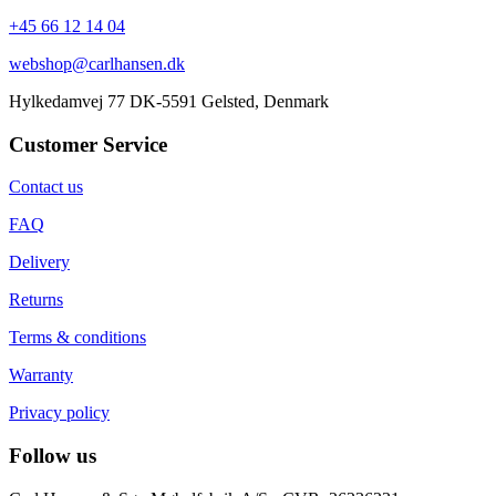
+45 66 12 14 04
webshop@carlhansen.dk
Hylkedamvej 77 DK-5591 Gelsted, Denmark
Customer Service
Contact us
FAQ
Delivery
Returns
Terms & conditions
Warranty
Privacy policy
Follow us