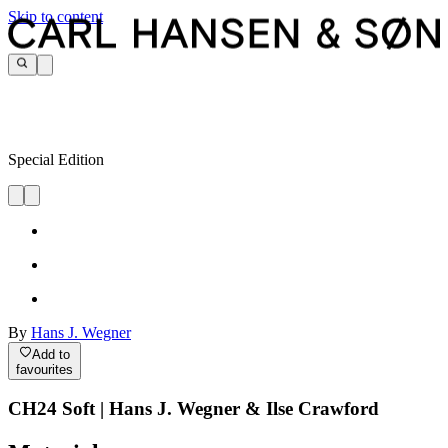
Skip to content
Special Edition
By
Hans J. Wegner
Add to
favourites
CH24 Soft | Hans J. Wegner & Ilse Crawford