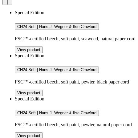
Special Edition
CH24 Soft | Hans J. Wegner & Ilse Crawford
FSC™-certified beech, soft paint, seaweed, natural paper cord
View product
Special Edition
CH24 Soft | Hans J. Wegner & Ilse Crawford
FSC™-certified beech, soft paint, pewter, black paper cord
View product
Special Edition
CH24 Soft | Hans J. Wegner & Ilse Crawford
FSC™-certified beech, soft paint, pewter, natural paper cord
View product