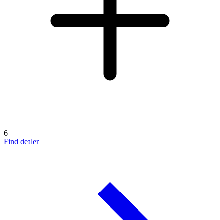
6
Find dealer