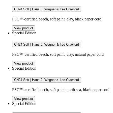
CH24 Soft | Hans J. Wegner & Ilse Crawford
FSC™-certified beech, soft paint, clay, black paper cord
View product
Special Edition
CH24 Soft | Hans J. Wegner & Ilse Crawford
FSC™-certified beech, soft paint, clay, natural paper cord
View product
Special Edition
CH24 Soft | Hans J. Wegner & Ilse Crawford
FSC™-certified beech, soft paint, north sea, black paper cord
View product
Special Edition