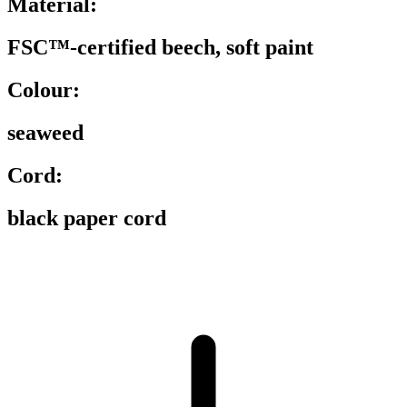
Material:
FSC™-certified beech, soft paint
Colour:
seaweed
Cord:
black paper cord