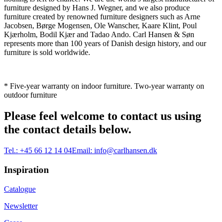
furniture designed by Hans J. Wegner, and we also produce
furniture created by renowned furniture designers such as Arne
Jacobsen, Børge Mogensen, Ole Wanscher, Kaare Klint, Poul
Kjærholm, Bodil Kjær and Tadao Ando. Carl Hansen & Søn
represents more than 100 years of Danish design history, and our
furniture is sold worldwide.
* Five-year warranty on indoor furniture. Two-year warranty on
outdoor furniture
Please feel welcome to contact us using
the contact details below.
Tel.:
+45 66 12 14 04
Email:
info@carlhansen.dk
Inspiration
Catalogue
Newsletter