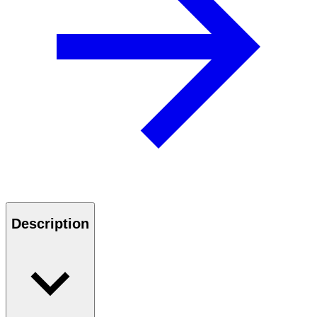
Description