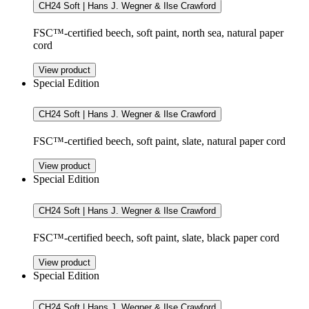
CH24 Soft | Hans J. Wegner & Ilse Crawford
FSC™-certified beech, soft paint, north sea, natural paper
cord
View product
Special Edition
CH24 Soft | Hans J. Wegner & Ilse Crawford
FSC™-certified beech, soft paint, slate, natural paper cord
View product
Special Edition
CH24 Soft | Hans J. Wegner & Ilse Crawford
FSC™-certified beech, soft paint, slate, black paper cord
View product
Special Edition
CH24 Soft | Hans J. Wegner & Ilse Crawford