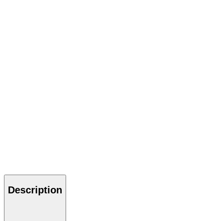
Description