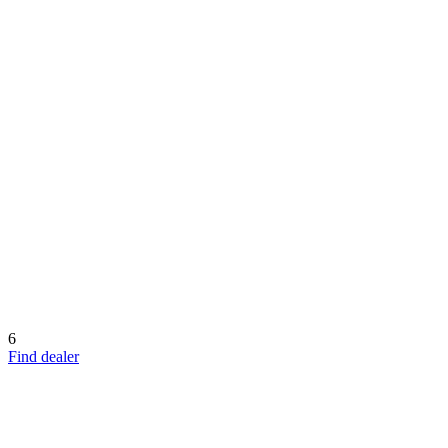
6
Find dealer