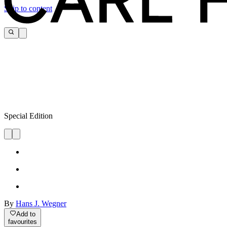
Skip to content
Special Edition
By
Hans J. Wegner
Add to
favourites