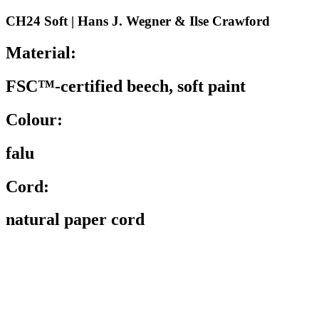
CH24 Soft | Hans J. Wegner & Ilse Crawford
Material:
FSC™-certified beech, soft paint
Colour:
falu
Cord:
natural paper cord