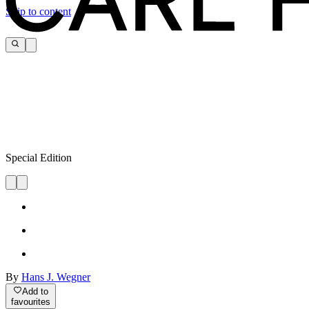
Skip to content
Special Edition
By
Hans J. Wegner
Add to
favourites