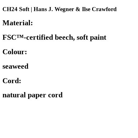
CH24 Soft | Hans J. Wegner & Ilse Crawford
Material:
FSC™-certified beech, soft paint
Colour:
seaweed
Cord:
natural paper cord