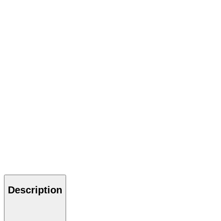
Description