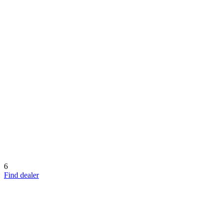
6
Find dealer