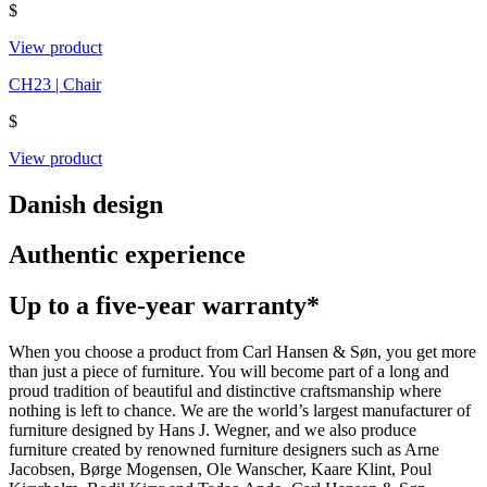
$
View product
CH23 | Chair
$
View product
Danish design
Authentic experience
Up to a five-year warranty*
When you choose a product from Carl Hansen & Søn, you get more
than just a piece of furniture. You will become part of a long and
proud tradition of beautiful and distinctive craftsmanship where
nothing is left to chance. We are the world’s largest manufacturer of
furniture designed by Hans J. Wegner, and we also produce
furniture created by renowned furniture designers such as Arne
Jacobsen, Børge Mogensen, Ole Wanscher, Kaare Klint, Poul