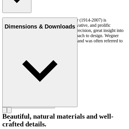
Danish furniture designer Hans J. Wegner (1914-2007) is
considered one of the most creative, innovative, and prolific
Dimensions & Downloads
designers of all times, renowned for his precision, great insight into
craftsmanship and uncompromising approach to design. Wegner
designed nearly 500 chairs in his lifetime and was often referred to
as the master of the chair.
Get to know Hans J. Wegner
Beautiful, natural materials and well-
crafted details.