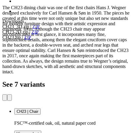
The CH23 dining chair was one of the first chairs Hans J. Wegner
designed exclusively for Carl Hansen & Søn in 1950. The pieces he
created at this time were not only unique but also set new standards
Downloads
for modern furniture design with their artistic expression and
CH23_3D.zip
|
ZIP
ergonomic form. Although the CH23 chair may appear
CH23-2D.zip
|
ZIP
uncomplicated at first glance, it incorporates many fine,
CH23.zip
|
ZIP
sophisticated details, among them the elegant cruciform cover caps
in the backrest, a double-woven seat, and arched rear legs that
ensure optimal stability. Carl Hansen & Søn reintroduced the CH23
in 2017, once again making the first masterpieces part of its
collection. As always, the design remains true to Wegner’s original,
hand-drawn sketches, with all aesthetic and structural components
intact.
See 7 variants
CH23 | Chair
FSC™-certified oak, oil, natural paper cord