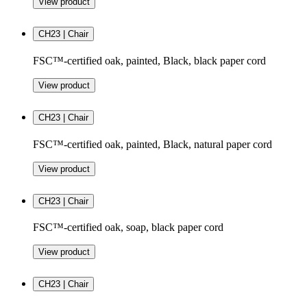
View product
CH23 | Chair
FSC™-certified oak, painted, Black, black paper cord
View product
CH23 | Chair
FSC™-certified oak, painted, Black, natural paper cord
View product
CH23 | Chair
FSC™-certified oak, soap, black paper cord
View product
CH23 | Chair