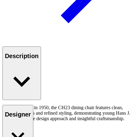
Description
First introduced in 1950, the CH23 dining chair features clean,
organic contours and refined styling, demonstrating young Hans J.
Designer
Wegner’s unique design approach and insightful craftsmanship.
Read more