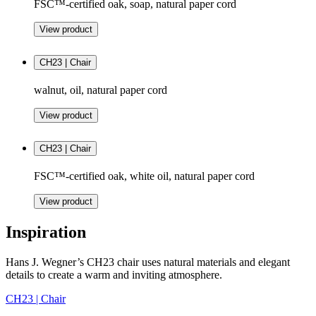
FSC™-certified oak, soap, natural paper cord
View product
CH23 | Chair
walnut, oil, natural paper cord
View product
CH23 | Chair
FSC™-certified oak, white oil, natural paper cord
View product
Inspiration
Hans J. Wegner’s CH23 chair uses natural materials and elegant
details to create a warm and inviting atmosphere.
CH23 | Chair