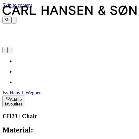
Skip to content
By
Hans J. Wegner
Add to
favourites
CH23 | Chair
Material: