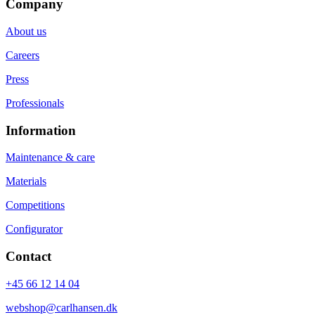
Company
About us
Careers
Press
Professionals
Information
Maintenance & care
Materials
Competitions
Configurator
Contact
+45 66 12 14 04
webshop@carlhansen.dk