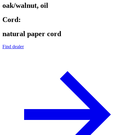
oak/walnut, oil
Cord:
natural paper cord
Find dealer