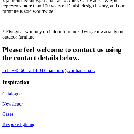
Kjærholm, Bodil Kjær and Tadao Ando. Carl Hansen & Søn
represents more than 100 years of Danish design history, and our
furniture is sold worldwide.
* Five-year warranty on indoor furniture. Two-year warranty on
outdoor furniture
Please feel welcome to contact us using
the contact details below.
Tel.:
+45 66 12 14 04
Email:
info@carlhansen.dk
Inspiration
Catalogue
Newsletter
Cases
Bespoke lighting