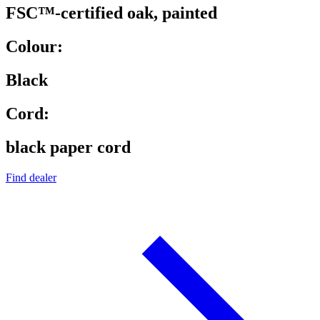
FSC™-certified oak, painted
Colour:
Black
Cord:
black paper cord
Find dealer