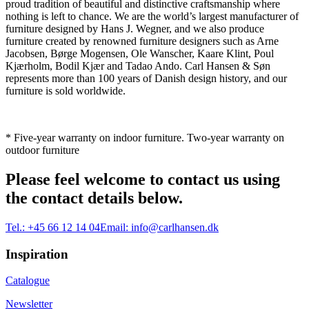
proud tradition of beautiful and distinctive craftsmanship where
nothing is left to chance. We are the world’s largest manufacturer of
furniture designed by Hans J. Wegner, and we also produce
furniture created by renowned furniture designers such as Arne
Jacobsen, Børge Mogensen, Ole Wanscher, Kaare Klint, Poul
Kjærholm, Bodil Kjær and Tadao Ando. Carl Hansen & Søn
represents more than 100 years of Danish design history, and our
furniture is sold worldwide.
* Five-year warranty on indoor furniture. Two-year warranty on
outdoor furniture
Please feel welcome to contact us using
the contact details below.
Tel.:
+45 66 12 14 04
Email:
info@carlhansen.dk
Inspiration
Catalogue
Newsletter