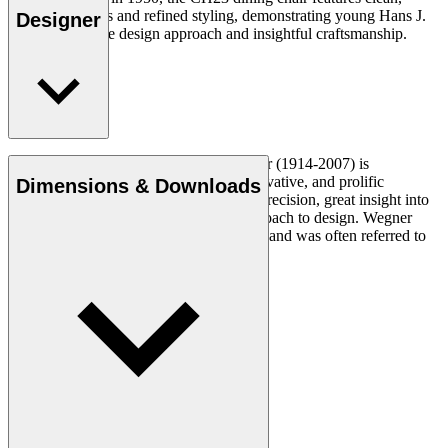
organic contours and refined styling, demonstrating young Hans J.
Designer
Wegner’s unique design approach and insightful craftsmanship.
Read more
Danish furniture designer Hans J. Wegner (1914-2007) is
considered one of the most creative, innovative, and prolific
Dimensions & Downloads
designers of all times, renowned for his precision, great insight into
craftsmanship and uncompromising approach to design. Wegner
designed nearly 500 chairs in his lifetime and was often referred to
as the master of the chair.
Get to know Hans J. Wegner