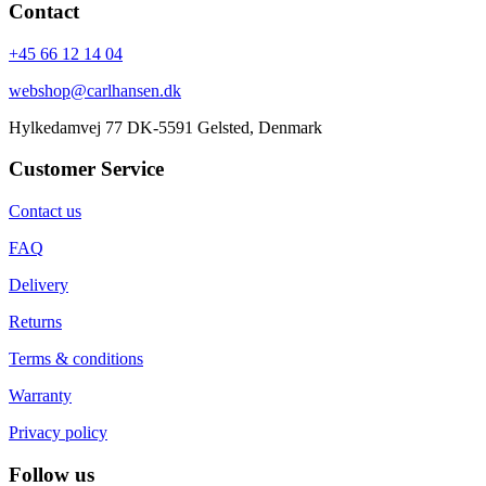
Contact
+45 66 12 14 04
webshop@carlhansen.dk
Hylkedamvej 77 DK-5591 Gelsted, Denmark
Customer Service
Contact us
FAQ
Delivery
Returns
Terms & conditions
Warranty
Privacy policy
Follow us