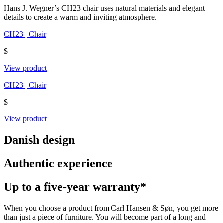
Hans J. Wegner’s CH23 chair uses natural materials and elegant
details to create a warm and inviting atmosphere.
CH23 | Chair
$
View product
CH23 | Chair
$
View product
Danish design
Authentic experience
Up to a five-year warranty*
When you choose a product from Carl Hansen & Søn, you get more
than just a piece of furniture. You will become part of a long and