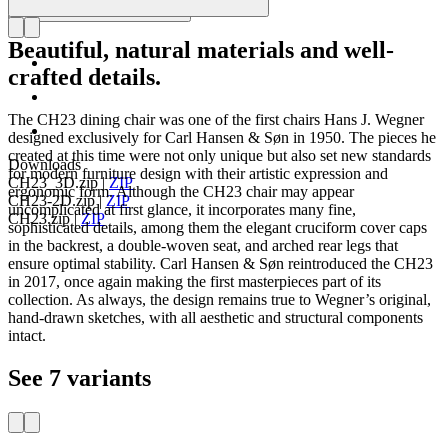
Beautiful, natural materials and well-
crafted details.
The CH23 dining chair was one of the first chairs Hans J. Wegner
designed exclusively for Carl Hansen & Søn in 1950. The pieces he
created at this time were not only unique but also set new standards
Downloads
for modern furniture design with their artistic expression and
CH23_3D.zip
|
ZIP
ergonomic form. Although the CH23 chair may appear
CH23-2D.zip
|
ZIP
uncomplicated at first glance, it incorporates many fine,
CH23.zip
|
ZIP
sophisticated details, among them the elegant cruciform cover caps
in the backrest, a double-woven seat, and arched rear legs that
ensure optimal stability. Carl Hansen & Søn reintroduced the CH23
in 2017, once again making the first masterpieces part of its
collection. As always, the design remains true to Wegner’s original,
hand-drawn sketches, with all aesthetic and structural components
intact.
See 7 variants