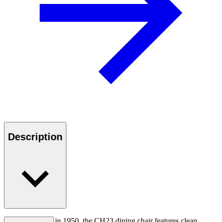
Description
First introduced in 1950, the CH23 dining chair features clean,