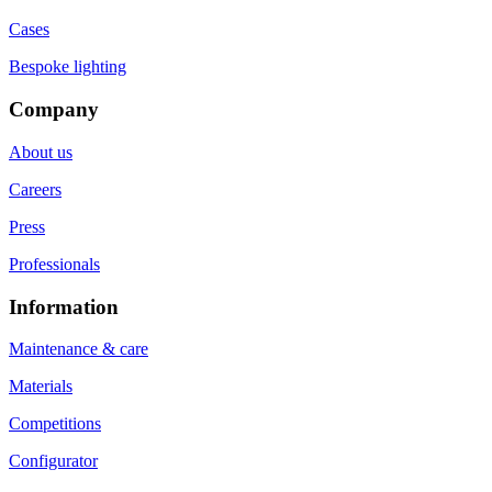
Cases
Bespoke lighting
Company
About us
Careers
Press
Professionals
Information
Maintenance & care
Materials
Competitions
Configurator