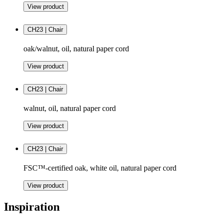
View product
CH23 | Chair
oak/walnut, oil, natural paper cord
View product
CH23 | Chair
walnut, oil, natural paper cord
View product
CH23 | Chair
FSC™-certified oak, white oil, natural paper cord
View product
Inspiration