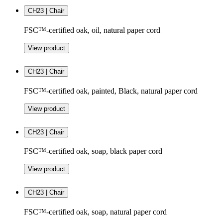
CH23 | Chair
FSC™-certified oak, oil, natural paper cord
View product
CH23 | Chair
FSC™-certified oak, painted, Black, natural paper cord
View product
CH23 | Chair
FSC™-certified oak, soap, black paper cord
View product
CH23 | Chair
FSC™-certified oak, soap, natural paper cord