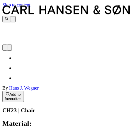
Skip to content
By
Hans J. Wegner
Add to
favourites
CH23 | Chair
Material: