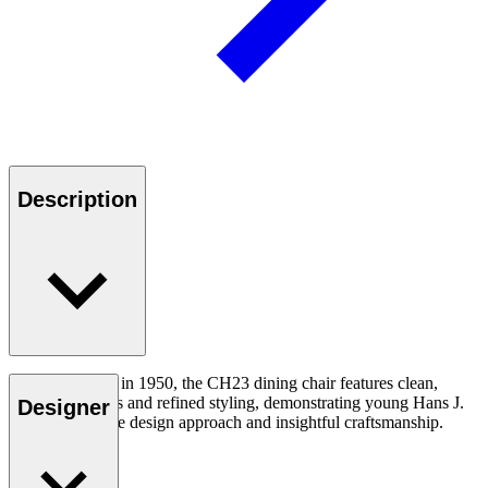
Description
First introduced in 1950, the CH23 dining chair features clean,
organic contours and refined styling, demonstrating young Hans J.
Designer
Wegner’s unique design approach and insightful craftsmanship.
Read more