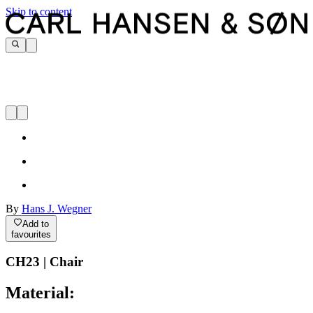
Skip to content
By
Hans J. Wegner
Add to
favourites
CH23 | Chair
Material: