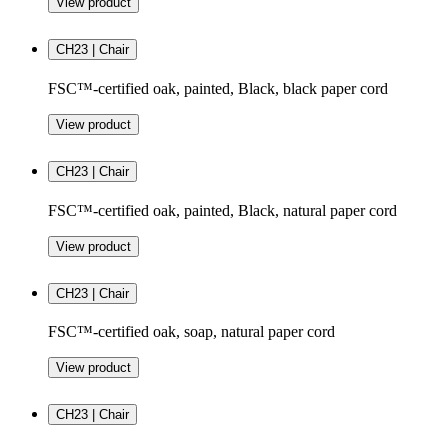
View product
CH23 | Chair
FSC™-certified oak, painted, Black, black paper cord
View product
CH23 | Chair
FSC™-certified oak, painted, Black, natural paper cord
View product
CH23 | Chair
FSC™-certified oak, soap, natural paper cord
View product
CH23 | Chair