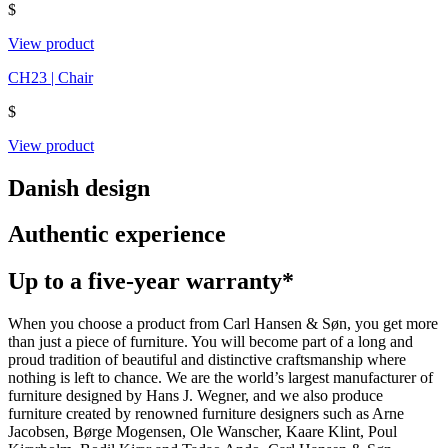
$
View product
CH23 | Chair
$
View product
Danish design
Authentic experience
Up to a five-year warranty*
When you choose a product from Carl Hansen & Søn, you get more
than just a piece of furniture. You will become part of a long and
proud tradition of beautiful and distinctive craftsmanship where
nothing is left to chance. We are the world’s largest manufacturer of
furniture designed by Hans J. Wegner, and we also produce
furniture created by renowned furniture designers such as Arne
Jacobsen, Børge Mogensen, Ole Wanscher, Kaare Klint, Poul