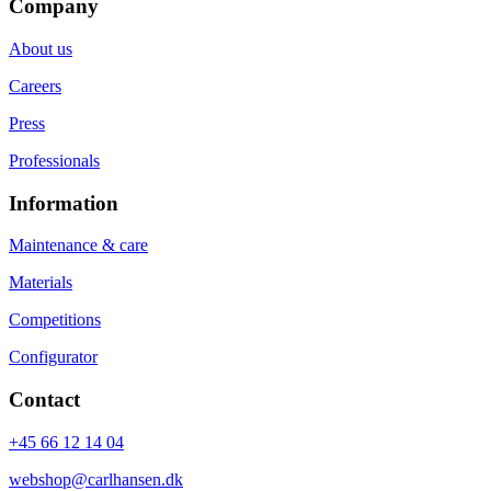
Company
About us
Careers
Press
Professionals
Information
Maintenance & care
Materials
Competitions
Configurator
Contact
+45 66 12 14 04
webshop@carlhansen.dk