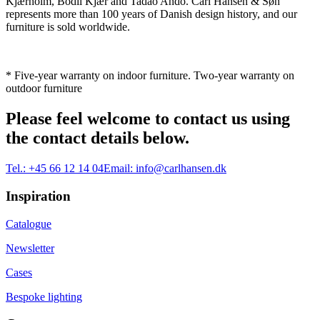
Kjærholm, Bodil Kjær and Tadao Ando. Carl Hansen & Søn
represents more than 100 years of Danish design history, and our
furniture is sold worldwide.
* Five-year warranty on indoor furniture. Two-year warranty on
outdoor furniture
Please feel welcome to contact us using
the contact details below.
Tel.:
+45 66 12 14 04
Email:
info@carlhansen.dk
Inspiration
Catalogue
Newsletter
Cases
Bespoke lighting