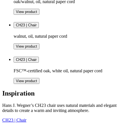
oak/walnut, oil, natural paper cord
View product
CH23 | Chair
walnut, oil, natural paper cord
View product
CH23 | Chair
FSC™-certified oak, white oil, natural paper cord
View product
Inspiration
Hans J. Wegner’s CH23 chair uses natural materials and elegant
details to create a warm and inviting atmosphere.
CH23 | Chair