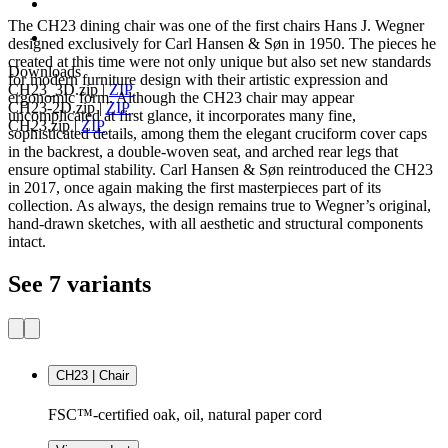
The CH23 dining chair was one of the first chairs Hans J. Wegner
designed exclusively for Carl Hansen & Søn in 1950. The pieces he
created at this time were not only unique but also set new standards
Downloads
for modern furniture design with their artistic expression and
CH23_3D.zip
|
ZIP
ergonomic form. Although the CH23 chair may appear
CH23-2D.zip
|
ZIP
uncomplicated at first glance, it incorporates many fine,
CH23.zip
|
ZIP
sophisticated details, among them the elegant cruciform cover caps
in the backrest, a double-woven seat, and arched rear legs that
ensure optimal stability. Carl Hansen & Søn reintroduced the CH23
in 2017, once again making the first masterpieces part of its
collection. As always, the design remains true to Wegner’s original,
hand-drawn sketches, with all aesthetic and structural components
intact.
See 7 variants
CH23 | Chair
FSC™-certified oak, oil, natural paper cord