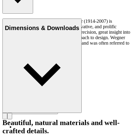
Danish furniture designer Hans J. Wegner (1914-2007) is
considered one of the most creative, innovative, and prolific
Dimensions & Downloads
designers of all times, renowned for his precision, great insight into
craftsmanship and uncompromising approach to design. Wegner
designed nearly 500 chairs in his lifetime and was often referred to
as the master of the chair.
Get to know Hans J. Wegner
Beautiful, natural materials and well-
crafted details.