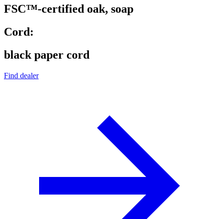
FSC™-certified oak, soap
Cord:
black paper cord
Find dealer