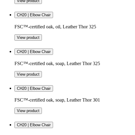
View product
CH20 | Elbow Chair
FSC™-certified oak, oil, Leather Thor 325
View product
CH20 | Elbow Chair
FSC™-certified oak, soap, Leather Thor 325
View product
CH20 | Elbow Chair
FSC™-certified oak, soap, Leather Thor 301
View product
CH20 | Elbow Chair