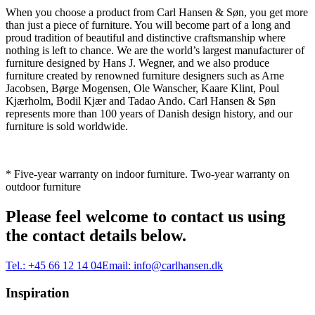
When you choose a product from Carl Hansen & Søn, you get more
than just a piece of furniture. You will become part of a long and
proud tradition of beautiful and distinctive craftsmanship where
nothing is left to chance. We are the world’s largest manufacturer of
furniture designed by Hans J. Wegner, and we also produce
furniture created by renowned furniture designers such as Arne
Jacobsen, Børge Mogensen, Ole Wanscher, Kaare Klint, Poul
Kjærholm, Bodil Kjær and Tadao Ando. Carl Hansen & Søn
represents more than 100 years of Danish design history, and our
furniture is sold worldwide.
* Five-year warranty on indoor furniture. Two-year warranty on
outdoor furniture
Please feel welcome to contact us using
the contact details below.
Tel.:
+45 66 12 14 04
Email:
info@carlhansen.dk
Inspiration