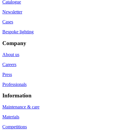
Catalogue
Newsletter
Cases
Bespoke lighting
Company
About us
Careers
Press
Professionals
Information
Maintenance & care
Materials
Competitions