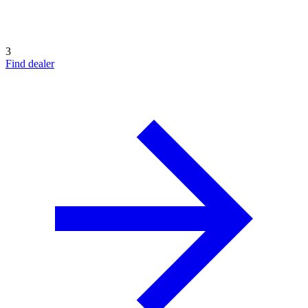
3
Find dealer