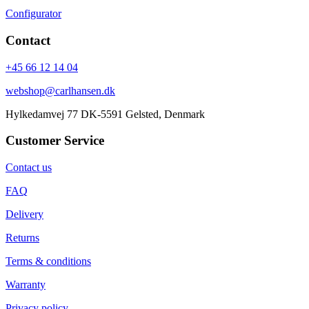
Configurator
Contact
+45 66 12 14 04
webshop@carlhansen.dk
Hylkedamvej 77 DK-5591 Gelsted, Denmark
Customer Service
Contact us
FAQ
Delivery
Returns
Terms & conditions
Warranty
Privacy policy