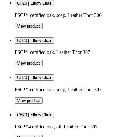
CH20 | Elbow Chair
FSC™-certified oak, soap, Leather Thor 306
View product
CH20 | Elbow Chair
FSC™-certified oak, Leather Thor 307
View product
CH20 | Elbow Chair
FSC™-certified oak, soap, Leather Thor 307
View product
CH20 | Elbow Chair
FSC™-certified oak, oil, Leather Thor 307