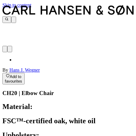
Skip to content
By
Hans J. Wegner
Add to
favourites
CH20 | Elbow Chair
Material:
FSC™-certified oak, white oil
Upholstery: