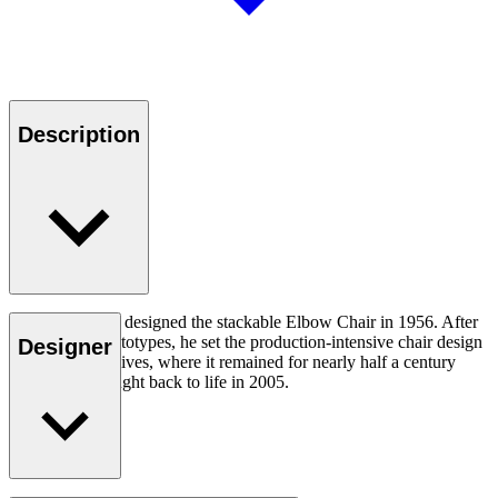
Description
Hans J. Wegner designed the stackable Elbow Chair in 1956. After
crafting two prototypes, he set the production-intensive chair design
Designer
aside in his archives, where it remained for nearly half a century
until it was brought back to life in 2005.
Read more