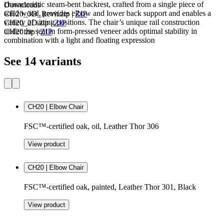
characteristic steam-bent backrest, crafted from a single piece of
Downloads
solid wood, provides elbow and lower back support and enables a
CH20_3D_Revit.zip
|
ZIP
variety of sitting positions. The chair’s unique rail construction
CH20_2D.zip
|
ZIP
under the seat in form-pressed veneer adds optimal stability in
CH20.zip
|
ZIP
combination with a light and floating expression
See 14 variants
CH20 | Elbow Chair
FSC™-certified oak, oil, Leather Thor 306
View product
CH20 | Elbow Chair
FSC™-certified oak, painted, Leather Thor 301, Black
View product