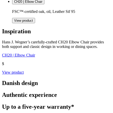
CH20 | Elbow Chair
FSC™-certified oak, oil, Leather Sif 95
View product
Inspiration
Hans J. Wegner’s carefully-crafted CH20 Elbow Chair provides
both support and classic design in working or dining spaces.
CH20 | Elbow Chair
$
View product
Danish design
Authentic experience
Up to a five-year warranty*