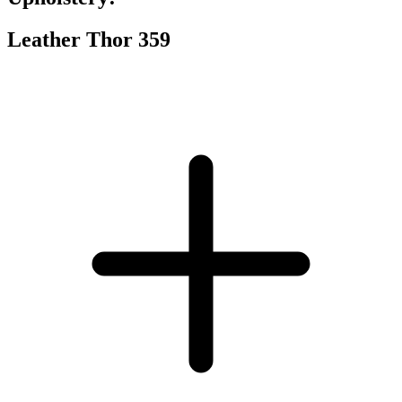
Leather Thor 359