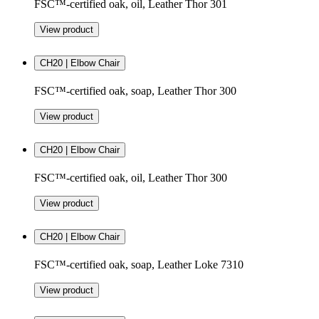
FSC™-certified oak, oil, Leather Thor 301
View product
CH20 | Elbow Chair
FSC™-certified oak, soap, Leather Thor 300
View product
CH20 | Elbow Chair
FSC™-certified oak, oil, Leather Thor 300
View product
CH20 | Elbow Chair
FSC™-certified oak, soap, Leather Loke 7310
View product