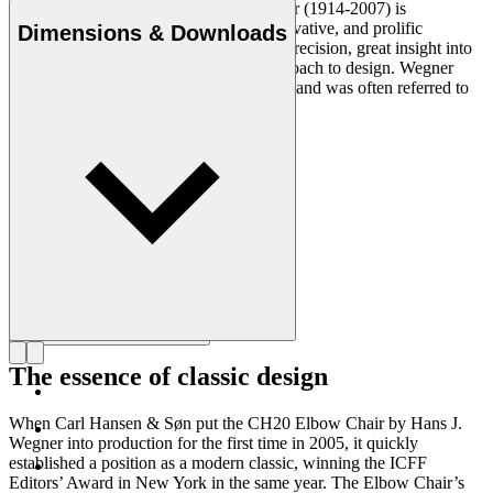
Danish furniture designer Hans J. Wegner (1914-2007) is
considered one of the most creative, innovative, and prolific
Dimensions & Downloads
designers of all times, renowned for his precision, great insight into
craftsmanship and uncompromising approach to design. Wegner
designed nearly 500 chairs in his lifetime and was often referred to
as the master of the chair.
Get to know Hans J. Wegner
The essence of classic design
When Carl Hansen & Søn put the CH20 Elbow Chair by Hans J.
Wegner into production for the first time in 2005, it quickly
established a position as a modern classic, winning the ICFF
Editors’ Award in New York in the same year. The Elbow Chair’s