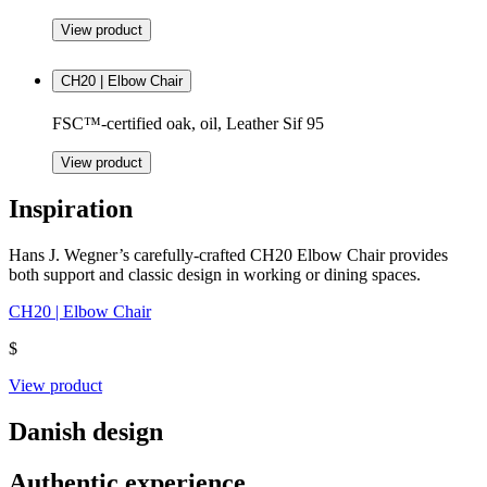
View product
CH20 | Elbow Chair
FSC™-certified oak, oil, Leather Sif 95
View product
Inspiration
Hans J. Wegner’s carefully-crafted CH20 Elbow Chair provides
both support and classic design in working or dining spaces.
CH20 | Elbow Chair
$
View product
Danish design
Authentic experience