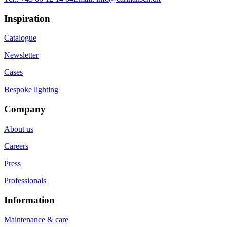
Inspiration
Catalogue
Newsletter
Cases
Bespoke lighting
Company
About us
Careers
Press
Professionals
Information
Maintenance & care