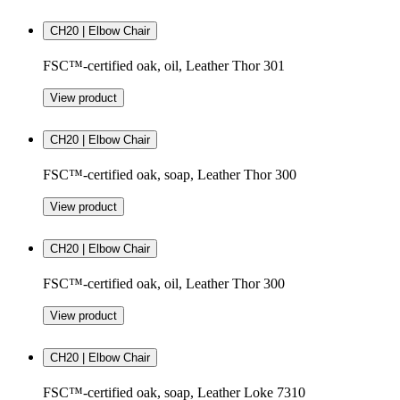
CH20 | Elbow Chair
FSC™-certified oak, oil, Leather Thor 301
View product
CH20 | Elbow Chair
FSC™-certified oak, soap, Leather Thor 300
View product
CH20 | Elbow Chair
FSC™-certified oak, oil, Leather Thor 300
View product
CH20 | Elbow Chair
FSC™-certified oak, soap, Leather Loke 7310