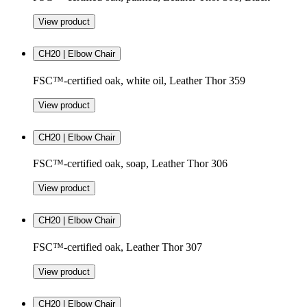
View product
CH20 | Elbow Chair
FSC™-certified oak, white oil, Leather Thor 359
View product
CH20 | Elbow Chair
FSC™-certified oak, soap, Leather Thor 306
View product
CH20 | Elbow Chair
FSC™-certified oak, Leather Thor 307
View product
CH20 | Elbow Chair