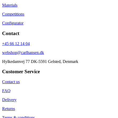
Materials
Competitions
Configurator
Contact
+45 66 12 14 04
webshop@carlhansen.dk
Hylkedamvej 77 DK-5591 Gelsted, Denmark
Customer Service
Contact us
FAQ
Delivery
Returns
Terms & conditions