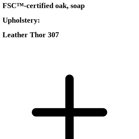
FSC™-certified oak, soap
Upholstery:
Leather Thor 307