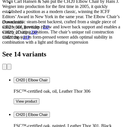
When Carl Hansen & Søn put the CH20 Elbow Chair by Hans J.
Wegner into production for the first time in 2005, it quickly
established a position as a modern classic, winning the ICFF
Editors’ Award in New York in the same year. The Elbow Chair’s
characteristic steam-bent backrest, crafted from a single piece of
Downloads
solid wood, provides elbow and lower back support and enables a
CH20_3D_Revit.zip
|
ZIP
variety of sitting positions. The chair’s unique rail construction
CH20_2D.zip
|
ZIP
under the seat in form-pressed veneer adds optimal stability in
CH20.zip
|
ZIP
combination with a light and floating expression
See 14 variants
CH20 | Elbow Chair
FSC™-certified oak, oil, Leather Thor 306
View product
CH20 | Elbow Chair
FSC™-certified oak, painted, Leather Thor 301, Black