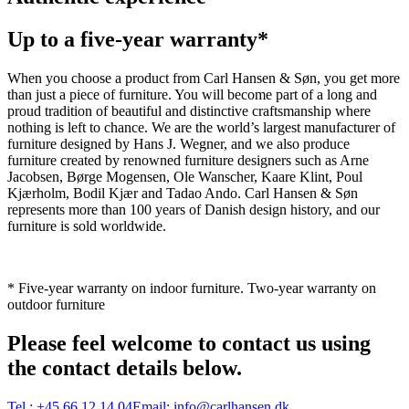
Up to a five-year warranty*
When you choose a product from Carl Hansen & Søn, you get more
than just a piece of furniture. You will become part of a long and
proud tradition of beautiful and distinctive craftsmanship where
nothing is left to chance. We are the world’s largest manufacturer of
furniture designed by Hans J. Wegner, and we also produce
furniture created by renowned furniture designers such as Arne
Jacobsen, Børge Mogensen, Ole Wanscher, Kaare Klint, Poul
Kjærholm, Bodil Kjær and Tadao Ando. Carl Hansen & Søn
represents more than 100 years of Danish design history, and our
furniture is sold worldwide.
* Five-year warranty on indoor furniture. Two-year warranty on
outdoor furniture
Please feel welcome to contact us using
the contact details below.
Tel.:
+45 66 12 14 04
Email:
info@carlhansen.dk