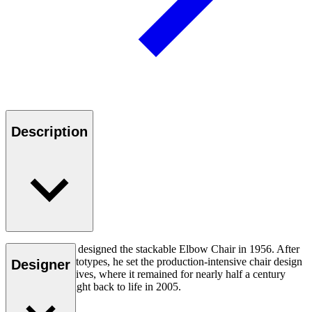
Description
Hans J. Wegner designed the stackable Elbow Chair in 1956. After
crafting two prototypes, he set the production-intensive chair design
Designer
aside in his archives, where it remained for nearly half a century
until it was brought back to life in 2005.
Read more