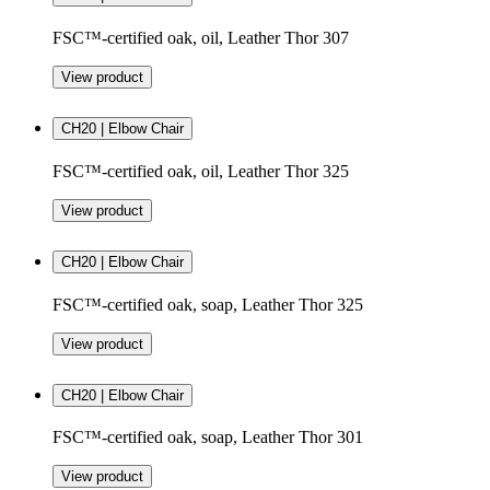
FSC™-certified oak, oil, Leather Thor 307
View product
CH20 | Elbow Chair
FSC™-certified oak, oil, Leather Thor 325
View product
CH20 | Elbow Chair
FSC™-certified oak, soap, Leather Thor 325
View product
CH20 | Elbow Chair
FSC™-certified oak, soap, Leather Thor 301
View product