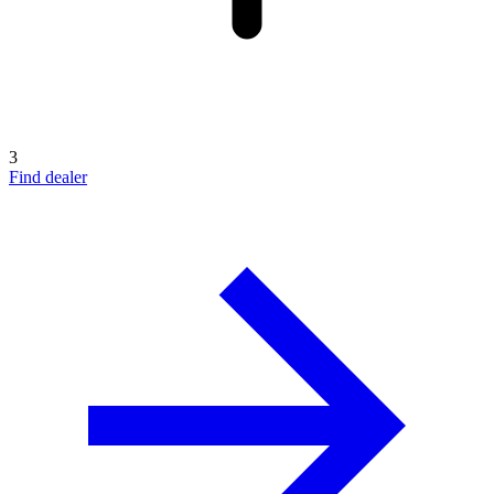
3
Find dealer