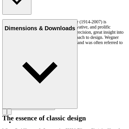
Danish furniture designer Hans J. Wegner (1914-2007) is
considered one of the most creative, innovative, and prolific
Dimensions & Downloads
designers of all times, renowned for his precision, great insight into
craftsmanship and uncompromising approach to design. Wegner
designed nearly 500 chairs in his lifetime and was often referred to
as the master of the chair.
Get to know Hans J. Wegner
The essence of classic design