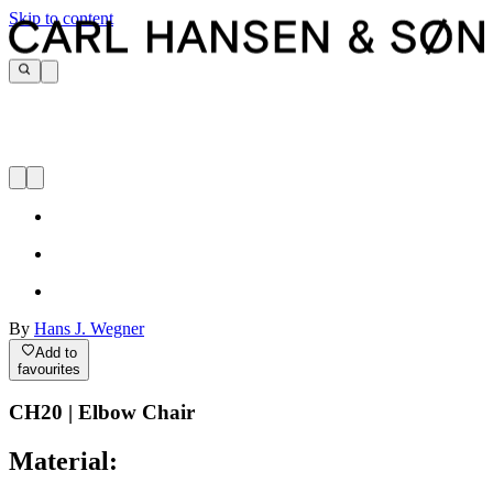
Skip to content
By
Hans J. Wegner
Add to
favourites
CH20 | Elbow Chair
Material: