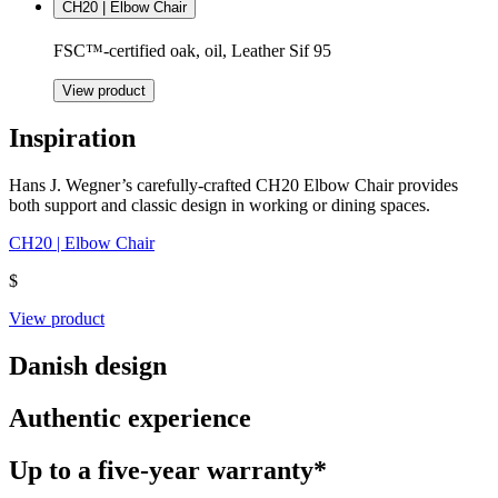
CH20 | Elbow Chair
FSC™-certified oak, oil, Leather Sif 95
View product
Inspiration
Hans J. Wegner’s carefully-crafted CH20 Elbow Chair provides
both support and classic design in working or dining spaces.
CH20 | Elbow Chair
$
View product
Danish design
Authentic experience
Up to a five-year warranty*