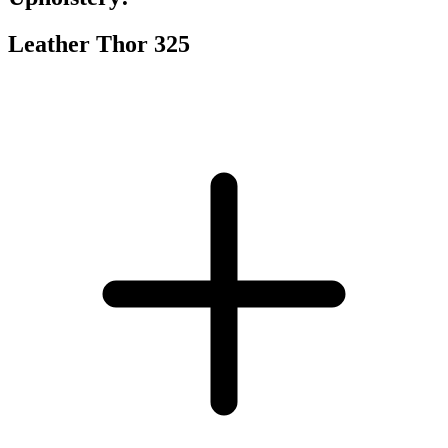
Leather Thor 325