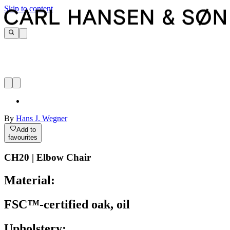
Skip to content
By
Hans J. Wegner
Add to
favourites
CH20 | Elbow Chair
Material:
FSC™-certified oak, oil
Upholstery: