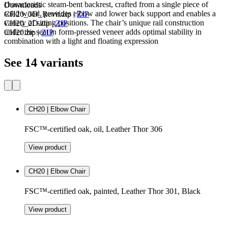
characteristic steam-bent backrest, crafted from a single piece of
Downloads
solid wood, provides elbow and lower back support and enables a
CH20_3D_Revit.zip
|
ZIP
variety of sitting positions. The chair’s unique rail construction
CH20_2D.zip
|
ZIP
under the seat in form-pressed veneer adds optimal stability in
CH20.zip
|
ZIP
combination with a light and floating expression
See 14 variants
CH20 | Elbow Chair
FSC™-certified oak, oil, Leather Thor 306
View product
CH20 | Elbow Chair
FSC™-certified oak, painted, Leather Thor 301, Black
View product