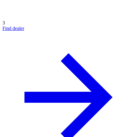
3
Find dealer