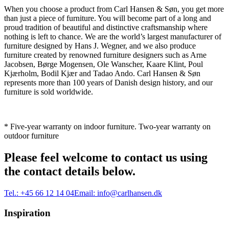
When you choose a product from Carl Hansen & Søn, you get more
than just a piece of furniture. You will become part of a long and
proud tradition of beautiful and distinctive craftsmanship where
nothing is left to chance. We are the world’s largest manufacturer of
furniture designed by Hans J. Wegner, and we also produce
furniture created by renowned furniture designers such as Arne
Jacobsen, Børge Mogensen, Ole Wanscher, Kaare Klint, Poul
Kjærholm, Bodil Kjær and Tadao Ando. Carl Hansen & Søn
represents more than 100 years of Danish design history, and our
furniture is sold worldwide.
* Five-year warranty on indoor furniture. Two-year warranty on
outdoor furniture
Please feel welcome to contact us using
the contact details below.
Tel.:
+45 66 12 14 04
Email:
info@carlhansen.dk
Inspiration