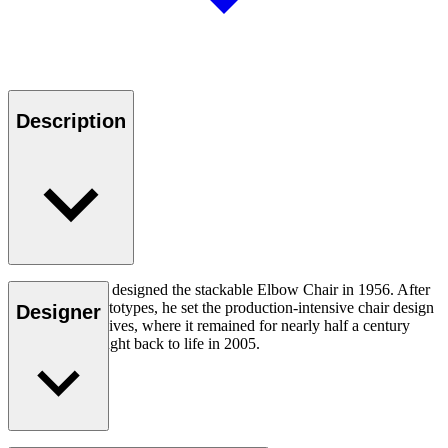
Description
Hans J. Wegner designed the stackable Elbow Chair in 1956. After
crafting two prototypes, he set the production-intensive chair design
Designer
aside in his archives, where it remained for nearly half a century
until it was brought back to life in 2005.
Read more