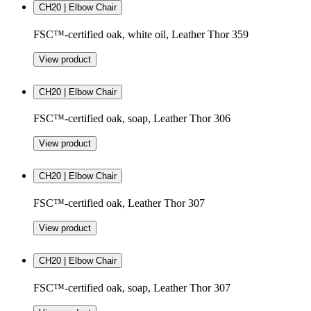
CH20 | Elbow Chair
FSC™-certified oak, white oil, Leather Thor 359
View product
CH20 | Elbow Chair
FSC™-certified oak, soap, Leather Thor 306
View product
CH20 | Elbow Chair
FSC™-certified oak, Leather Thor 307
View product
CH20 | Elbow Chair
FSC™-certified oak, soap, Leather Thor 307