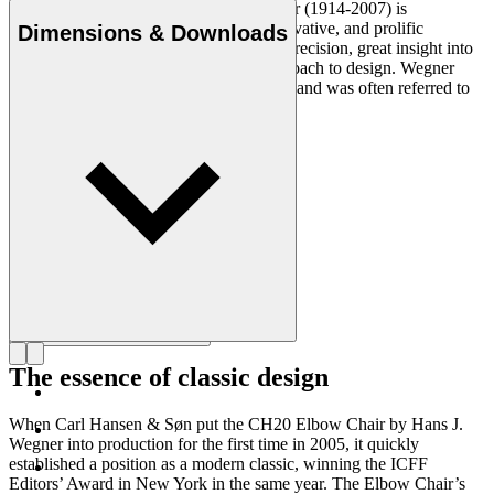
Danish furniture designer Hans J. Wegner (1914-2007) is
considered one of the most creative, innovative, and prolific
Dimensions & Downloads
designers of all times, renowned for his precision, great insight into
craftsmanship and uncompromising approach to design. Wegner
designed nearly 500 chairs in his lifetime and was often referred to
as the master of the chair.
Get to know Hans J. Wegner
The essence of classic design
When Carl Hansen & Søn put the CH20 Elbow Chair by Hans J.
Wegner into production for the first time in 2005, it quickly
established a position as a modern classic, winning the ICFF
Editors’ Award in New York in the same year. The Elbow Chair’s