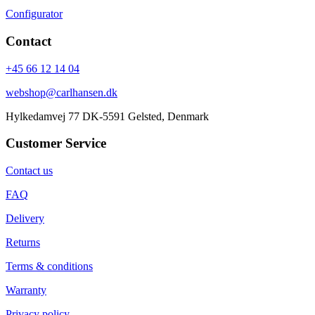
Configurator
Contact
+45 66 12 14 04
webshop@carlhansen.dk
Hylkedamvej 77 DK-5591 Gelsted, Denmark
Customer Service
Contact us
FAQ
Delivery
Returns
Terms & conditions
Warranty
Privacy policy