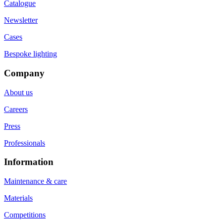
Catalogue
Newsletter
Cases
Bespoke lighting
Company
About us
Careers
Press
Professionals
Information
Maintenance & care
Materials
Competitions