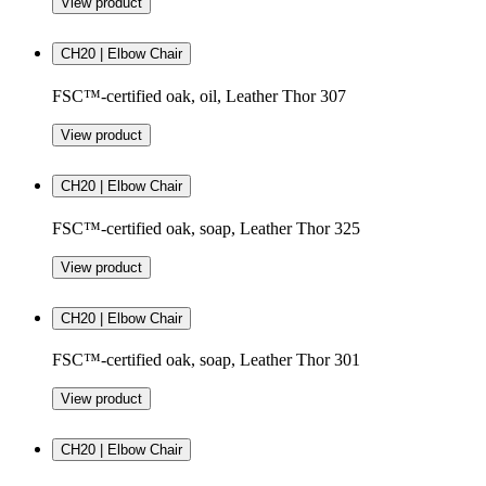
View product
CH20 | Elbow Chair
FSC™-certified oak, oil, Leather Thor 307
View product
CH20 | Elbow Chair
FSC™-certified oak, soap, Leather Thor 325
View product
CH20 | Elbow Chair
FSC™-certified oak, soap, Leather Thor 301
View product
CH20 | Elbow Chair