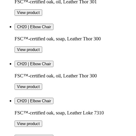
FSC™-certified oak, oil, Leather Thor 301
View product
CH20 | Elbow Chair
FSC™-certified oak, soap, Leather Thor 300
View product
CH20 | Elbow Chair
FSC™-certified oak, oil, Leather Thor 300
View product
CH20 | Elbow Chair
FSC™-certified oak, soap, Leather Loke 7310
View product