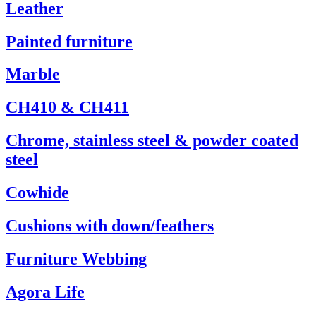
Leather
Painted furniture
Marble
CH410 & CH411
Chrome, stainless steel & powder coated
steel
Cowhide
Cushions with down/feathers
Furniture Webbing
Agora Life