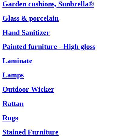
Garden cushions, Sunbrella®
Glass & porcelain
Hand Sanitizer
Painted furniture - High gloss
Laminate
Lamps
Outdoor Wicker
Rattan
Rugs
Stained Furniture