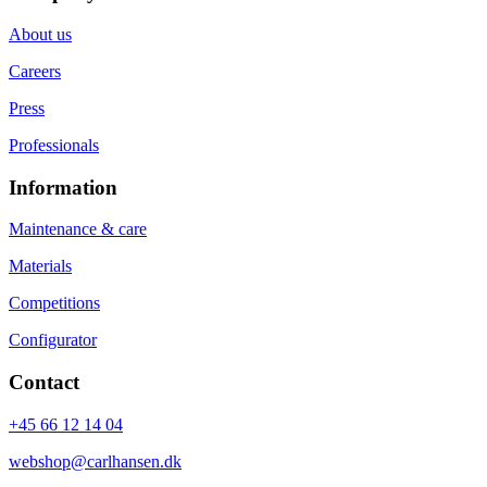
About us
Careers
Press
Professionals
Information
Maintenance & care
Materials
Competitions
Configurator
Contact
+45 66 12 14 04
webshop@carlhansen.dk