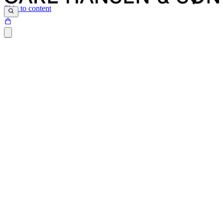
Skip to content