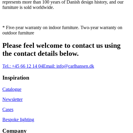
represents more than 100 years of Danish design history, and our
furniture is sold worldwide.
* Five-year warranty on indoor furniture. Two-year warranty on
outdoor furniture
Please feel welcome to contact us using
the contact details below.
Tel.:
+45 66 12 14 04
Email:
info@carlhansen.dk
Inspiration
Catalogue
Newsletter
Cases
Bespoke lighting
Company