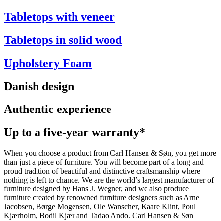
Tabletops with veneer
Tabletops in solid wood
Upholstery Foam
Danish design
Authentic experience
Up to a five-year warranty*
When you choose a product from Carl Hansen & Søn, you get more
than just a piece of furniture. You will become part of a long and
proud tradition of beautiful and distinctive craftsmanship where
nothing is left to chance. We are the world’s largest manufacturer of
furniture designed by Hans J. Wegner, and we also produce
furniture created by renowned furniture designers such as Arne
Jacobsen, Børge Mogensen, Ole Wanscher, Kaare Klint, Poul
Kjærholm, Bodil Kjær and Tadao Ando. Carl Hansen & Søn