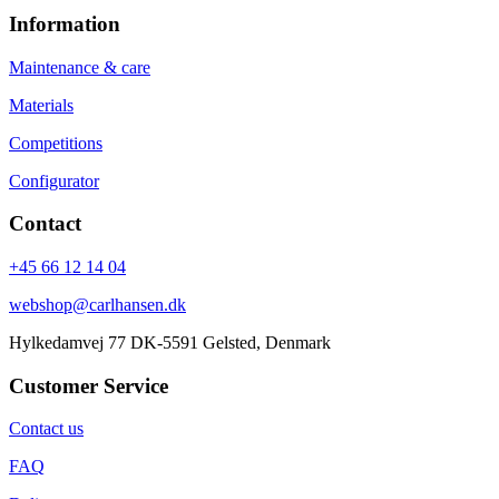
Information
Maintenance & care
Materials
Competitions
Configurator
Contact
+45 66 12 14 04
webshop@carlhansen.dk
Hylkedamvej 77 DK-5591 Gelsted, Denmark
Customer Service
Contact us
FAQ