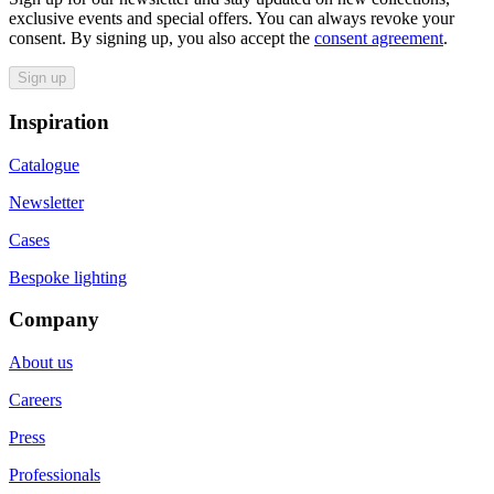
exclusive events and special offers. You can always revoke your
consent. By signing up, you also accept the
consent agreement
.
Sign up
Inspiration
Catalogue
Newsletter
Cases
Bespoke lighting
Company
About us
Careers
Press
Professionals