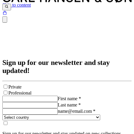
Skip to content
Sign up for our newsletter and stay
updated!
Private
Professional
First name
*
Last name
*
name@email.com
*
Sign up for our newsletter and stay updated on new collections,