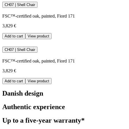
CH07 | Shell Chair
FSC™-certified oak, painted, Fiord 171
3,829 €
Add to cart
View product
CH07 | Shell Chair
FSC™-certified oak, painted, Fiord 171
3,829 €
Add to cart
View product
Danish design
Authentic experience
Up to a five-year warranty*