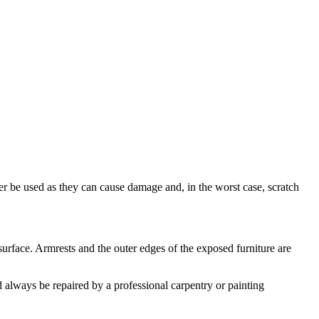
ver be used as they can cause damage and, in the worst case, scratch
surface. Armrests and the outer edges of the exposed furniture are
 always be repaired by a professional carpentry or painting