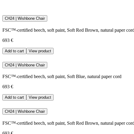
Only water based paint is used at Carl Hansen & Søn.
CH24 | Wishbone Chair
Water based paint has many benefits. Firstly, the paint is very durabl
based on solvents. Finally, water-based paint contributes to ensuring
FSC™-certified beech, soft paint, Soft Red Brown, natural paper cor
Download the maintenance and care guide as a pdf
693 €
Add to cart
View product
CH24 | Wishbone Chair
FSC™-certified beech, soft paint, Soft Blue, natural paper cord
693 €
Add to cart
View product
CH24 | Wishbone Chair
FSC™-certified beech, soft paint, Soft Red Brown, natural paper cor
693 €