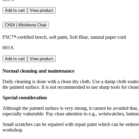
Add to cart
View product
CH24 | Wishbone Chair
FSC™-certified beech, soft paint, Soft Blue, natural paper cord
693 €
Add to cart
View product
Normal cleaning and maintenance
Daily cleaning is done with a clean dry cloth. Use a damp cloth soaked
the painted surface. It is not recommended to use sharp tools for clea
Special consideration
Although the painted surface is very strong, it cannot be avoided that
especially vulnerable. Pay close attention to e.g., wristwatches, butto
Small scratches can be repaired with repair paint which can be order
workshop.