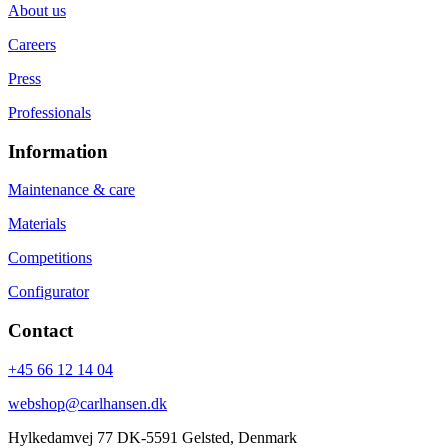
About us
Careers
Press
Professionals
Information
Maintenance & care
Materials
Competitions
Configurator
Contact
+45 66 12 14 04
webshop@carlhansen.dk
Hylkedamvej 77 DK-5591 Gelsted, Denmark