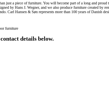
ust a piece of furniture. You will become part of a long and proud tra
 designed by Hans J. Wegner, and we also produce furniture created by
o. Carl Hansen & Søn represents more than 100 years of Danish design
or furniture
 contact details below.