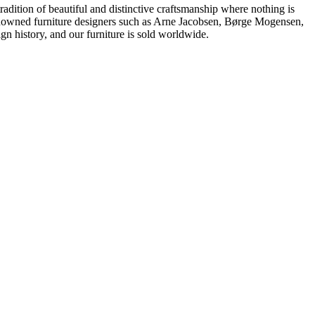
dition of beautiful and distinctive craftsmanship where nothing is
 renowned furniture designers such as Arne Jacobsen, Børge Mogensen,
 history, and our furniture is sold worldwide.