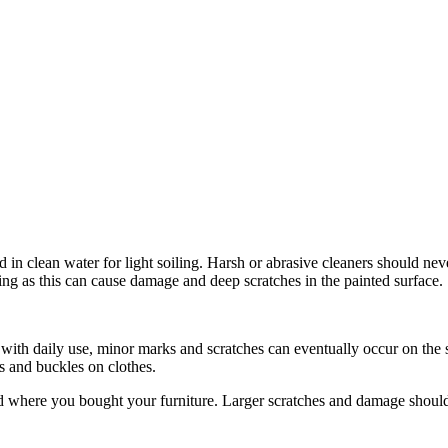
 in clean water for light soiling. Harsh or abrasive cleaners should ne
ning as this can cause damage and deep scratches in the painted surface.
, with daily use, minor marks and scratches can eventually occur on the 
ns and buckles on clothes.
ed where you bought your furniture. Larger scratches and damage should