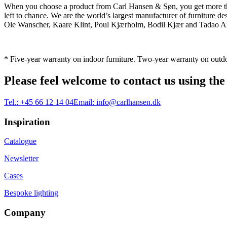
When you choose a product from Carl Hansen & Søn, you get more than j
left to chance. We are the world’s largest manufacturer of furniture
Ole Wanscher, Kaare Klint, Poul Kjærholm, Bodil Kjær and Tadao And
* Five-year warranty on indoor furniture. Two-year warranty on outdo
Please feel welcome to contact us using the
Tel.:
+45 66 12 14 04
Email:
info@carlhansen.dk
Inspiration
Catalogue
Newsletter
Cases
Bespoke lighting
Company